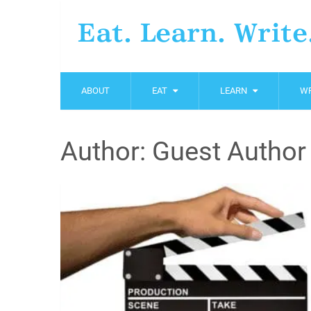
Eat. Learn. Write
ABOUT
EAT
LEARN
WR
Author:
Guest Author