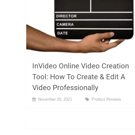
InVideo Online Video Creation
Tool: How To Create & Edit A
Video Professionally
November 26, 2021
Product Reviews