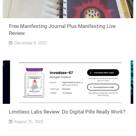
Free Manifesting Journal Plus Manifesting Live
Review
December 8, 2022
Limitless Labs Review: Do Digital Pills Really Work?
August 25, 2022