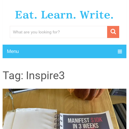
Eat. Learn. Write.
Menu
Tag:
Inspire3