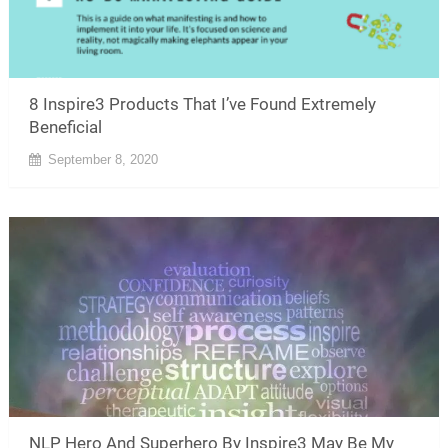
8 Inspire3 Products That I’ve Found Extremely
Beneficial
September 8, 2020
NLP Hero And Superhero By Inspire3 May Be My