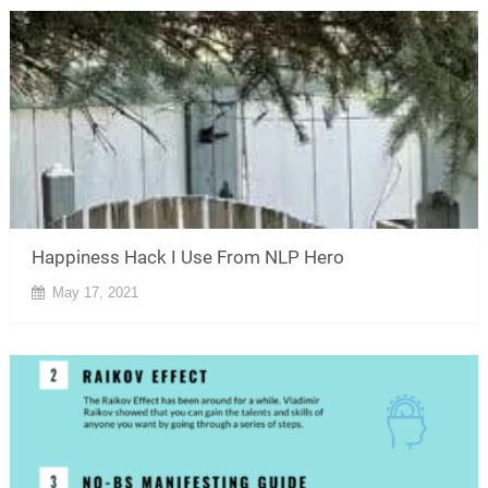
Happiness Hack I Use From NLP Hero
May 17, 2021