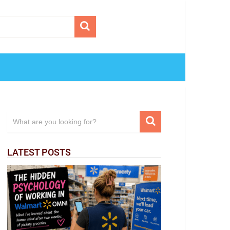
LATEST POSTS