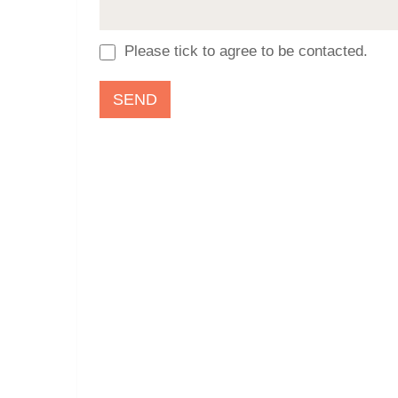
Please tick to agree to be contacted.