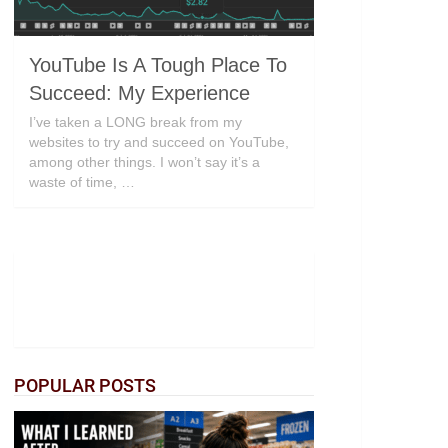
YouTube Is A Tough Place To
Succeed: My Experience
I’ve taken a LONG break from my
websites to try and succeed on YouTube,
among other things. I won’t say it’s a
waste of time, …
POPULAR POSTS