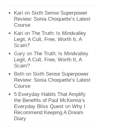
Kari
on
Sixth Sense Superpower
Review: Sonia Choquette’s Latest
Course
Kari
on
The Truth: Is Mindvalley
Legit, A Cult, Free, Worth It, A
Scam?
Gary
on
The Truth: Is Mindvalley
Legit, A Cult, Free, Worth It, A
Scam?
Beth
on
Sixth Sense Superpower
Review: Sonia Choquette’s Latest
Course
5 Everyday Habits That Amplify
the Benefits of Paul McKenna’s
Everyday Bliss Quest
on
Why I
Recommend Keeping A Dream
Diary