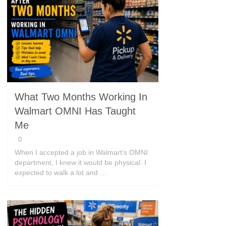
What Two Months Working In
Walmart OMNI Has Taught
Me
0
When I accepted a job in Walmart’s OMNI
department, I knew it would be physical. I
expected to walk a lot and …