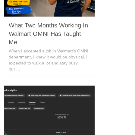
What Two Months Working In
Walmart OMNI Has Taught
Me
When I accepted a job in Walmart’s OMNI
department, I knew it would be physical. I
expected to walk a lot and stay busy,
but …