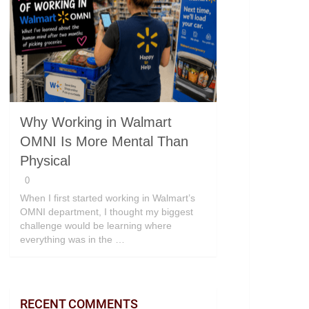
Why Working in Walmart
OMNI Is More Mental Than
Physical
0
When I first started working in Walmart’s
OMNI department, I thought my biggest
challenge would be learning where
everything was in the …
RECENT COMMENTS