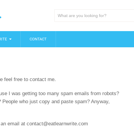
.
ITE
CONTACT
e feel free to contact me.
ecause I was getting too many spam emails from robots?
? People who just copy and paste spam? Anyway,
an email at contact@eatlearnwrite.com