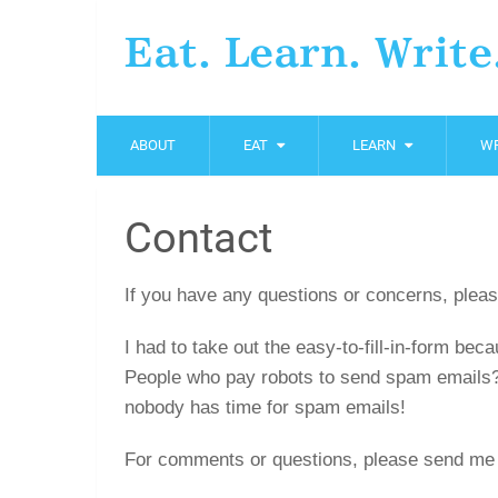
Eat. Learn. Write
ABOUT
EAT
LEARN
WR
Contact
If you have any questions or concerns, pleas
I had to take out the easy-to-fill-in-form b
People who pay robots to send spam emails
nobody has time for spam emails!
For comments or questions, please send me 