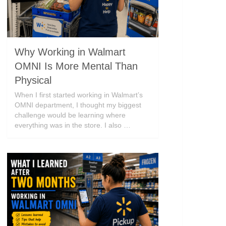
Why Working in Walmart
OMNI Is More Mental Than
Physical
When I first started working in Walmart’s
OMNI department, I thought my biggest
challenge would be learning where
everything was in the store. I also …