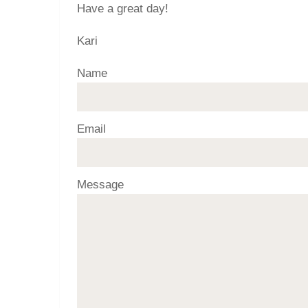
Have a great day!
Kari
Name
Email
Message