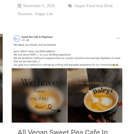
November 5, 2025
Vegan Food And Drink
Reviews
,
Vegan Life
All Vegan Sweet Pea Cafe In