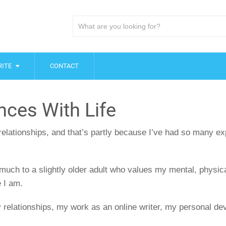
ITE
CONTACT
nces With Life
 relationships, and that’s partly because I’ve had so many ex
much to a slightly older adult who values my mental, physical
 I am.
y relationships, my work as an online writer, my personal dev