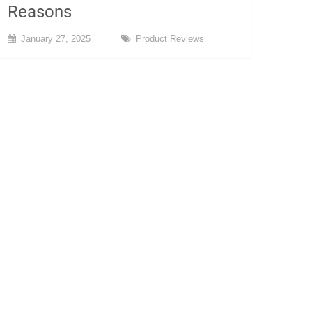
Reasons
January 27, 2025
Product Reviews