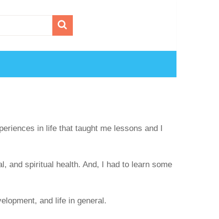
periences in life that taught me lessons and I
, and spiritual health. And, I had to learn some
elopment, and life in general.