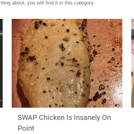
iting about, you will find it in this category.
SWAP Chicken Is Insanely On
Point