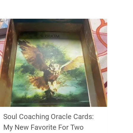
Soul Coaching Oracle Cards:
My New Favorite For Two