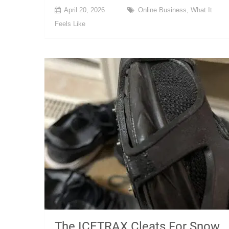
April 20, 2026
Online Business
,
What It
Feels Like
The ICETRAX Cleats For Snow