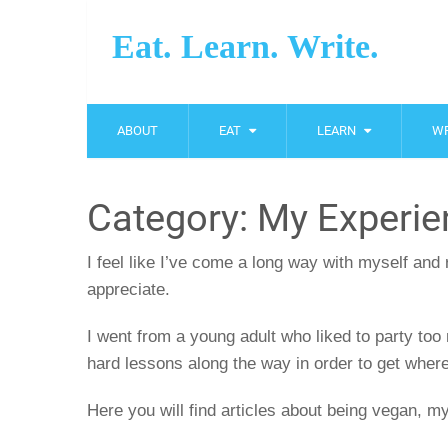
Eat. Learn. Write.
ABOUT
EAT
LEARN
WR
Category:
My Experie
I feel like I’ve come a long way with myself and
appreciate.
I went from a young adult who liked to party too 
hard lessons along the way in order to get where
Here you will find articles about being vegan, m