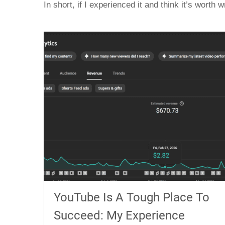
In short, if I experienced it and think it’s worth wr
YouTube Is A Tough Place To
Succeed: My Experience