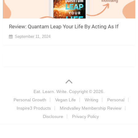
Review: Quantam Leap Your Life By Acting As If
September 11, 2024
Eat. Learn. Write.
Copyright © 2026.
Personal Growth
Vegan Life
Writing
Personal
Inspire3 Products
Mindvalley Membership Review
Disclosure
Privacy Policy