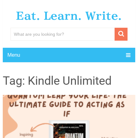
Eat. Learn. Write.
Menu
Tag:
Kindle Unlimited