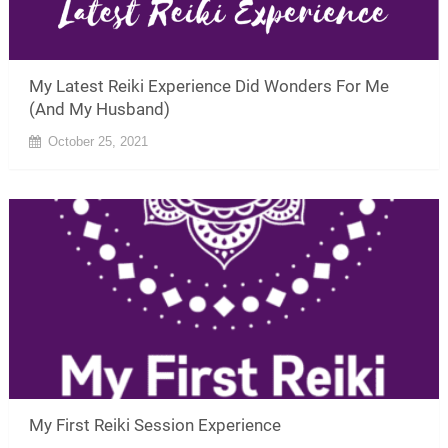
My Latest Reiki Experience Did Wonders For Me
(And My Husband)
October 25, 2021
My First Reiki Session Experience