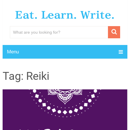
Eat. Learn. Write.
Menu
Tag:
Reiki