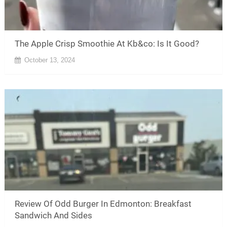
The Apple Crisp Smoothie At Kb&co: Is It Good?
October 13, 2024
Review Of Odd Burger In Edmonton: Breakfast
Sandwich And Sides