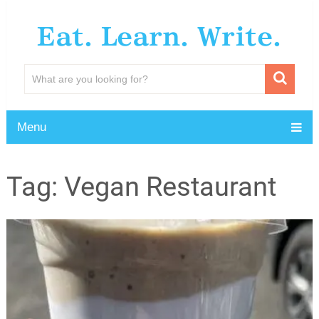
Eat. Learn. Write.
Menu
Tag:
Vegan Restaurant