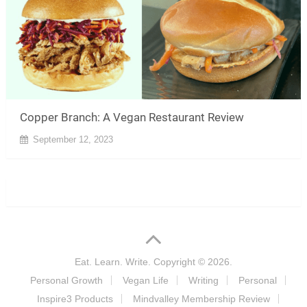
Copper Branch: A Vegan Restaurant Review
September 12, 2023
Eat. Learn. Write.
Copyright © 2026.
Personal Growth
Vegan Life
Writing
Personal
Inspire3 Products
Mindvalley Membership Review