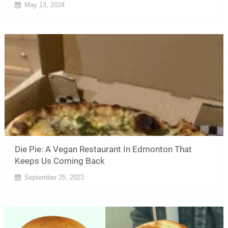
May 13, 2024
Die Pie: A Vegan Restaurant In Edmonton That
Keeps Us Coming Back
September 25, 2023