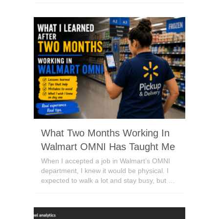
What Two Months Working In
Walmart OMNI Has Taught Me
When I accepted a job in Walmart’s OMNI
department, I knew it would be physical. I
expected to walk a lot and stay busy, but …