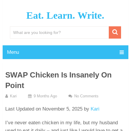
Eat. Learn. Write.
Menu
SWAP Chicken Is Insanely On
Point
Kari
9 Months Ago
No Comments
Last Updated on November 5, 2025 by
Kari
I’ve never eaten chicken in my life, but my husband
used to eat it daily – and just like I would love to get a