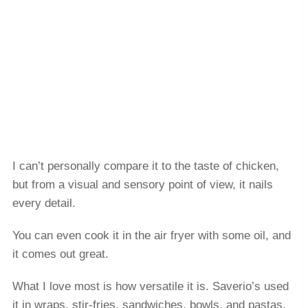
I can’t personally compare it to the taste of chicken,
but from a visual and sensory point of view, it nails
every detail.
You can even cook it in the air fryer with some oil, and
it comes out great.
What I love most is how versatile it is. Saverio’s used
it in wraps, stir-fries, sandwiches, bowls, and pastas,