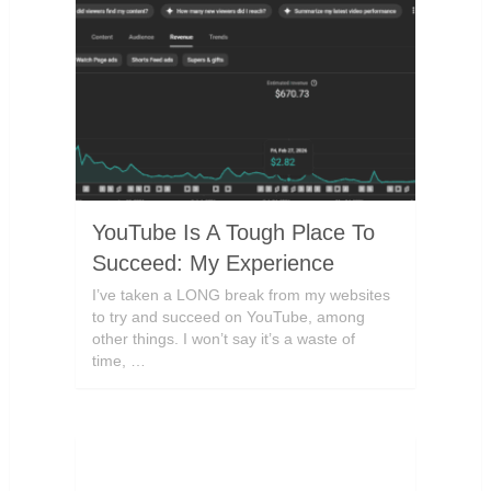
YouTube Is A Tough Place To
Succeed: My Experience
I’ve taken a LONG break from my websites
to try and succeed on YouTube, among
other things. I won’t say it’s a waste of
time, …