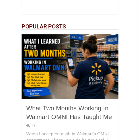
POPULAR POSTS
What Two Months Working In
Walmart OMNI Has Taught Me
0
When I accepted a job in Walmart’s OMNI