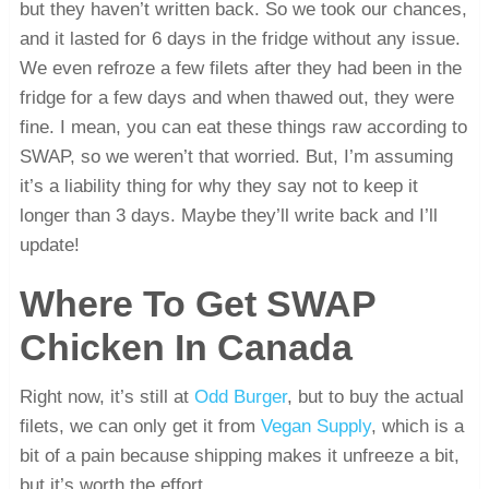
but they haven’t written back. So we took our chances,
and it lasted for 6 days in the fridge without any issue.
We even refroze a few filets after they had been in the
fridge for a few days and when thawed out, they were
fine. I mean, you can eat these things raw according to
SWAP, so we weren’t that worried. But, I’m assuming
it’s a liability thing for why they say not to keep it
longer than 3 days. Maybe they’ll write back and I’ll
update!
Where To Get SWAP
Chicken In Canada
Right now, it’s still at
Odd Burger
, but to buy the actual
filets, we can only get it from
Vegan Supply
, which is a
bit of a pain because shipping makes it unfreeze a bit,
but it’s worth the effort.