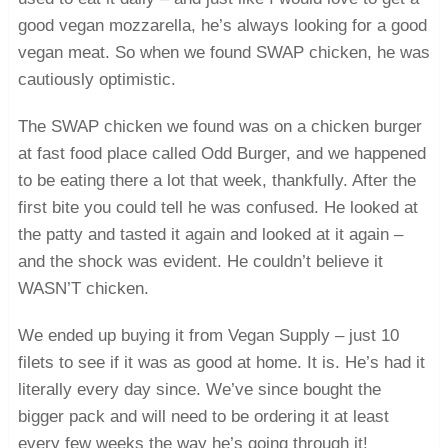
good vegan mozzarella, he’s always looking for a good
vegan meat. So when we found SWAP chicken, he was
cautiously optimistic.
The SWAP chicken we found was on a chicken burger
at fast food place called Odd Burger, and we happened
to be eating there a lot that week, thankfully. After the
first bite you could tell he was confused. He looked at
the patty and tasted it again and looked at it again –
and the shock was evident. He couldn’t believe it
WASN’T chicken.
We ended up buying it from Vegan Supply – just 10
filets to see if it was as good at home. It is. He’s had it
literally every day since. We’ve since bought the
bigger pack and will need to be ordering it at least
every few weeks the way he’s going through it!