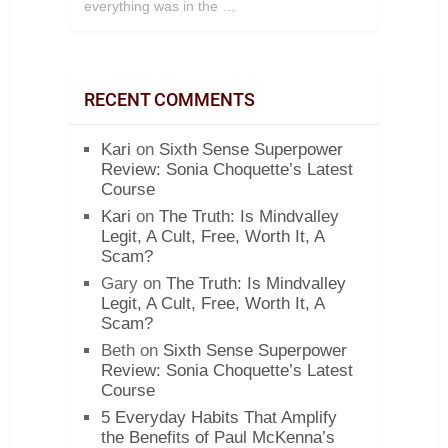
everything was in the …
RECENT COMMENTS
Kari
on
Sixth Sense Superpower
Review: Sonia Choquette’s Latest
Course
Kari
on
The Truth: Is Mindvalley
Legit, A Cult, Free, Worth It, A
Scam?
Gary
on
The Truth: Is Mindvalley
Legit, A Cult, Free, Worth It, A
Scam?
Beth
on
Sixth Sense Superpower
Review: Sonia Choquette’s Latest
Course
5 Everyday Habits That Amplify
the Benefits of Paul McKenna’s