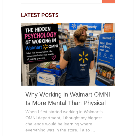
LATEST POSTS
Why Working in Walmart OMNI
Is More Mental Than Physical
When I first started working in Walmart’s
OMNI department, I thought my biggest
challenge would be learning where
everything was in the store. I also …