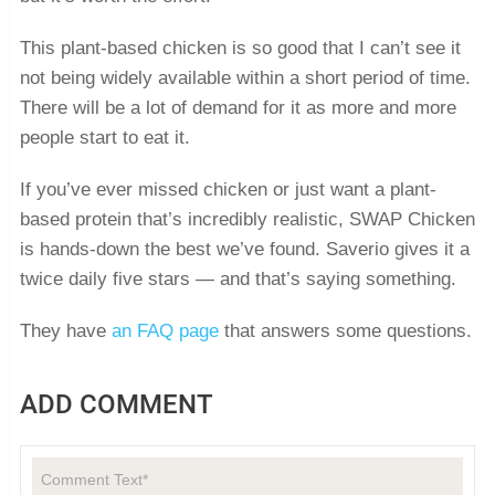
This plant-based chicken is so good that I can’t see it
not being widely available within a short period of time.
There will be a lot of demand for it as more and more
people start to eat it.
If you’ve ever missed chicken or just want a plant-
based protein that’s incredibly realistic, SWAP Chicken
is hands-down the best we’ve found. Saverio gives it a
twice daily five stars — and that’s saying something.
They have
an FAQ page
that answers some questions.
ADD COMMENT