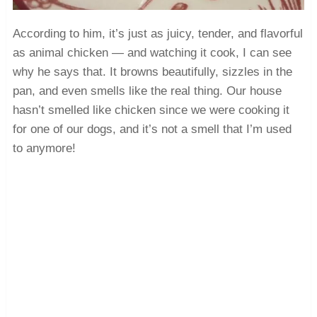
According to him, it’s just as juicy, tender, and flavorful
as animal chicken — and watching it cook, I can see
why he says that. It browns beautifully, sizzles in the
pan, and even smells like the real thing. Our house
hasn’t smelled like chicken since we were cooking it
for one of our dogs, and it’s not a smell that I’m used
to anymore!