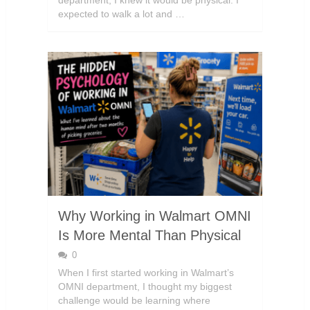
department, I knew it would be physical. I
expected to walk a lot and …
Why Working in Walmart OMNI
Is More Mental Than Physical
0
When I first started working in Walmart’s
OMNI department, I thought my biggest
challenge would be learning where