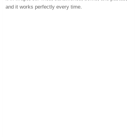
and it works perfectly every time.