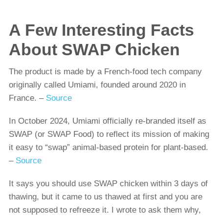
A Few Interesting Facts
About SWAP Chicken
The product is made by a French-food tech company
originally called Umiami, founded around 2020 in
France. –
Source
In October 2024, Umiami officially re-branded itself as
SWAP (or SWAP Food) to reflect its mission of making
it easy to “swap” animal-based protein for plant-based.
–
Source
It says you should use SWAP chicken within 3 days of
thawing, but it came to us thawed at first and you are
not supposed to refreeze it. I wrote to ask them why,