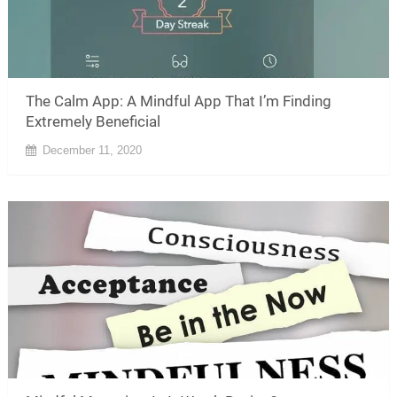
The Calm App: A Mindful App That I’m Finding
Extremely Beneficial
December 11, 2020