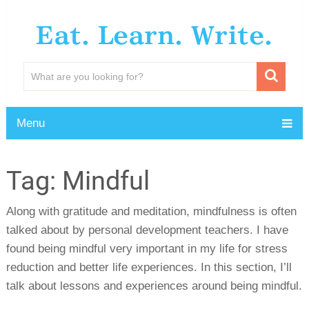
Eat. Learn. Write.
Menu
Tag:
Mindful
Along with gratitude and meditation, mindfulness is often
talked about by personal development teachers. I have
found being mindful very important in my life for stress
reduction and better life experiences. In this section, I’ll
talk about lessons and experiences around being mindful.