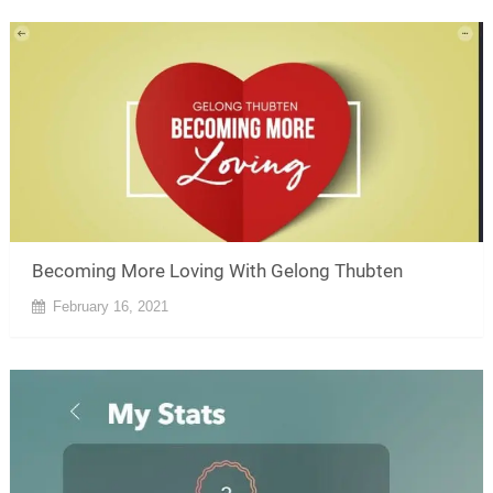
Becoming More Loving With Gelong Thubten
February 16, 2021