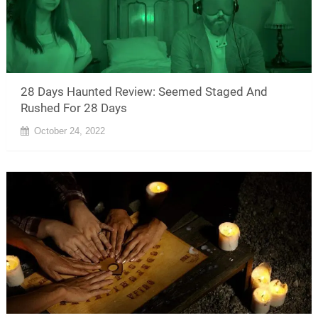
28 Days Haunted Review: Seemed Staged And
Rushed For 28 Days
October 24, 2022