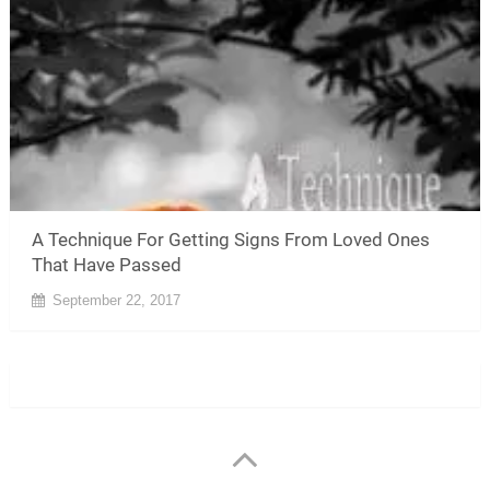
A Technique For Getting Signs From Loved Ones
That Have Passed
September 22, 2017