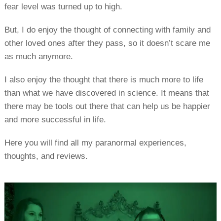
fear level was turned up to high.
But, I do enjoy the thought of connecting with family and
other loved ones after they pass, so it doesn’t scare me
as much anymore.
I also enjoy the thought that there is much more to life
than what we have discovered in science. It means that
there may be tools out there that can help us be happier
and more successful in life.
Here you will find all my paranormal experiences,
thoughts, and reviews.