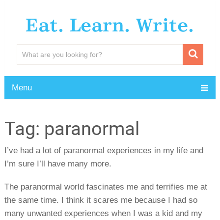
Eat. Learn. Write.
Menu
Tag:
paranormal
I’ve had a lot of paranormal experiences in my life and
I’m sure I’ll have many more.
The paranormal world fascinates me and terrifies me at
the same time. I think it scares me because I had so
many unwanted experiences when I was a kid and my