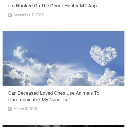
I’m Hooked On The Ghost Hunter M2 App
November 7, 2018
Can Deceased Loved Ones Use Animals To
Communicate? My Nana Did!
March 8, 2018