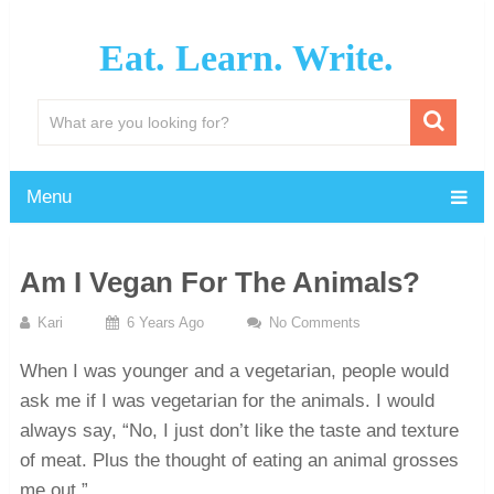
Eat. Learn. Write.
Menu
Am I Vegan For The Animals?
Kari
6 Years Ago
No Comments
When I was younger and a vegetarian, people would
ask me if I was vegetarian for the animals. I would
always say, “No, I just don’t like the taste and texture
of meat. Plus the thought of eating an animal grosses
me out.”