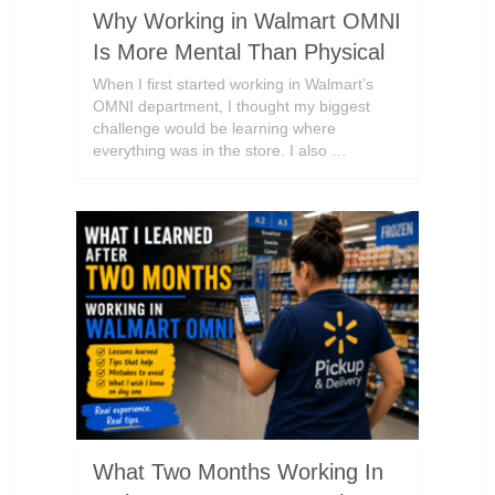
Why Working in Walmart OMNI
Is More Mental Than Physical
When I first started working in Walmart’s
OMNI department, I thought my biggest
challenge would be learning where
everything was in the store. I also …
What Two Months Working In