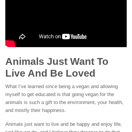
Animals Just Want To
Live And Be Loved
What I’ve learned since being a vegan and allowing
myself to get educated is that going vegan for the
animals is such a gift to the environment, your health,
and mostly their happiness.
Animals just want to live and be happy and enjoy life,