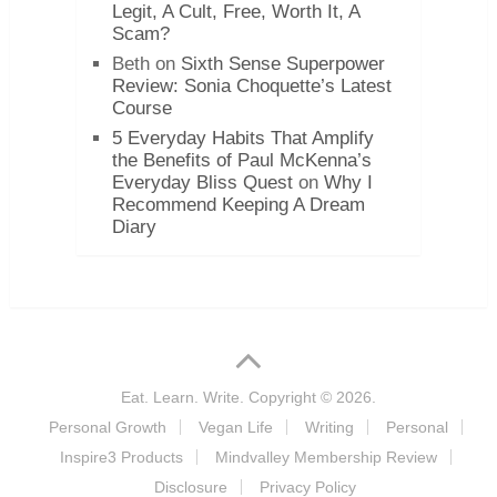
Legit, A Cult, Free, Worth It, A
Scam?
Beth
on
Sixth Sense Superpower
Review: Sonia Choquette’s Latest
Course
5 Everyday Habits That Amplify
the Benefits of Paul McKenna’s
Everyday Bliss Quest
on
Why I
Recommend Keeping A Dream
Diary
Eat. Learn. Write.
Copyright © 2026.
Personal Growth
Vegan Life
Writing
Personal
Inspire3 Products
Mindvalley Membership Review
Disclosure
Privacy Policy