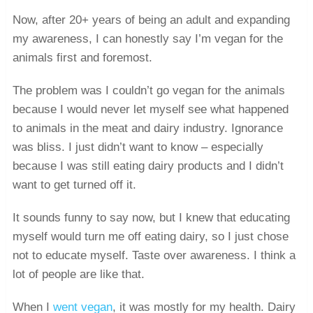
Now, after 20+ years of being an adult and expanding
my awareness, I can honestly say I’m vegan for the
animals first and foremost.
The problem was I couldn’t go vegan for the animals
because I would never let myself see what happened
to animals in the meat and dairy industry. Ignorance
was bliss. I just didn’t want to know – especially
because I was still eating dairy products and I didn’t
want to get turned off it.
It sounds funny to say now, but I knew that educating
myself would turn me off eating dairy, so I just chose
not to educate myself. Taste over awareness. I think a
lot of people are like that.
When I
went vegan
, it was mostly for my health. Dairy