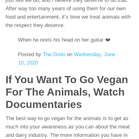
just like we do, and I believe they deserve to do that.
After way too many years of using them for our own
food and entertainment, it’s time we treat animals with
the respect they deserve.
When he rests his head on her guitar ❤️
Posted by
The Dodo
on
Wednesday, June
10, 2020
If You Want To Go Vegan
For The Animals, Watch
Documentaries
The best way to go vegan for the animals is to get as
much into your awareness as you can about the meat
and dairy industry. The more information you have in