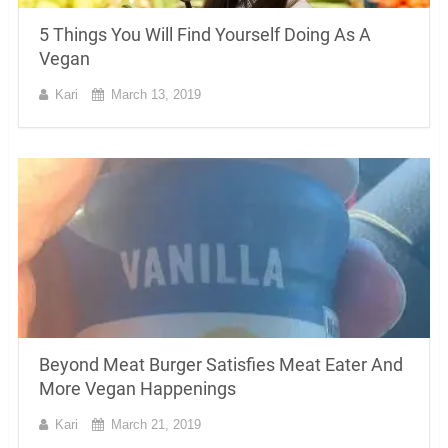
5 Things You Will Find Yourself Doing As A
Vegan
Kari
March 13, 2019
Beyond Meat Burger Satisfies Meat Eater And
More Vegan Happenings
Kari
March 21, 2019