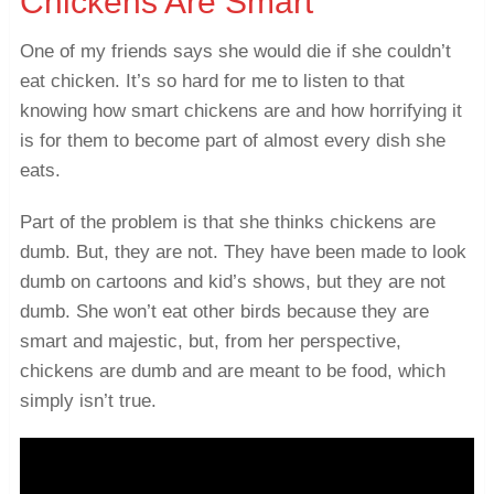
Chickens Are Smart
One of my friends says she would die if she couldn’t
eat chicken. It’s so hard for me to listen to that
knowing how smart chickens are and how horrifying it
is for them to become part of almost every dish she
eats.
Part of the problem is that she thinks chickens are
dumb. But, they are not. They have been made to look
dumb on cartoons and kid’s shows, but they are not
dumb. She won’t eat other birds because they are
smart and majestic, but, from her perspective,
chickens are dumb and are meant to be food, which
simply isn’t true.