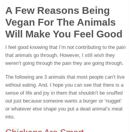
A Few Reasons Being
Vegan For The Animals
Will Make You Feel Good
I feel good knowing that I’m not contributing to the pain
that animals go through. However, I still wish they
weren’t going through the pain they are going through.
The following are 3 animals that most people can’t live
without eating. And, I hope you can see that there is a
sense of life and joy in them that shouldn’t be snuffed
out just because someone wants a burger or ‘nugget’
or whatever else shape you put a dead animal’s meat
into.