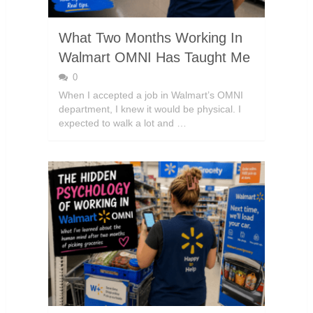
What Two Months Working In
Walmart OMNI Has Taught Me
0
When I accepted a job in Walmart’s OMNI
department, I knew it would be physical. I
expected to walk a lot and …