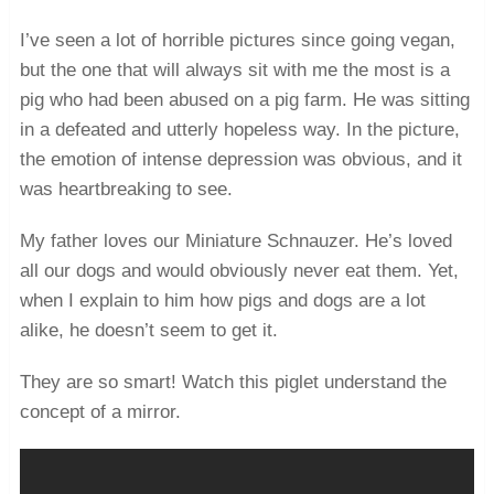
I’ve seen a lot of horrible pictures since going vegan,
but the one that will always sit with me the most is a
pig who had been abused on a pig farm. He was sitting
in a defeated and utterly hopeless way. In the picture,
the emotion of intense depression was obvious, and it
was heartbreaking to see.
My father loves our Miniature Schnauzer. He’s loved
all our dogs and would obviously never eat them. Yet,
when I explain to him how pigs and dogs are a lot
alike, he doesn’t seem to get it.
They are so smart! Watch this piglet understand the
concept of a mirror.