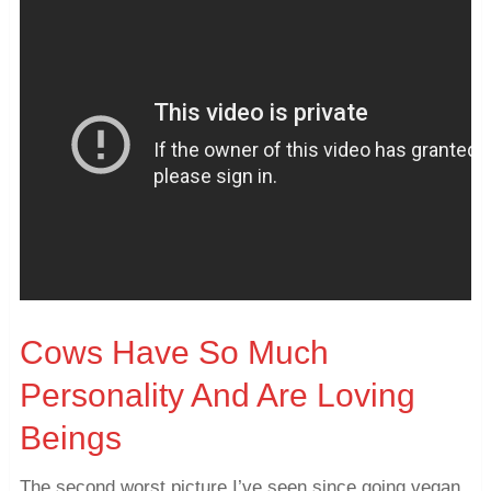
Cows Have So Much
Personality And Are Loving
Beings
The second worst picture I’ve seen since going vegan