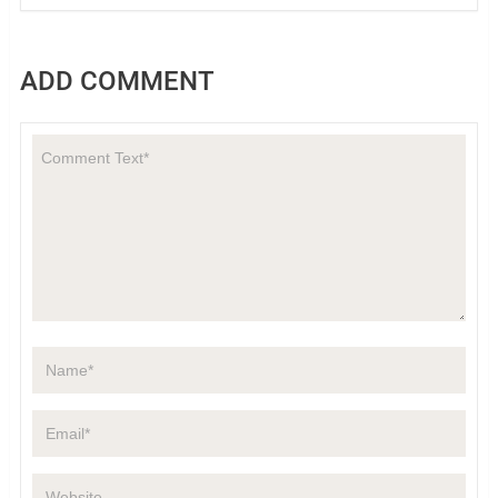
ADD COMMENT