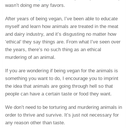
wasn’t doing me any favors.
After years of being vegan, I’ve been able to educate
myself and learn how animals are treated in the meat
and dairy industry, and it’s disgusting no matter how
‘ethical’ they say things are. From what I’ve seen over
the years, there’s no such thing as an ethical
murdering of an animal.
If you are wondering if being vegan for the animals is
something you want to do, I encourage you to imprint
the idea that animals are going through hell so that
people can have a certain taste or food they want.
We don’t need to be torturing and murdering animals in
order to thrive and survive. It’s just not necessary for
any reason other than taste.