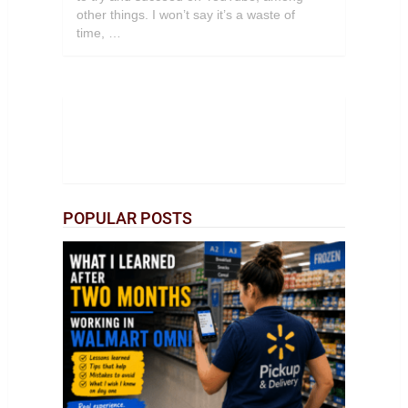
other things. I won’t say it’s a waste of
time, …
POPULAR POSTS