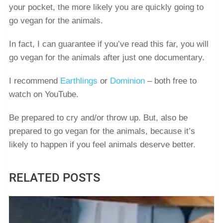
your pocket, the more likely you are quickly going to
go vegan for the animals.
In fact, I can guarantee if you’ve read this far, you will
go vegan for the animals after just one documentary.
I recommend
Earthlings
or
Dominion
– both free to
watch on YouTube.
Be prepared to cry and/or throw up. But, also be
prepared to go vegan for the animals, because it’s
likely to happen if you feel animals deserve better.
RELATED POSTS