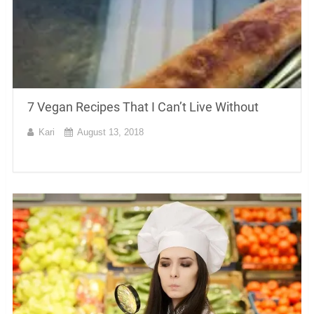
7 Vegan Recipes That I Can’t Live Without
Kari
August 13, 2018