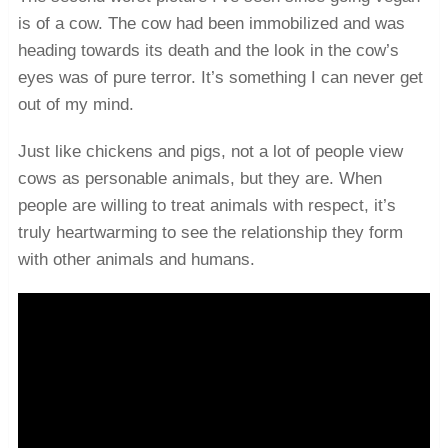
is of a cow. The cow had been immobilized and was
heading towards its death and the look in the cow’s
eyes was of pure terror. It’s something I can never get
out of my mind.
Just like chickens and pigs, not a lot of people view
cows as personable animals, but they are. When
people are willing to treat animals with respect, it’s
truly heartwarming to see the relationship they form
with other animals and humans.