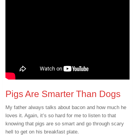
Pigs Are Smarter Than Dogs
My father always talks about bacon and how much he
loves it. Again, it’s so hard for me to listen to that
knowing that pigs are so smart and go through scary
hell to get on his breakfast plate.