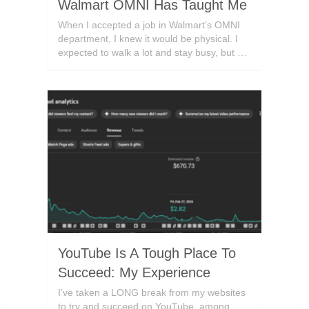
Walmart OMNI Has Taught Me
When I accepted a job in Walmart’s OMNI
department, I knew it would be physical. I
expected to walk a lot and stay busy, but …
YouTube Is A Tough Place To
Succeed: My Experience
I’ve taken a LONG break from my websites
to try and succeed on YouTube, among