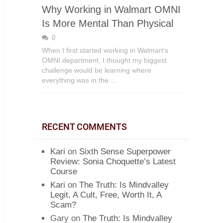
Why Working in Walmart OMNI
Is More Mental Than Physical
0
When I first started working in Walmart’s
OMNI department, I thought my biggest
challenge would be learning where
everything was in the …
RECENT COMMENTS
Kari
on
Sixth Sense Superpower
Review: Sonia Choquette’s Latest
Course
Kari
on
The Truth: Is Mindvalley
Legit, A Cult, Free, Worth It, A
Scam?
Gary
on
The Truth: Is Mindvalley