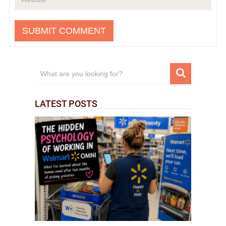
LATEST POSTS