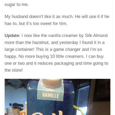
sugar to me.
My husband doesn’t like it as much. He will use it if he
has to, but it’s too sweet for him.
Update
: I now like the vanilla creamer by Silk Almond
more than the hazelnut, and yesterday I found it in a
large container! This is a game changer and I’m so
happy. No more buying 10 little creamers. I can buy
one or two and it reduces packaging and time going to
the store!