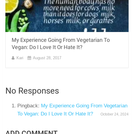
My Experience Going From Vegetarian To
Vegan: Do I Love It Or Hate It?
Kari
August 28, 2017
No Responses
Pingback:
My Experience Going From Vegetarian
To Vegan: Do I Love It Or Hate It?
October 24, 2024
ADD COMMENT