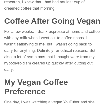
research, I knew that I had had my last cup of
creamed coffee that morning.
Coffee After Going Vegan
For a few weeks, I drank espresso at home and coffee
with soy milk when I went out to coffee shops. It
wasn’t satisfying to me, but I wasn’t going back to
dairy for anything. Definitely for ethical reasons. But,
also, a lot of symptoms that I thought were from my
hypothyroidism cleared up quickly after cutting out
dairy.
My Vegan Coffee
Preference
One day, I was watching a vegan YouTuber and she