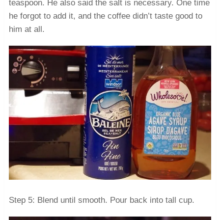
teaspoon. He also said the salt is necessary. One time
he forgot to add it, and the coffee didn’t taste good to
him at all.
Step 5: Blend until smooth. Pour back into tall cup.