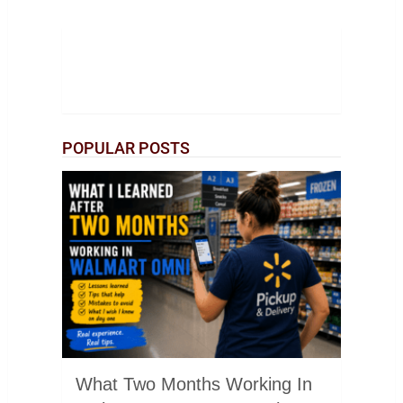
POPULAR POSTS
What Two Months Working In