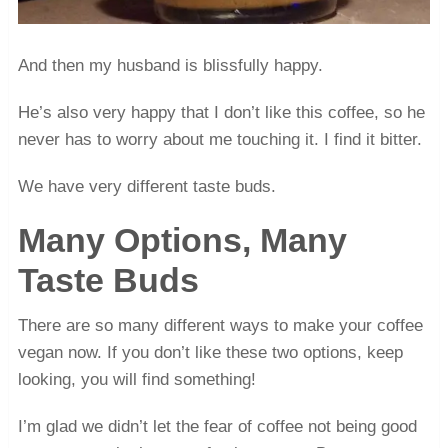
And then my husband is blissfully happy.
He’s also very happy that I don’t like this coffee, so he
never has to worry about me touching it. I find it bitter.
We have very different taste buds.
Many Options, Many
Taste Buds
There are so many different ways to make your coffee
vegan now. If you don’t like these two options, keep
looking, you will find something!
I’m glad we didn’t let the fear of coffee not being good