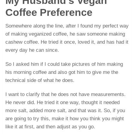
My Husband’s Vegan
Coffee Preference
Somewhere along the line, after I found my perfect way
of making veganized coffee, he saw someone making
cashew coffee. He tried it once, loved it, and has had it
every day he can since.
So I asked him if I could take pictures of him making
his morning coffee and also got him to give me the
technical side of what he does.
I want to clarify that he does not have measurements.
He never did. He tried it one way, thought it needed
more salt, added more salt, and that was it. So, if you
are going to try this, make it how you think you might
like it at first, and then adjust as you go.