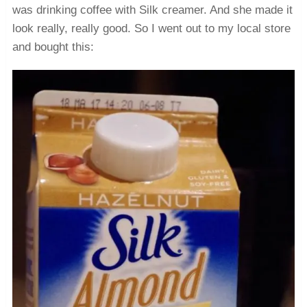
was drinking coffee with Silk creamer. And she made it
look really, really good. So I went out to my local store
and bought this: