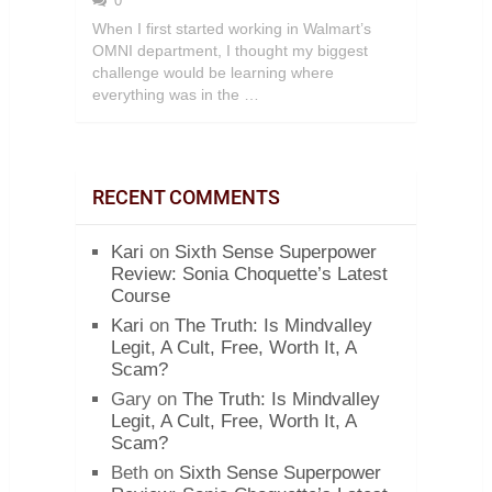
0
When I first started working in Walmart’s
OMNI department, I thought my biggest
challenge would be learning where
everything was in the …
RECENT COMMENTS
Kari
on
Sixth Sense Superpower
Review: Sonia Choquette’s Latest
Course
Kari
on
The Truth: Is Mindvalley
Legit, A Cult, Free, Worth It, A
Scam?
Gary
on
The Truth: Is Mindvalley
Legit, A Cult, Free, Worth It, A
Scam?
Beth
on
Sixth Sense Superpower