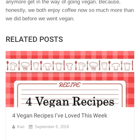
anymore get in the way of going vegan. Because,
honestly, we both enjoy coffee now so much more than
we did before we went vegan.
RELATED POSTS
4 Vegan Recipes I’ve Loved This Week
Kari
September 6, 2018