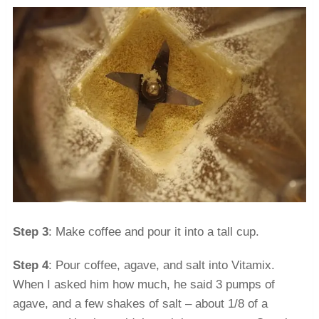
Step 3
: Make coffee and pour it into a tall cup.
Step 4
: Pour coffee, agave, and salt into Vitamix.
When I asked him how much, he said 3 pumps of
agave, and a few shakes of salt – about 1/8 of a