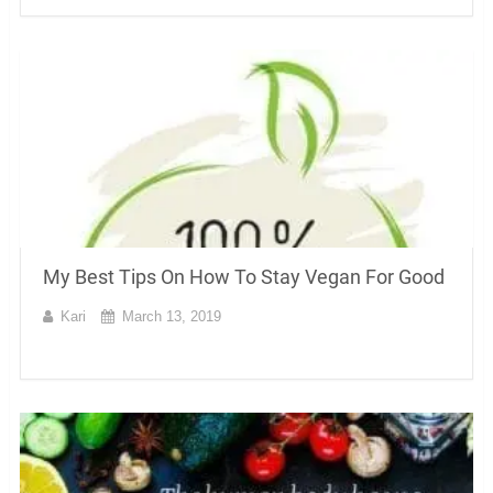
My Best Tips On How To Stay Vegan For Good
Kari
March 13, 2019