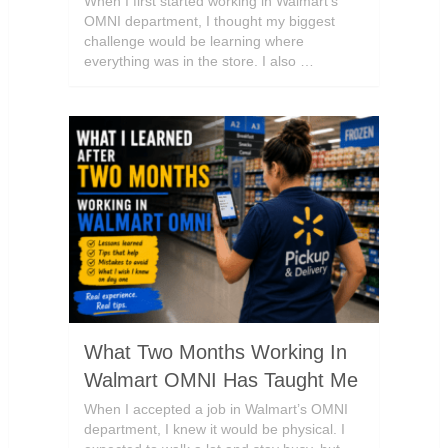
When I first started working in Walmart’s
OMNI department, I thought my biggest
challenge would be learning where
everything was in the store. I also …
What Two Months Working In
Walmart OMNI Has Taught Me
When I accepted a job in Walmart’s OMNI
department, I knew it would be physical. I