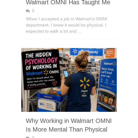
Walmart OMNI Has Taught Me
0
When I accepted a job in Walmart’s OMNI
department, I knew it would be physical. I
expected to walk a lot and …
Why Working in Walmart OMNI
Is More Mental Than Physical