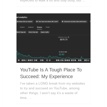
expected to walk a lot and stay busy, but …
YouTube Is A Tough Place To
Succeed: My Experience
I’ve taken a LONG break from my websites
to try and succeed on YouTube, among
other things. I won’t say it’s a waste of
time, …