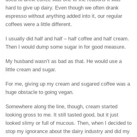
hard to give up dairy. Even though we often drank
espresso without anything added into it, our regular
coffees were a little different.
I usually did half and half – half coffee and half cream.
Then I would dump some sugar in for good measure.
My husband wasn’t as bad as that. He would use a
little cream and sugar.
For me, giving up my cream and sugared coffee was a
huge obstacle to going vegan.
Somewhere along the line, though, cream started
looking gross to me. It still tasted good, but it just
looked slimy or full of mucous. Then, when I decided to
stop my ignorance about the dairy industry and did my