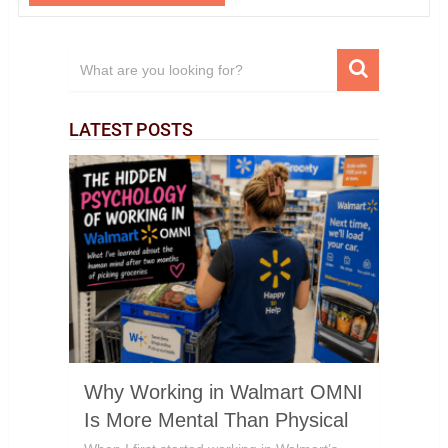
LATEST POSTS
Why Working in Walmart OMNI
Is More Mental Than Physical