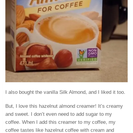
I also bought the vanilla Silk Almond, and I liked it too.
But, I love this hazelnut almond creamer! It’s creamy
and sweet. I don’t even need to add sugar to my
coffee. When I add this creamer to my coffee, my
coffee tastes like hazelnut coffee with cream and