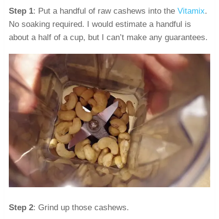
Step 1
: Put a handful of raw cashews into the
Vitamix
.
No soaking required. I would estimate a handful is
about a half of a cup, but I can’t make any guarantees.
Step 2
: Grind up those cashews.