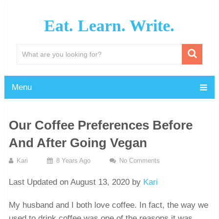
Eat. Learn. Write.
Menu
Our Coffee Preferences Before
And After Going Vegan
Kari
8 Years Ago
No Comments
Last Updated on August 13, 2020 by
Kari
My husband and I both love coffee. In fact, the way we
used to drink coffee was one of the reasons it was