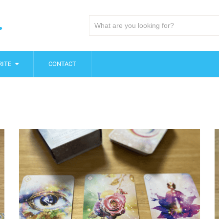
.
ITE
CONTACT