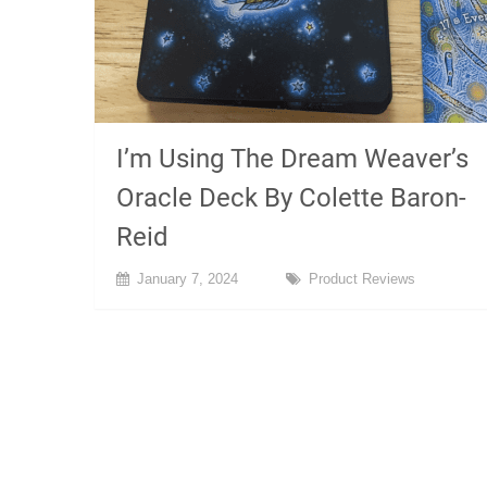
I’m Using The Dream Weaver’s
Oracle Deck By Colette Baron-
Reid
January 7, 2024
Product Reviews