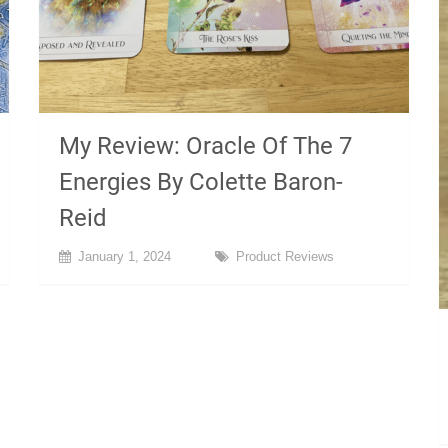
My Review: Oracle Of The 7
Energies By Colette Baron-
Reid
January 1, 2024
Product Reviews