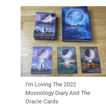
I’m Loving The 2022
Moonology Diary And The
Oracle Cards