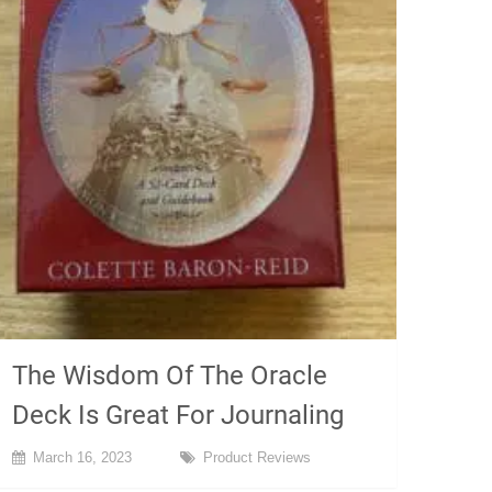
The Wisdom Of The Oracle
Deck Is Great For Journaling
March 16, 2023
Product Reviews