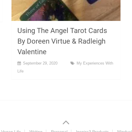
Using The Angel Tarot Cards
By Doreen Virtue & Radleigh
Valentine
September 29, 2020
My Experiences With
Life
Vegan Life
Writing
Personal
Inspire3 Products
Mindval