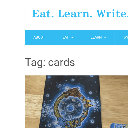
Eat. Learn. Write
ABOUT
EAT
LEARN
WR
Tag:
cards