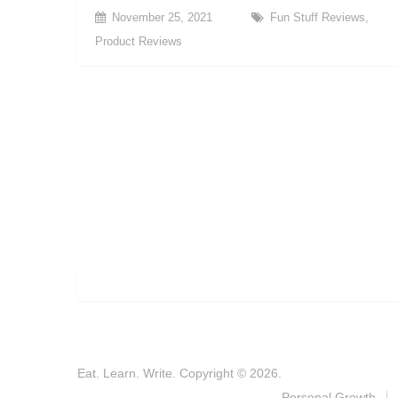
November 25, 2021
Fun Stuff Reviews
,
Product Reviews
Eat. Learn. Write.
Copyright © 2026.
Personal Growth