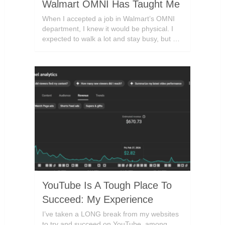
Walmart OMNI Has Taught Me
When I accepted a job in Walmart’s OMNI
department, I knew it would be physical. I
expected to walk a lot and stay busy, but …
YouTube Is A Tough Place To
Succeed: My Experience
I’ve taken a LONG break from my websites
to try and succeed on YouTube, among