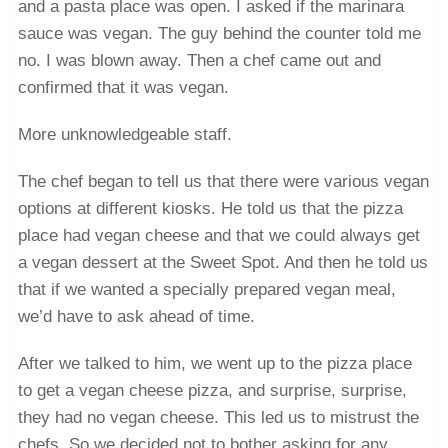
and a pasta place was open. I asked if the marinara
sauce was vegan. The guy behind the counter told me
no. I was blown away. Then a chef came out and
confirmed that it was vegan.
More unknowledgeable staff.
The chef began to tell us that there were various vegan
options at different kiosks. He told us that the pizza
place had vegan cheese and that we could always get
a vegan dessert at the Sweet Spot. And then he told us
that if we wanted a specially prepared vegan meal,
we’d have to ask ahead of time.
After we talked to him, we went up to the pizza place
to get a vegan cheese pizza, and surprise, surprise,
they had no vegan cheese. This led us to mistrust the
chefs. So we decided not to bother asking for any