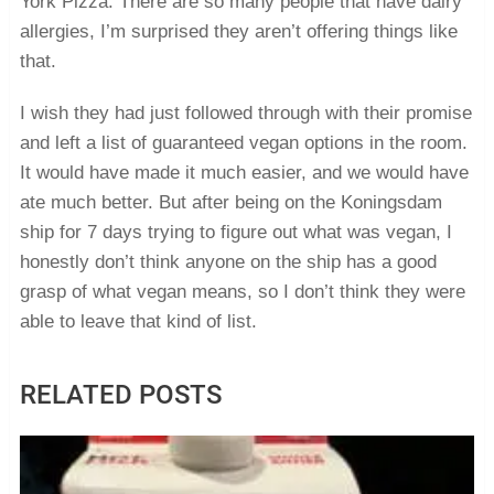
York Pizza. There are so many people that have dairy
allergies, I’m surprised they aren’t offering things like
that.
I wish they had just followed through with their promise
and left a list of guaranteed vegan options in the room.
It would have made it much easier, and we would have
ate much better. But after being on the Koningsdam
ship for 7 days trying to figure out what was vegan, I
honestly don’t think anyone on the ship has a good
grasp of what vegan means, so I don’t think they were
able to leave that kind of list.
RELATED POSTS