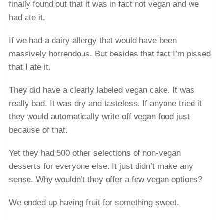
finally found out that it was in fact not vegan and we
had ate it.
If we had a dairy allergy that would have been
massively horrendous. But besides that fact I’m pissed
that I ate it.
They did have a clearly labeled vegan cake. It was
really bad. It was dry and tasteless. If anyone tried it
they would automatically write off vegan food just
because of that.
Yet they had 500 other selections of non-vegan
desserts for everyone else. It just didn’t make any
sense. Why wouldn’t they offer a few vegan options?
We ended up having fruit for something sweet.