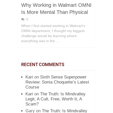
Why Working in Walmart OMNI
Is More Mental Than Physical
0
When I first started working in Walmart’s
OMNI department, I thought my biggest
challenge would be learning where
everything was in the …
RECENT COMMENTS
Kari
on
Sixth Sense Superpower
Review: Sonia Choquette’s Latest
Course
Kari
on
The Truth: Is Mindvalley
Legit, A Cult, Free, Worth It, A
Scam?
Gary
on
The Truth: Is Mindvalley