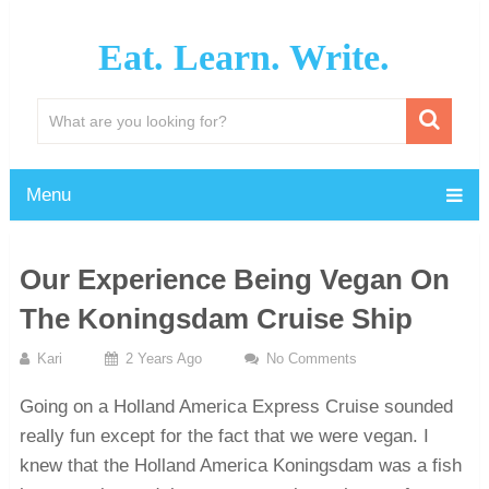
Eat. Learn. Write.
Menu
Our Experience Being Vegan On
The Koningsdam Cruise Ship
Kari
2 Years Ago
No Comments
Going on a Holland America Express Cruise sounded
really fun except for the fact that we were vegan. I
knew that the Holland America Koningsdam was a fish