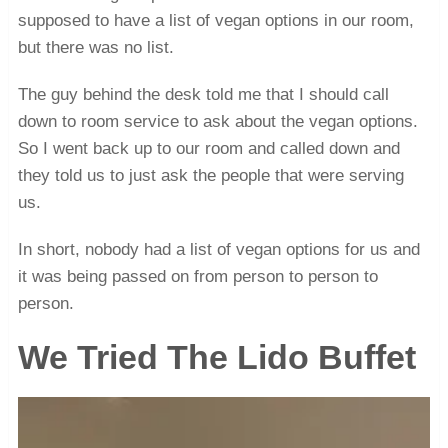
supposed to have a list of vegan options in our room,
but there was no list.
The guy behind the desk told me that I should call
down to room service to ask about the vegan options.
So I went back up to our room and called down and
they told us to just ask the people that were serving
us.
In short, nobody had a list of vegan options for us and
it was being passed on from person to person to
person.
We Tried The Lido Buffet