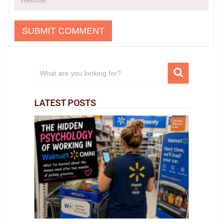
LATEST POSTS