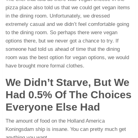
pizza place also told us that we could get vegan items
in the dining room. Unfortunately, we dressed
extremely casual and we didn’t feel comfortable going
to the dining room. So perhaps there were vegan
options there, but we never got a chance to try. If
someone had told us ahead of time that the dining
room was the best option for vegan options, we would
have brought more formal clothes.
We Didn’t Starve, But We
Had 0.5% Of The Choices
Everyone Else Had
The amount of food on the Holland America
Koningsdam ship is insane. You can pretty much get
anything you want.