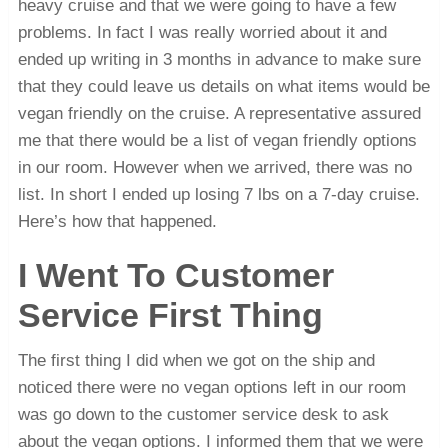
heavy cruise and that we were going to have a few
problems. In fact I was really worried about it and
ended up writing in 3 months in advance to make sure
that they could leave us details on what items would be
vegan friendly on the cruise. A representative assured
me that there would be a list of vegan friendly options
in our room. However when we arrived, there was no
list. In short I ended up losing 7 lbs on a 7-day cruise.
Here’s how that happened.
I Went To Customer
Service First Thing
The first thing I did when we got on the ship and
noticed there were no vegan options left in our room
was go down to the customer service desk to ask
about the vegan options. I informed them that we were