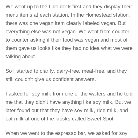
We went up to the Lido deck first and they display their
menu items at each station. In the Homestead station,
there was one vegan item clearly labeled vegan. But
everything else was not vegan. We went from counter
to counter asking if their food was vegan and most of
them gave us looks like they had no idea what we were
talking about.
So I started to clarify, dairy-free, meat-free, and they
still couldn’t give us confident answers.
I asked for soy milk from one of the waiters and he told
me that they didn’t have anything like soy milk. But we
later found out that they have soy milk, rice milk, and
oat milk at one of the kiosks called Sweet Spot.
When we went to the espresso bar, we asked for soy