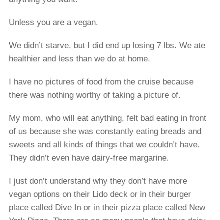
Unless you are a vegan.
We didn’t starve, but I did end up losing 7 lbs. We ate
healthier and less than we do at home.
I have no pictures of food from the cruise because
there was nothing worthy of taking a picture of.
My mom, who will eat anything, felt bad eating in front
of us because she was constantly eating breads and
sweets and all kinds of things that we couldn’t have.
They didn’t even have dairy-free margarine.
I just don’t understand why they don’t have more
vegan options on their Lido deck or in their burger
place called Dive In or in their pizza place called New