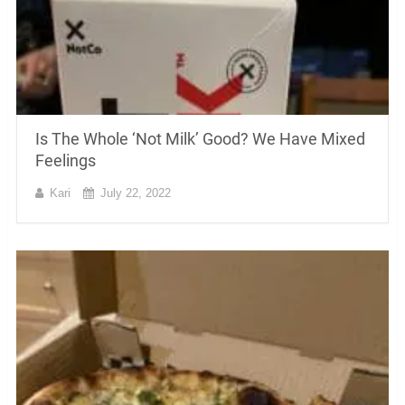
Is The Whole ‘Not Milk’ Good? We Have Mixed
Feelings
Kari
July 22, 2022