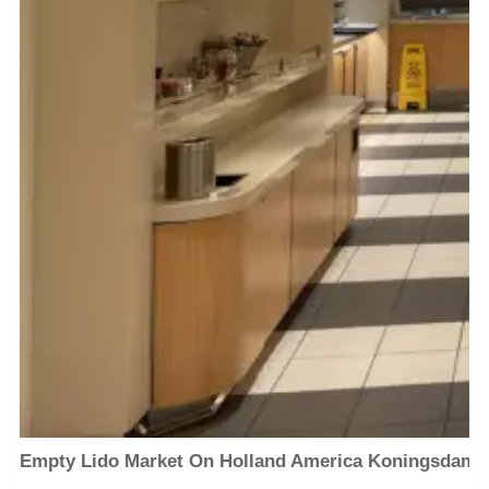
Empty Lido Market On Holland America Koningsdam 