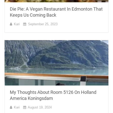
Die Pie: A Vegan Restaurant In Edmonton That
Keeps Us Coming Back
Kari
September 25, 2023
My Thoughts About Room 5126 On Holland
America Koningsdam
Kari
August 19, 2024