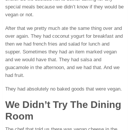
special meals because we didn’t know if they would be
vegan or not.
After that we pretty much ate the same thing over and
over again. They had coconut yogurt for breakfast and
then we had french fries and salad for lunch and
supper. Sometimes they had an item marked vegan
and we would have that. They had salsa and
guacamole in the afternoon, and we had that. And we
had fruit.
They had absolutely no baked goods that were vegan.
We Didn’t Try The Dining
Room
The chef that told us there was vegan cheese in the