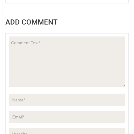
ADD COMMENT