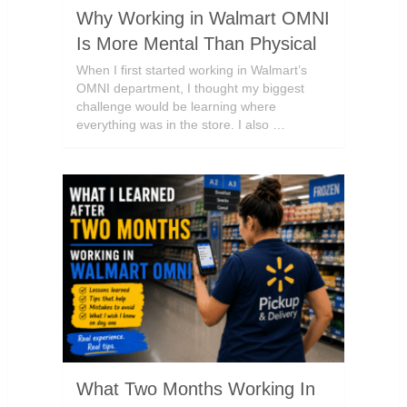
Why Working in Walmart OMNI
Is More Mental Than Physical
When I first started working in Walmart’s
OMNI department, I thought my biggest
challenge would be learning where
everything was in the store. I also …
What Two Months Working In