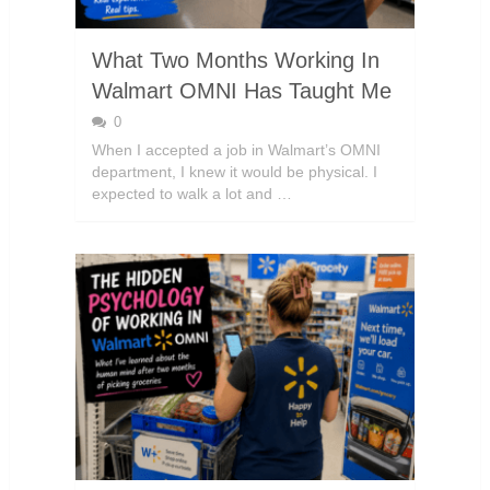
What Two Months Working In
Walmart OMNI Has Taught Me
0
When I accepted a job in Walmart’s OMNI
department, I knew it would be physical. I
expected to walk a lot and …