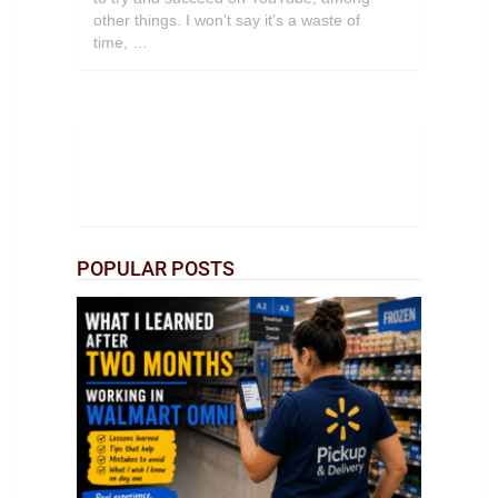
other things. I won’t say it’s a waste of
time, …
POPULAR POSTS