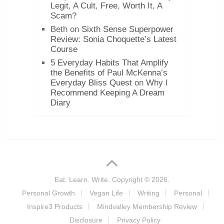
Legit, A Cult, Free, Worth It, A
Scam?
Beth
on
Sixth Sense Superpower
Review: Sonia Choquette’s Latest
Course
5 Everyday Habits That Amplify
the Benefits of Paul McKenna’s
Everyday Bliss Quest
on
Why I
Recommend Keeping A Dream
Diary
Eat. Learn. Write.
Copyright © 2026.
Personal Growth
Vegan Life
Writing
Personal
Inspire3 Products
Mindvalley Membership Review
Disclosure
Privacy Policy