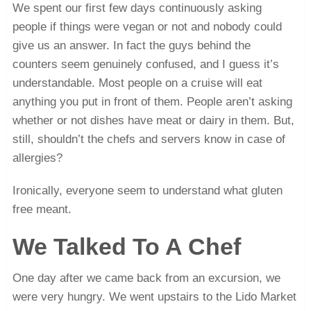
We spent our first few days continuously asking
people if things were vegan or not and nobody could
give us an answer. In fact the guys behind the
counters seem genuinely confused, and I guess it’s
understandable. Most people on a cruise will eat
anything you put in front of them. People aren’t asking
whether or not dishes have meat or dairy in them. But,
still, shouldn’t the chefs and servers know in case of
allergies?
Ironically, everyone seem to understand what gluten
free meant.
We Talked To A Chef
One day after we came back from an excursion, we
were very hungry. We went upstairs to the Lido Market