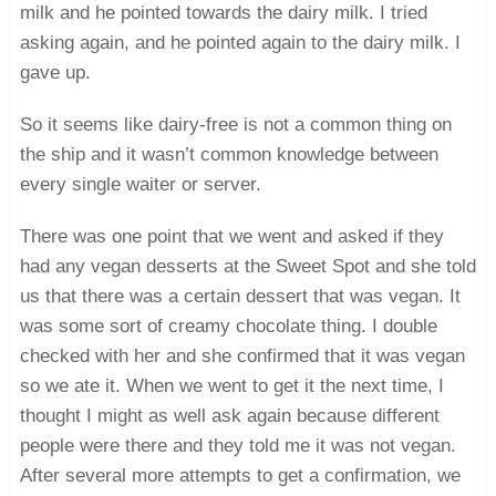
milk and he pointed towards the dairy milk. I tried
asking again, and he pointed again to the dairy milk. I
gave up.
So it seems like dairy-free is not a common thing on
the ship and it wasn’t common knowledge between
every single waiter or server.
There was one point that we went and asked if they
had any vegan desserts at the Sweet Spot and she told
us that there was a certain dessert that was vegan. It
was some sort of creamy chocolate thing. I double
checked with her and she confirmed that it was vegan
so we ate it. When we went to get it the next time, I
thought I might as well ask again because different
people were there and they told me it was not vegan.
After several more attempts to get a confirmation, we