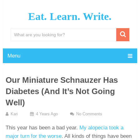
Eat. Learn. Write.
Menu
Our Miniature Schnauzer Has
Diabetes (And It’s Not Going
Well)
Kari
4 Years Ago
No Comments
This year has been a bad year.
My alopecia took a
major turn for the worse
. All kinds of things have been