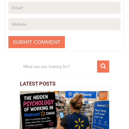
LATEST POSTS