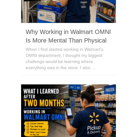
Why Working in Walmart OMNI
Is More Mental Than Physical
When I first started working in Walmart’s
OMNI department, I thought my biggest
challenge would be learning where
everything was in the store. I also …