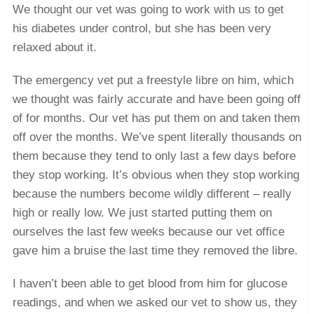
We thought our vet was going to work with us to get
his diabetes under control, but she has been very
relaxed about it.
The emergency vet put a freestyle libre on him, which
we thought was fairly accurate and have been going off
of for months. Our vet has put them on and taken them
off over the months. We’ve spent literally thousands on
them because they tend to only last a few days before
they stop working. It’s obvious when they stop working
because the numbers become wildly different – really
high or really low. We just started putting them on
ourselves the last few weeks because our vet office
gave him a bruise the last time they removed the libre.
I haven’t been able to get blood from him for glucose
readings, and when we asked our vet to show us, they