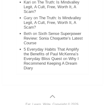
Kari
on
The Truth: Is Mindvalley
Legit, A Cult, Free, Worth It, A
Scam?
Gary
on
The Truth: Is Mindvalley
Legit, A Cult, Free, Worth It, A
Scam?
Beth
on
Sixth Sense Superpower
Review: Sonia Choquette’s Latest
Course
5 Everyday Habits That Amplify
the Benefits of Paul McKenna’s
Everyday Bliss Quest
on
Why I
Recommend Keeping A Dream
Diary
Eat. Learn. Write.
Copyright © 2026.