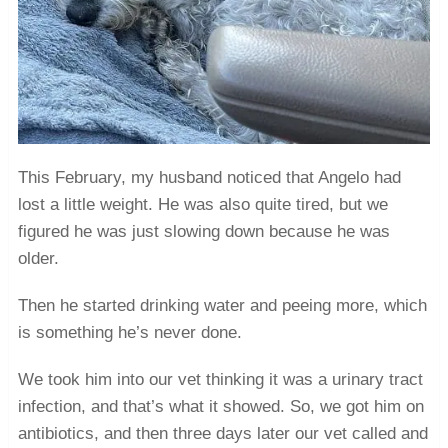
This February, my husband noticed that Angelo had
lost a little weight. He was also quite tired, but we
figured he was just slowing down because he was
older.
Then he started drinking water and peeing more, which
is something he’s never done.
We took him into our vet thinking it was a urinary tract
infection, and that’s what it showed. So, we got him on
antibiotics, and then three days later our vet called and