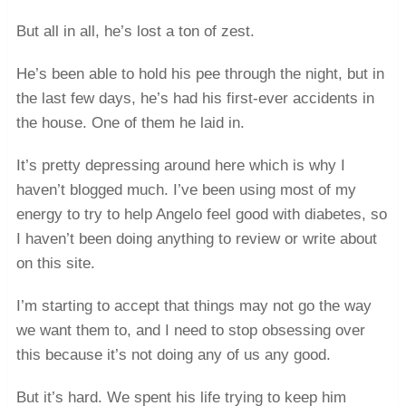
But all in all, he’s lost a ton of zest.
He’s been able to hold his pee through the night, but in
the last few days, he’s had his first-ever accidents in
the house. One of them he laid in.
It’s pretty depressing around here which is why I
haven’t blogged much. I’ve been using most of my
energy to try to help Angelo feel good with diabetes, so
I haven’t been doing anything to review or write about
on this site.
I’m starting to accept that things may not go the way
we want them to, and I need to stop obsessing over
this because it’s not doing any of us any good.
But it’s hard. We spent his life trying to keep him