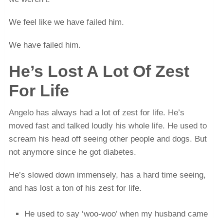
We feel like we have failed him.
We have failed him.
He’s Lost A Lot Of Zest
For Life
Angelo has always had a lot of zest for life. He’s
moved fast and talked loudly his whole life. He used to
scream his head off seeing other people and dogs. But
not anymore since he got diabetes.
He’s slowed down immensely, has a hard time seeing,
and has lost a ton of his zest for life.
He used to say ‘woo-woo’ when my husband came