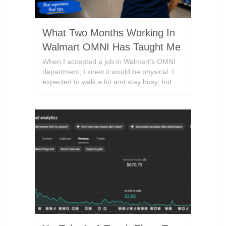
What Two Months Working In
Walmart OMNI Has Taught Me
When I accepted a job in Walmart’s OMNI
department, I knew it would be physical. I
expected to walk a lot and stay busy, but …