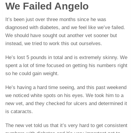
We Failed Angelo
It’s been just over three months since he was
diagnosed with diabetes, and we feel like we’ve failed.
We should have sought out another vet sooner but
instead, we tried to work this out ourselves.
He’s lost 5 pounds in total and is extremely skinny. We
spent a lot of time focused on getting his numbers right
so he could gain weight.
He’s having a hard time seeing, and this past weekend
we noticed white spots on his eyes. We took him to a
new vet, and they checked for ulcers and determined it
is cataracts.
The new vet told us that it’s very hard to get consistent