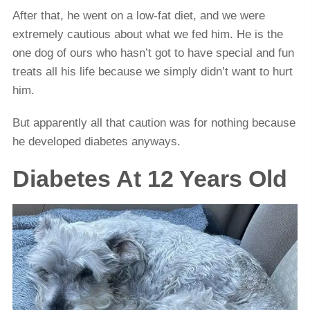
After that, he went on a low-fat diet, and we were
extremely cautious about what we fed him. He is the
one dog of ours who hasn’t got to have special and fun
treats all his life because we simply didn’t want to hurt
him.
But apparently all that caution was for nothing because
he developed diabetes anyways.
Diabetes At 12 Years Old