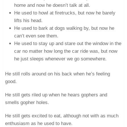
home and now he doesn’t talk at all.
He used to howl at firetrucks, but now he barely
lifts his head.
He used to bark at dogs walking by, but now he
can’t even see them.
He used to stay up and stare out the window in the
car no matter how long the car ride was, but now
he just sleeps whenever we go somewhere.
He still rolls around on his back when he’s feeling
good.
He still gets riled up when he hears gophers and
smells gopher holes.
He still gets excited to eat, although not with as much
enthusiasm as he used to have.