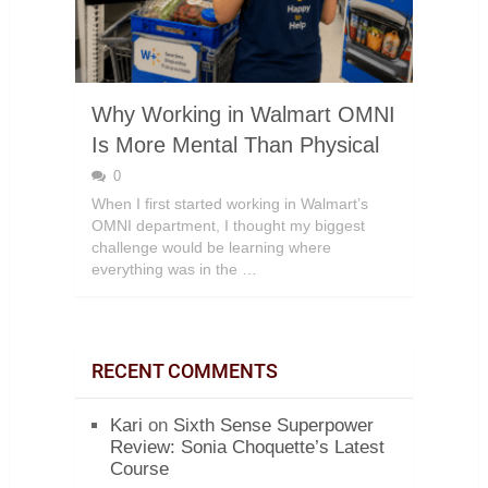
Why Working in Walmart OMNI
Is More Mental Than Physical
0
When I first started working in Walmart’s
OMNI department, I thought my biggest
challenge would be learning where
everything was in the …
RECENT COMMENTS
Kari
on
Sixth Sense Superpower
Review: Sonia Choquette’s Latest
Course