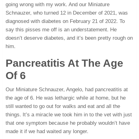
going wrong with my work. And our Miniature
Schnauzer, who turned 12 in December of 2021, was
diagnosed with diabetes on February 21 of 2022. To
say this pisses me off is an understatement. He
doesn’t deserve diabetes, and it’s been pretty rough on
him.
Pancreatitis At The Age
Of 6
Our Miniature Schnauzer, Angelo, had pancreatitis at
the age of 6. He was lethargic while at home, but he
still wanted to go out for walks and eat and all the
things. It’s a miracle we took him in to the vet with just
that one symptom because he probably wouldn’t have
made it if we had waited any longer.