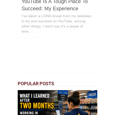
YouTube Is A Tough Place To
Succeed: My Experience
I’ve taken a LONG break from my websites
to try and succeed on YouTube, among
other things. I won’t say it’s a waste of
time, …
POPULAR POSTS