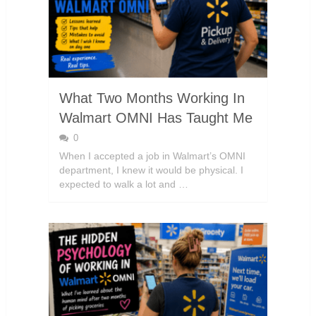
What Two Months Working In
Walmart OMNI Has Taught Me
0
When I accepted a job in Walmart’s OMNI
department, I knew it would be physical. I
expected to walk a lot and …