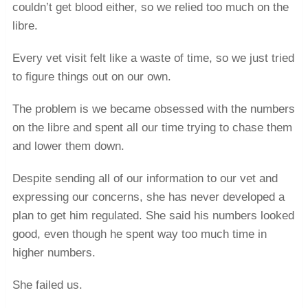
couldn’t get blood either, so we relied too much on the
libre.
Every vet visit felt like a waste of time, so we just tried
to figure things out on our own.
The problem is we became obsessed with the numbers
on the libre and spent all our time trying to chase them
and lower them down.
Despite sending all of our information to our vet and
expressing our concerns, she has never developed a
plan to get him regulated. She said his numbers looked
good, even though he spent way too much time in
higher numbers.
She failed us.