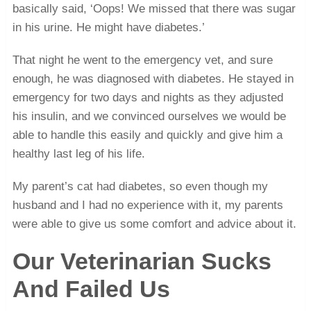
basically said, ‘Oops! We missed that there was sugar
in his urine. He might have diabetes.’
That night he went to the emergency vet, and sure
enough, he was diagnosed with diabetes. He stayed in
emergency for two days and nights as they adjusted
his insulin, and we convinced ourselves we would be
able to handle this easily and quickly and give him a
healthy last leg of his life.
My parent’s cat had diabetes, so even though my
husband and I had no experience with it, my parents
were able to give us some comfort and advice about it.
Our Veterinarian Sucks
And Failed Us