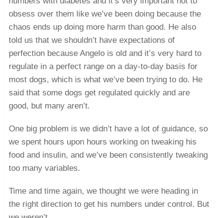
numbers with diabetes and it’s very important not to
obsess over them like we’ve been doing because the
chaos ends up doing more harm than good. He also
told us that we shouldn’t have expectations of
perfection because Angelo is old and it’s very hard to
regulate in a perfect range on a day-to-day basis for
most dogs, which is what we’ve been trying to do. He
said that some dogs get regulated quickly and are
good, but many aren’t.
One big problem is we didn’t have a lot of guidance, so
we spent hours upon hours working on tweaking his
food and insulin, and we’ve been consistently tweaking
too many variables.
Time and time again, we thought we were heading in
the right direction to get his numbers under control. But
we weren’t.