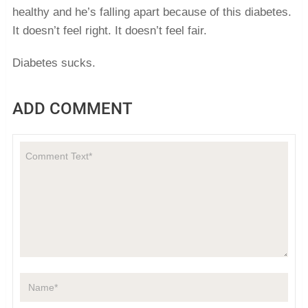
healthy and he’s falling apart because of this diabetes.
It doesn’t feel right. It doesn’t feel fair.
Diabetes sucks.
ADD COMMENT