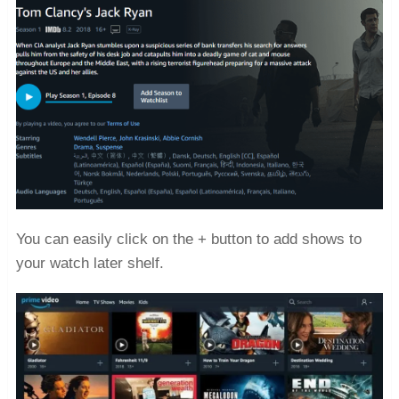
You can easily click on the + button to add shows to
your watch later shelf.