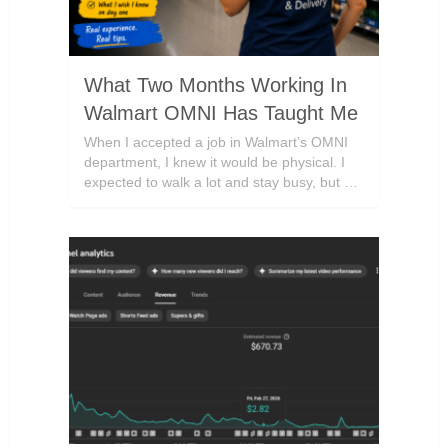
What Two Months Working In
Walmart OMNI Has Taught Me
When I accepted a job in Walmart’s OMNI
department, I knew it would be physical. I
expected to walk a lot and stay busy, but …