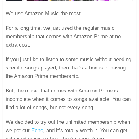
We use Amazon Music the most.
For a long time, we just used the regular music
membership that comes with Amazon Prime at no
extra cost.
If you just like to listen to some music without needing
specific songs played, then that’s a bonus of having
the Amazon Prime membership.
But, the music that comes with Amazon Prime is
incomplete when it comes to songs available. You can
find a lot of songs, but not every song.
We decided to try out the unlimited membership when
we got our
Echo
, and it’s totally worth it. You can get
unlimited music without the Amazon Prime