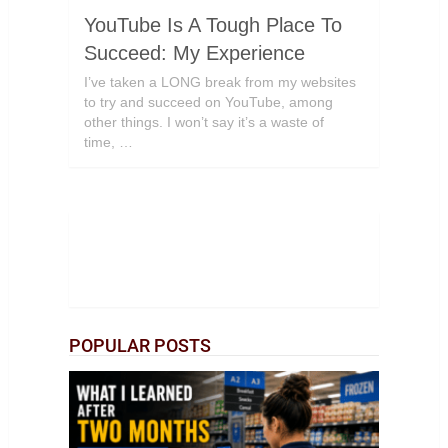
YouTube Is A Tough Place To
Succeed: My Experience
I’ve taken a LONG break from my websites
to try and succeed on YouTube, among
other things. I won’t say it’s a waste of
time, …
POPULAR POSTS