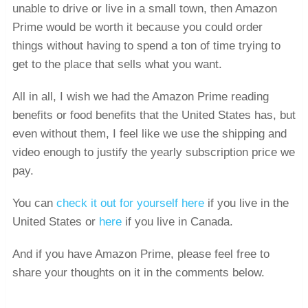
unable to drive or live in a small town, then Amazon
Prime would be worth it because you could order
things without having to spend a ton of time trying to
get to the place that sells what you want.
All in all, I wish we had the Amazon Prime reading
benefits or food benefits that the United States has, but
even without them, I feel like we use the shipping and
video enough to justify the yearly subscription price we
pay.
You can
check it out for yourself here
if you live in the
United States or
here
if you live in Canada.
And if you have Amazon Prime, please feel free to
share your thoughts on it in the comments below.