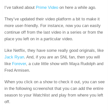
I’ve talked about
Prime Video
on here a while ago.
They’ve updated their video platform a bit to make it
more user-friendly. For instance, now you can easily
continue off from the last video in a series or from the
place you left on in a particular video.
Like Netflix, they have some really good originals, like
Jack Ryan
. And, if you are an SNL fan, then you will
like
Forever
, a cute little show with Maya Rudolph and
Fred Armisen.
When you click on a show to check it out, you can see
in the following screenshot that you can add the entire
season to your Watchlist and play from where you left
off.