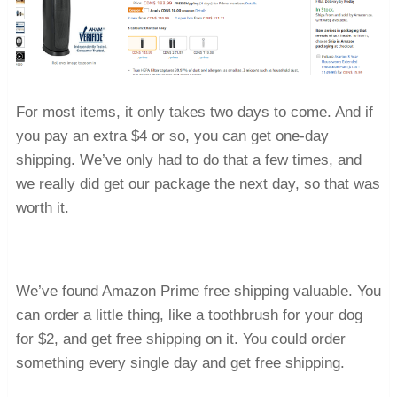
For most items, it only takes two days to come. And if
you pay an extra $4 or so, you can get one-day
shipping. We’ve only had to do that a few times, and
we really did get our package the next day, so that was
worth it.
We’ve found Amazon Prime free shipping valuable. You
can order a little thing, like a toothbrush for your dog
for $2, and get free shipping on it. You could order
something every single day and get free shipping.