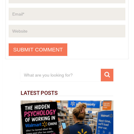
LATEST POSTS