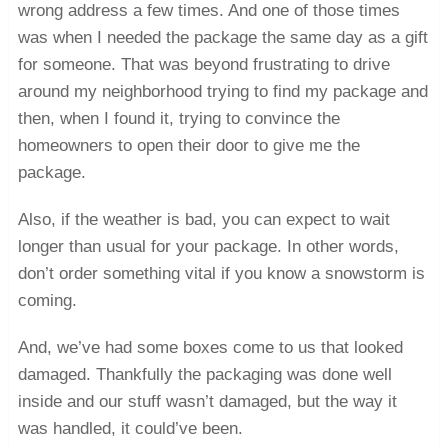
wrong address a few times. And one of those times
was when I needed the package the same day as a gift
for someone. That was beyond frustrating to drive
around my neighborhood trying to find my package and
then, when I found it, trying to convince the
homeowners to open their door to give me the
package.
Also, if the weather is bad, you can expect to wait
longer than usual for your package. In other words,
don’t order something vital if you know a snowstorm is
coming.
And, we’ve had some boxes come to us that looked
damaged. Thankfully the packaging was done well
inside and our stuff wasn’t damaged, but the way it
was handled, it could’ve been.