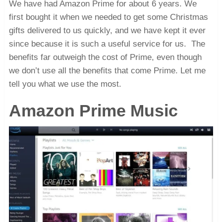
We have had Amazon Prime for about 6 years. We
first bought it when we needed to get some Christmas
gifts delivered to us quickly, and we have kept it ever
since because it is such a useful service for us. The
benefits far outweigh the cost of Prime, even though
we don’t use all the benefits that come Prime. Let me
tell you what we use the most.
Amazon Prime Music