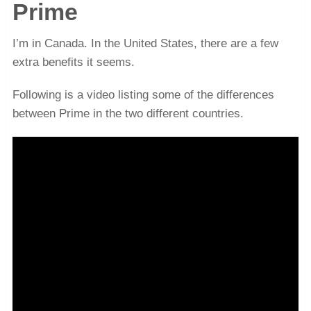
Prime
I’m in Canada. In the United States, there are a few
extra benefits it seems.
Following is a video listing some of the differences
between Prime in the two different countries.