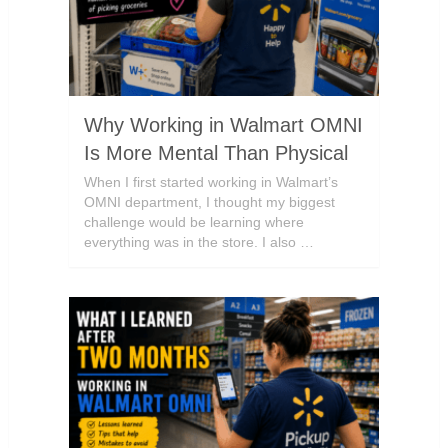
Why Working in Walmart OMNI
Is More Mental Than Physical
When I first started working in Walmart’s
OMNI department, I thought my biggest
challenge would be learning where
everything was in the store. I also …