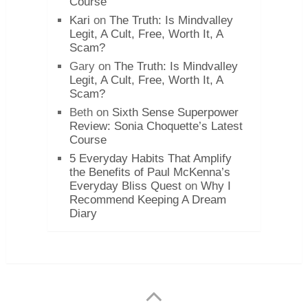
Course
Kari
on
The Truth: Is Mindvalley
Legit, A Cult, Free, Worth It, A
Scam?
Gary
on
The Truth: Is Mindvalley
Legit, A Cult, Free, Worth It, A
Scam?
Beth
on
Sixth Sense Superpower
Review: Sonia Choquette’s Latest
Course
5 Everyday Habits That Amplify
the Benefits of Paul McKenna’s
Everyday Bliss Quest
on
Why I
Recommend Keeping A Dream
Diary