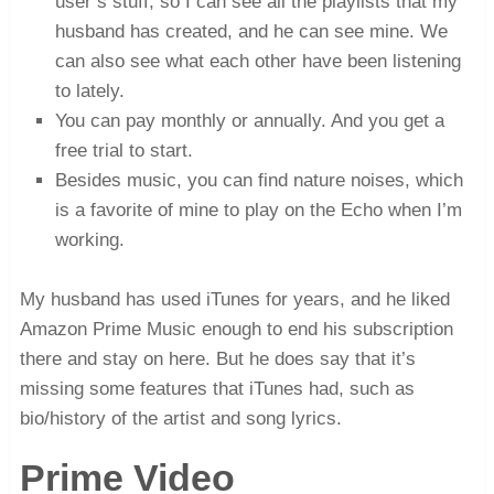
user’s stuff, so I can see all the playlists that my
husband has created, and he can see mine. We
can also see what each other have been listening
to lately.
You can pay monthly or annually. And you get a
free trial to start.
Besides music, you can find nature noises, which
is a favorite of mine to play on the Echo when I’m
working.
My husband has used iTunes for years, and he liked
Amazon Prime Music enough to end his subscription
there and stay on here. But he does say that it’s
missing some features that iTunes had, such as
bio/history of the artist and song lyrics.
Prime Video