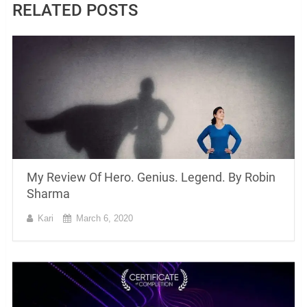
RELATED POSTS
My Review Of Hero. Genius. Legend. By Robin
Sharma
Kari
March 6, 2020