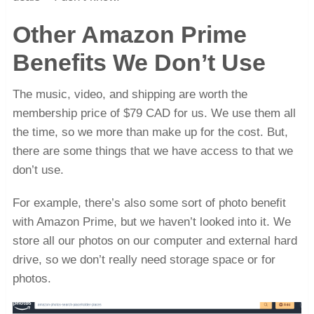
Other Amazon Prime
Benefits We Don’t Use
The music, video, and shipping are worth the
membership price of $79 CAD for us. We use them all
the time, so we more than make up for the cost. But,
there are some things that we have access to that we
don’t use.
For example, there’s also some sort of photo benefit
with Amazon Prime, but we haven’t looked into it. We
store all our photos on our computer and external hard
drive, so we don’t really need storage space or for
photos.