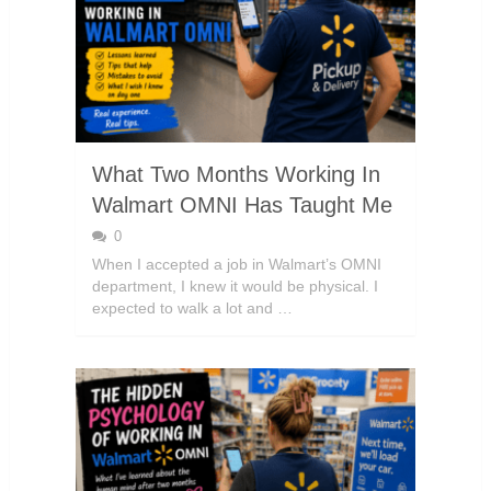
What Two Months Working In
Walmart OMNI Has Taught Me
0
When I accepted a job in Walmart’s OMNI
department, I knew it would be physical. I
expected to walk a lot and …