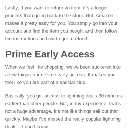
Lastly, if you want to return an item, it’s a longer
process than going back to the store. But, Amazon
makes it pretty easy for you. You simply go into your
account and find the item you bought and then follow
the instructions on how to get a refund.
Prime Early Access
When we feel like shopping, we’ve been suckered into
a few things from Prime early access. It makes you
feel like you are part of a special club.
Basically, you get access to lightning deals 30 minutes
earlier than other people. But, in my experience, that’s
not a huge advantage. It’s not like things sell out that
quickly. Maybe I’ve missed the really popular lightning
deals – I don’t know.