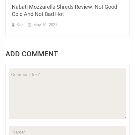
Nabati Mozzarella Shreds Review: Not Good
Cold And Not Bad Hot
Kari
May 10, 2021
ADD COMMENT