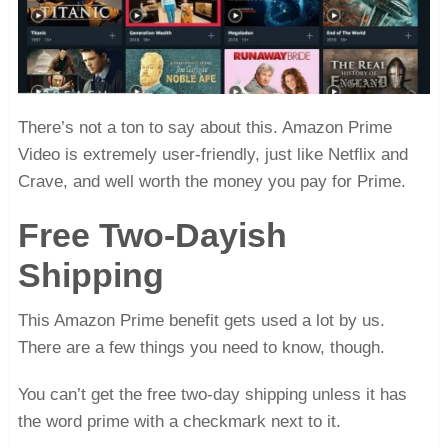
There’s not a ton to say about this. Amazon Prime
Video is extremely user-friendly, just like Netflix and
Crave, and well worth the money you pay for Prime.
Free Two-Dayish
Shipping
This Amazon Prime benefit gets used a lot by us.
There are a few things you need to know, though.
You can’t get the free two-day shipping unless it has
the word prime with a checkmark next to it.