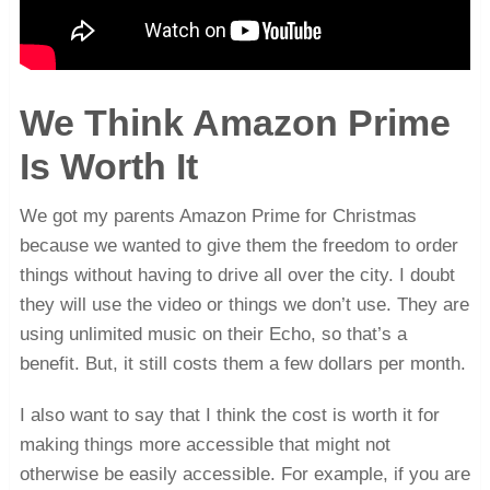
We Think Amazon Prime
Is Worth It
We got my parents Amazon Prime for Christmas
because we wanted to give them the freedom to order
things without having to drive all over the city. I doubt
they will use the video or things we don’t use. They are
using unlimited music on their Echo, so that’s a
benefit. But, it still costs them a few dollars per month.
I also want to say that I think the cost is worth it for
making things more accessible that might not
otherwise be easily accessible. For example, if you are