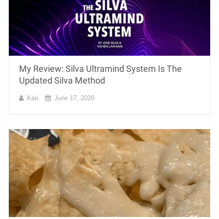
My Review: Silva Ultramind System Is The
Updated Silva Method
Kari
June 17, 2020