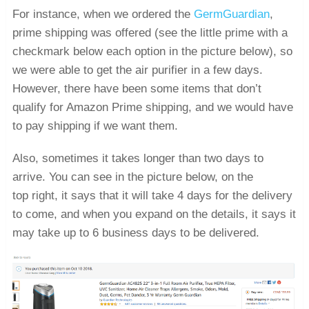
For instance, when we ordered the
GermGuardian
,
prime shipping was offered (see the little prime with a
checkmark below each option in the picture below), so
we were able to get the air purifier in a few days.
However, there have been some items that don’t
qualify for Amazon Prime shipping, and we would have
to pay shipping if we want them.
Also, sometimes it takes longer than two days to
arrive. You can see in the picture below, on the
top right, it says that it will take 4 days for the delivery
to come, and when you expand on the details, it says it
may take up to 6 business days to be delivered.