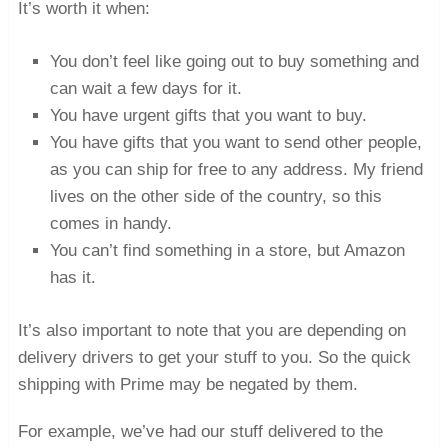
It’s worth it when:
You don’t feel like going out to buy something and
can wait a few days for it.
You have urgent gifts that you want to buy.
You have gifts that you want to send other people,
as you can ship for free to any address. My friend
lives on the other side of the country, so this
comes in handy.
You can’t find something in a store, but Amazon
has it.
It’s also important to note that you are depending on
delivery drivers to get your stuff to you. So the quick
shipping with Prime may be negated by them.
For example, we’ve had our stuff delivered to the