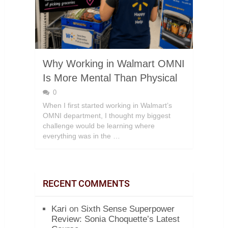
Why Working in Walmart OMNI
Is More Mental Than Physical
0
When I first started working in Walmart’s
OMNI department, I thought my biggest
challenge would be learning where
everything was in the …
RECENT COMMENTS
Kari
on
Sixth Sense Superpower
Review: Sonia Choquette’s Latest