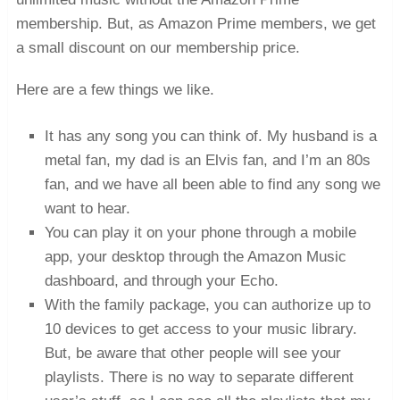
membership. But, as Amazon Prime members, we get
a small discount on our membership price.
Here are a few things we like.
It has any song you can think of. My husband is a
metal fan, my dad is an Elvis fan, and I’m an 80s
fan, and we have all been able to find any song we
want to hear.
You can play it on your phone through a mobile
app, your desktop through the Amazon Music
dashboard, and through your Echo.
With the family package, you can authorize up to
10 devices to get access to your music library.
But, be aware that other people will see your
playlists. There is no way to separate different