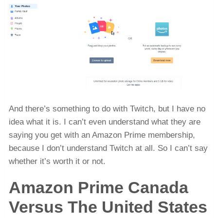
And there’s something to do with Twitch, but I have no
idea what it is. I can’t even understand what they are
saying you get with an Amazon Prime membership,
because I don’t understand Twitch at all. So I can’t say
whether it’s worth it or not.
Amazon Prime Canada
Versus The United States