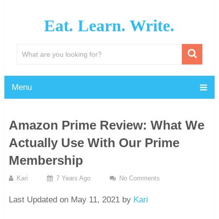
Eat. Learn. Write.
Menu
Amazon Prime Review: What We
Actually Use With Our Prime
Membership
Kari
7 Years Ago
No Comments
Last Updated on May 11, 2021 by
Kari