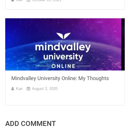
Mindvalley University Online: My Thoughts
Kari
August 3, 2020
ADD COMMENT