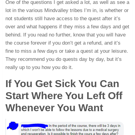
One of the questions I get asked a lot, as well as see a
lot in the various Mindvalley tribes I’m in, is whether or
not students still have access to the quest after it’s
over and what happens if they miss a few days and get
behind. If you read no further, know that you will have
the course forever if you don’t get a refund, and it’s
fine to miss a few days or take a quest at your leisure.
They recommend you do quests day by day, but it’s
really up to you how you do it.
If You Get Sick You Can
Start Where You Left Off
Whenever You Want