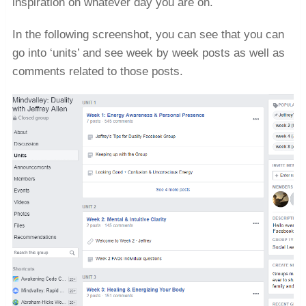
inspiration on whatever day you are on.
In the following screenshot, you can see that you can
go into ‘units’ and see week by week posts as well as
comments related to those posts.