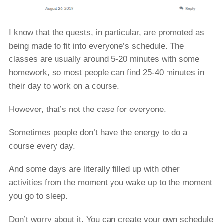
I know that the quests, in particular, are promoted as
being made to fit into everyone’s schedule. The
classes are usually around 5-20 minutes with some
homework, so most people can find 25-40 minutes in
their day to work on a course.
However, that’s not the case for everyone.
Sometimes people don’t have the energy to do a
course every day.
And some days are literally filled up with other
activities from the moment you wake up to the moment
you go to sleep.
Don’t worry about it. You can create your own schedule