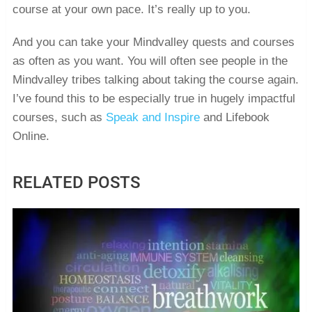
course at your own pace. It’s really up to you.
And you can take your Mindvalley quests and courses
as often as you want. You will often see people in the
Mindvalley tribes talking about taking the course again.
I’ve found this to be especially true in hugely impactful
courses, such as
Speak and Inspire
and Lifebook
Online.
RELATED POSTS