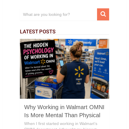
LATEST POSTS
Why Working in Walmart OMNI
Is More Mental Than Physical
When I first started working in Walmart’s