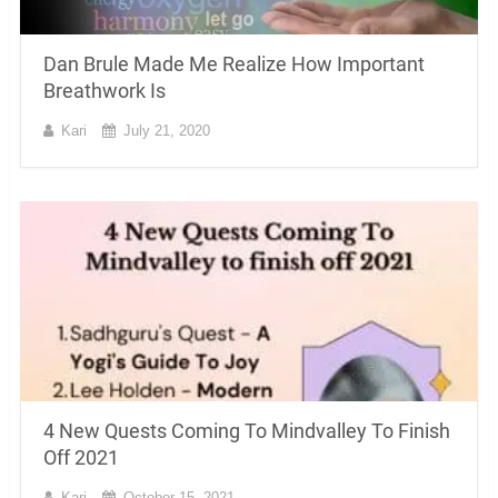
Dan Brule Made Me Realize How Important
Breathwork Is
Kari
July 21, 2020
4 New Quests Coming To Mindvalley To Finish
Off 2021
Kari
October 15, 2021