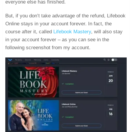
everyone else has finished.
But, if you don’t take advantage of the refund, Lifebook
Online stays in your account forever. In fact, the
course after it, called
Lifebook Mastery
, will also stay
in your account forever – as you can see in the
following screenshot from my account.