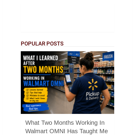
POPULAR POSTS
What Two Months Working In
Walmart OMNI Has Taught Me