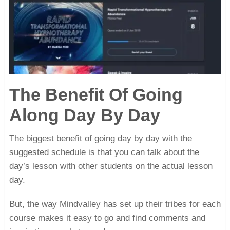
The Benefit Of Going
Along Day By Day
The biggest benefit of going day by day with the
suggested schedule is that you can talk about the
day’s lesson with other students on the actual lesson
day.
But, the way Mindvalley has set up their tribes for each
course makes it easy to go and find comments and