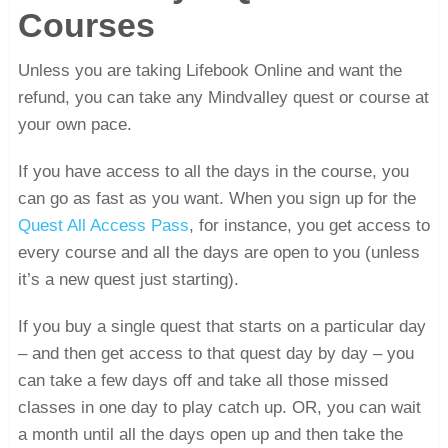
Courses
Unless you are taking Lifebook Online and want the
refund, you can take any Mindvalley quest or course at
your own pace.
If you have access to all the days in the course, you
can go as fast as you want. When you sign up for the
Quest All Access Pass
, for instance, you get access to
every course and all the days are open to you (unless
it’s a new quest just starting).
If you buy a single quest that starts on a particular day
– and then get access to that quest day by day – you
can take a few days off and take all those missed
classes in one day to play catch up. OR, you can wait
a month until all the days open up and then take the