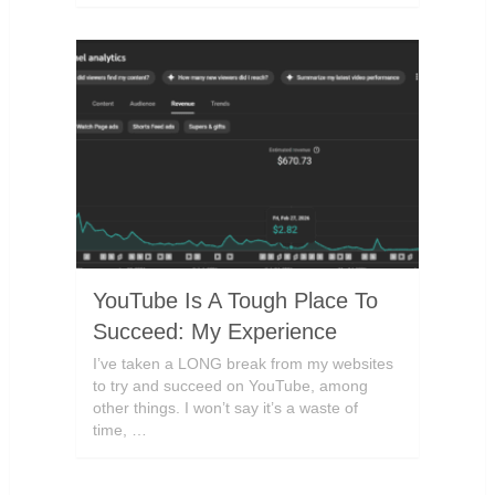
YouTube Is A Tough Place To
Succeed: My Experience
I’ve taken a LONG break from my websites
to try and succeed on YouTube, among
other things. I won’t say it’s a waste of
time, …