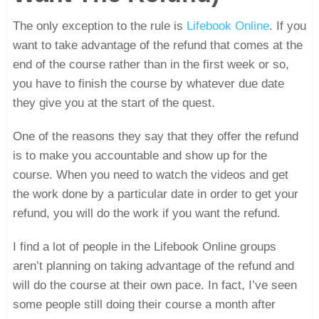
The only exception to the rule is
Lifebook Online
. If you
want to take advantage of the refund that comes at the
end of the course rather than in the first week or so,
you have to finish the course by whatever due date
they give you at the start of the quest.
One of the reasons they say that they offer the refund
is to make you accountable and show up for the
course. When you need to watch the videos and get
the work done by a particular date in order to get your
refund, you will do the work if you want the refund.
I find a lot of people in the Lifebook Online groups
aren’t planning on taking advantage of the refund and
will do the course at their own pace. In fact, I’ve seen
some people still doing their course a month after