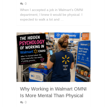
0
When I accepted a job in Walmart’s OMNI
department, I knew it would be physical. I
expected to walk a lot and …
Why Working in Walmart OMNI
Is More Mental Than Physical
0