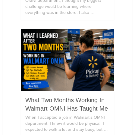
OMNI department, I thought my biggest
challenge would be learning where
everything was in the store. I also …
What Two Months Working In
Walmart OMNI Has Taught Me
When I accepted a job in Walmart’s OMNI
department, I knew it would be physical. I
expected to walk a lot and stay busy, but …