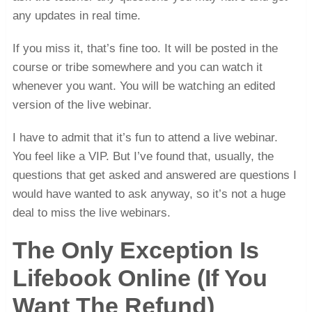
any updates in real time.
If you miss it, that’s fine too. It will be posted in the
course or tribe somewhere and you can watch it
whenever you want. You will be watching an edited
version of the live webinar.
I have to admit that it’s fun to attend a live webinar.
You feel like a VIP. But I’ve found that, usually, the
questions that get asked and answered are questions I
would have wanted to ask anyway, so it’s not a huge
deal to miss the live webinars.
The Only Exception Is
Lifebook Online (If You
Want The Refund)