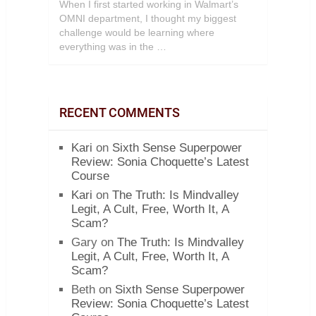
When I first started working in Walmart’s
OMNI department, I thought my biggest
challenge would be learning where
everything was in the …
RECENT COMMENTS
Kari
on
Sixth Sense Superpower
Review: Sonia Choquette’s Latest
Course
Kari
on
The Truth: Is Mindvalley
Legit, A Cult, Free, Worth It, A
Scam?
Gary
on
The Truth: Is Mindvalley
Legit, A Cult, Free, Worth It, A
Scam?
Beth
on
Sixth Sense Superpower
Review: Sonia Choquette’s Latest