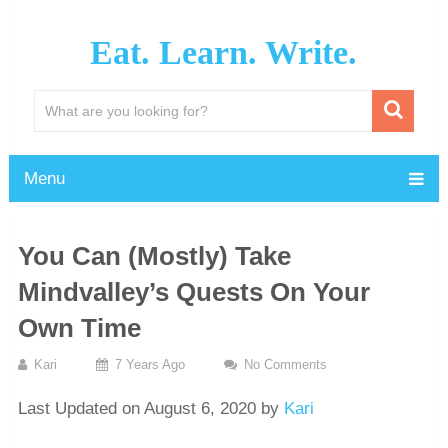
Eat. Learn. Write.
Menu
You Can (Mostly) Take
Mindvalley’s Quests On Your
Own Time
Kari
7 Years Ago
No Comments
Last Updated on August 6, 2020 by
Kari