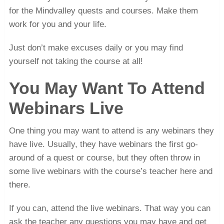
for the Mindvalley quests and courses. Make them
work for you and your life.
Just don’t make excuses daily or you may find
yourself not taking the course at all!
You May Want To Attend
Webinars Live
One thing you may want to attend is any webinars they
have live. Usually, they have webinars the first go-
around of a quest or course, but they often throw in
some live webinars with the course’s teacher here and
there.
If you can, attend the live webinars. That way you can
ask the teacher any questions you may have and get