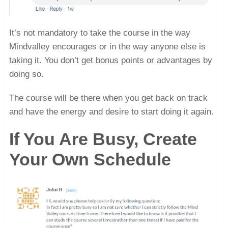
It’s not mandatory to take the course in the way
Mindvalley encourages or in the way anyone else is
taking it. You don’t get bonus points or advantages by
doing so.
The course will be there when you get back on track
and have the energy and desire to start doing it again.
If You Are Busy, Create
Your Own Schedule