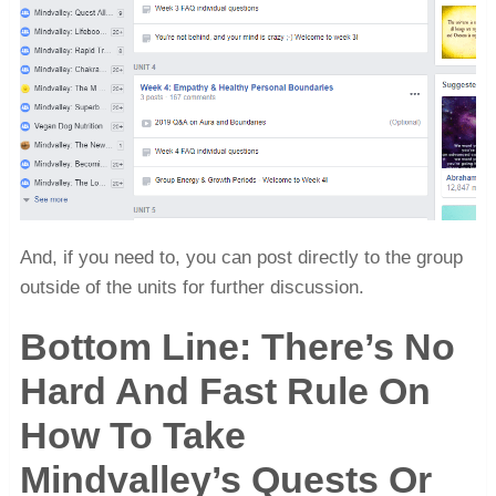
And, if you need to, you can post directly to the group
outside of the units for further discussion.
Bottom Line: There’s No
Hard And Fast Rule On
How To Take
Mindvalley’s Quests Or