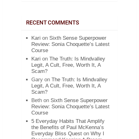
RECENT COMMENTS
Kari
on
Sixth Sense Superpower
Review: Sonia Choquette’s Latest
Course
Kari
on
The Truth: Is Mindvalley
Legit, A Cult, Free, Worth It, A
Scam?
Gary
on
The Truth: Is Mindvalley
Legit, A Cult, Free, Worth It, A
Scam?
Beth
on
Sixth Sense Superpower
Review: Sonia Choquette’s Latest
Course
5 Everyday Habits That Amplify
the Benefits of Paul McKenna’s
Everyday Bliss Quest
on
Why I