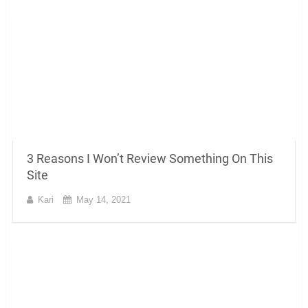
3 Reasons I Won’t Review Something On This
Site
Kari
May 14, 2021