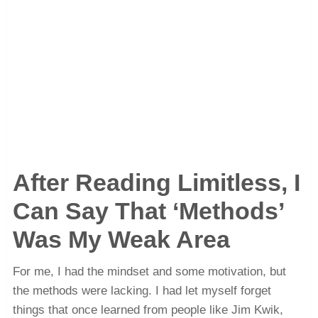
After Reading Limitless, I
Can Say That ‘Methods’
Was My Weak Area
For me, I had the mindset and some motivation, but
the methods were lacking. I had let myself forget
things that once learned from people like Jim Kwik,