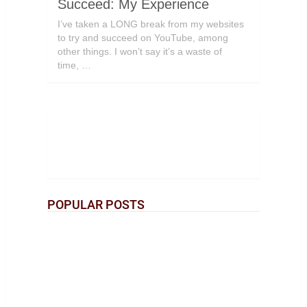
Succeed: My Experience
I’ve taken a LONG break from my websites
to try and succeed on YouTube, among
other things. I won’t say it’s a waste of
time, …
POPULAR POSTS