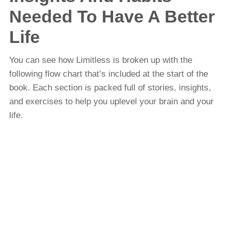
Needed To Have A Better
Life
You can see how Limitless is broken up with the
following flow chart that’s included at the start of the
book. Each section is packed full of stories, insights,
and exercises to help you uplevel your brain and your
life.