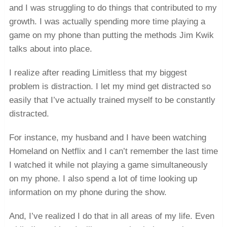
and I was struggling to do things that contributed to my
growth. I was actually spending more time playing a
game on my phone than putting the methods Jim Kwik
talks about into place.
I realize after reading Limitless that my biggest
problem is distraction. I let my mind get distracted so
easily that I’ve actually trained myself to be constantly
distracted.
For instance, my husband and I have been watching
Homeland on Netflix and I can’t remember the last time
I watched it while not playing a game simultaneously
on my phone. I also spend a lot of time looking up
information on my phone during the show.
And, I’ve realized I do that in all areas of my life. Even