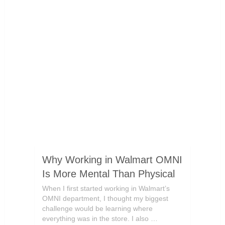
Why Working in Walmart OMNI
Is More Mental Than Physical
When I first started working in Walmart’s
OMNI department, I thought my biggest
challenge would be learning where
everything was in the store. I also …