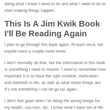
doing what I know I need to do and what I need to do to
start making things happen.
This Is A Jim Kwik Book
I’ll Be Reading Again
I plan to go through this book again. At least once, but
maybe more a couple more times.
I don’t normally do that, but the information in this book
is something I need to master. I
need
to remember how
important it is to have the right mindset, motivation,
and methods in life, as well as what those things are.
It’s not something I can let go lax again.
I don’t feel good when I’m doing the wrong things for
my health, success, etc. I know what I want out of life