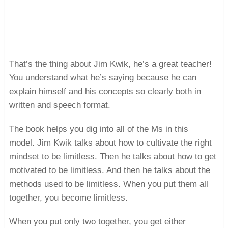
That’s the thing about Jim Kwik, he’s a great teacher!
You understand what he’s saying because he can
explain himself and his concepts so clearly both in
written and speech format.
The book helps you dig into all of the Ms in this
model. Jim Kwik talks about how to cultivate the right
mindset to be limitless. Then he talks about how to get
motivated to be limitless. And then he talks about the
methods used to be limitless. When you put them all
together, you become limitless.
When you put only two together, you get either