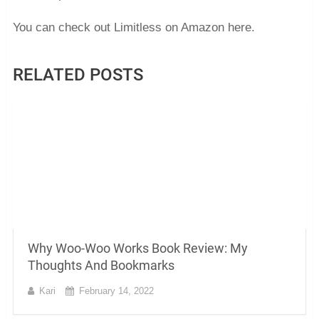
You can check out Limitless on Amazon here.
RELATED POSTS
Why Woo-Woo Works Book Review: My
Thoughts And Bookmarks
Kari
February 14, 2022