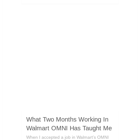
What Two Months Working In
Walmart OMNI Has Taught Me
When I accepted a job in Walmart’s OMNI