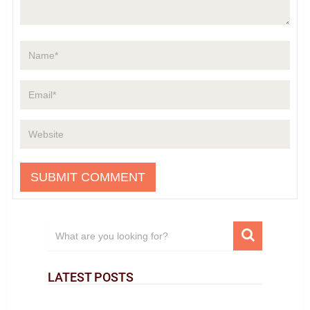
LATEST POSTS