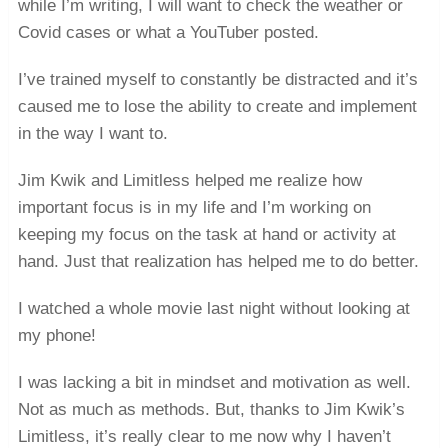
while I’m writing, I will want to check the weather or
Covid cases or what a YouTuber posted.
I’ve trained myself to constantly be distracted and it’s
caused me to lose the ability to create and implement
in the way I want to.
Jim Kwik and Limitless helped me realize how
important focus is in my life and I’m working on
keeping my focus on the task at hand or activity at
hand. Just that realization has helped me to do better.
I watched a whole movie last night without looking at
my phone!
I was lacking a bit in mindset and motivation as well.
Not as much as methods. But, thanks to Jim Kwik’s
Limitless, it’s really clear to me now why I haven’t