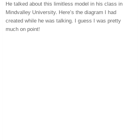
He talked about this limitless model in his class in
Mindvalley University. Here’s the diagram I had
created while he was talking. I guess I was pretty
much on point!