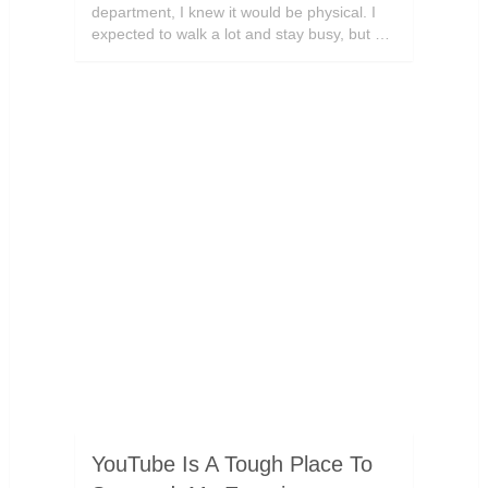
department, I knew it would be physical. I
expected to walk a lot and stay busy, but …
YouTube Is A Tough Place To