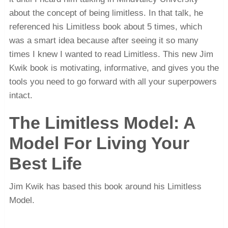
about the concept of being limitless. In that talk, he
referenced his Limitless book about 5 times, which
was a smart idea because after seeing it so many
times I knew I wanted to read Limitless. This new Jim
Kwik book is motivating, informative, and gives you the
tools you need to go forward with all your superpowers
intact.
The Limitless Model: A
Model For Living Your
Best Life
Jim Kwik has based this book around his Limitless
Model.