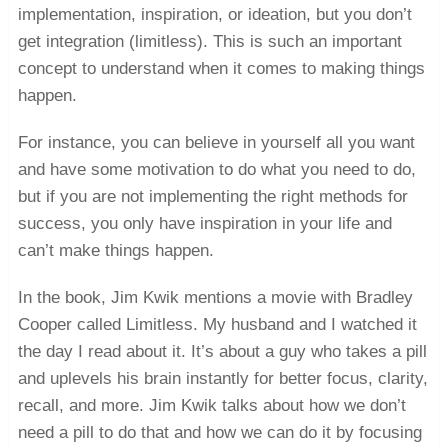
implementation, inspiration, or ideation, but you don’t
get integration (limitless). This is such an important
concept to understand when it comes to making things
happen.
For instance, you can believe in yourself all you want
and have some motivation to do what you need to do,
but if you are not implementing the right methods for
success, you only have inspiration in your life and
can’t make things happen.
In the book, Jim Kwik mentions a movie with Bradley
Cooper called Limitless. My husband and I watched it
the day I read about it. It’s about a guy who takes a pill
and uplevels his brain instantly for better focus, clarity,
recall, and more. Jim Kwik talks about how we don’t
need a pill to do that and how we can do it by focusing