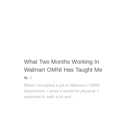
What Two Months Working In
Walmart OMNI Has Taught Me
0
When I accepted a job in Walmart’s OMNI
department, I knew it would be physical. I
expected to walk a lot and …