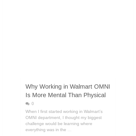
Why Working in Walmart OMNI
Is More Mental Than Physical
0
When I first started working in Walmart’s
OMNI department, I thought my biggest
challenge would be learning where
everything was in the …