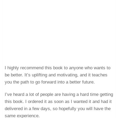
I highly recommend this book to anyone who wants to
be better. It’s uplifting and motivating, and it teaches
you the path to go forward into a better future.
I’ve heard a lot of people are having a hard time getting
this book. I ordered it as soon as I wanted it and had it
delivered in a few days, so hopefully you will have the
same experience.