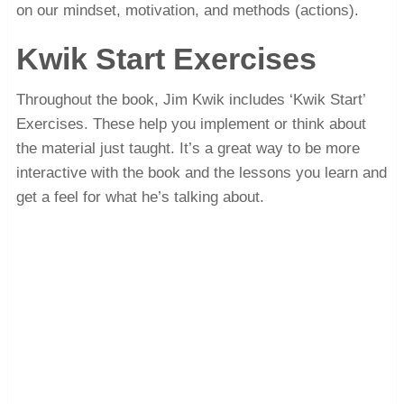
on our mindset, motivation, and methods (actions).
Kwik Start Exercises
Throughout the book, Jim Kwik includes ‘Kwik Start’
Exercises. These help you implement or think about
the material just taught. It’s a great way to be more
interactive with the book and the lessons you learn and
get a feel for what he’s talking about.