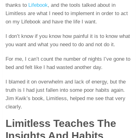
thanks to
Lifebook
, and the tools talked about in
Limitless are what I need to implement in order to act
on my Lifebook and have the life I want.
I don’t know if you know how painful it is to know what
you want and what you need to do and not do it.
For me, I can’t count the number of nights I’ve gone to
bed and felt like I had wasted another day.
I blamed it on overwhelm and lack of energy, but the
truth is I had just fallen into some poor habits again.
Jim Kwik’s book, Limitless, helped me see that very
clearly.
Limitless Teaches The
Insights And Habits