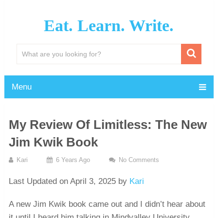
Eat. Learn. Write.
Menu
My Review Of Limitless: The New
Jim Kwik Book
Kari
6 Years Ago
No Comments
Last Updated on April 3, 2025 by
Kari
A new Jim Kwik book came out and I didn’t hear about
it until I heard him talking in Mindvalley University