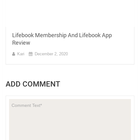
Lifebook Membership And Lifebook App
Review
Kari
December 2, 2020
ADD COMMENT