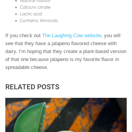
If you check out
The Laughing Cow website
, you will
see that they have a jalapeno flavored cheese with
dairy. I’m hoping that they create a plant-based version
of that one because jalapeno is my favorite flavor in
spreadable cheese.
RELATED POSTS