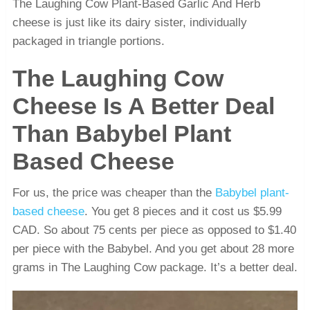
The Laughing Cow Plant-Based Garlic And Herb
cheese is just like its dairy sister, individually
packaged in triangle portions.
The Laughing Cow
Cheese Is A Better Deal
Than Babybel Plant
Based Cheese
For us, the price was cheaper than the
Babybel plant-
based cheese
. You get 8 pieces and it cost us $5.99
CAD. So about 75 cents per piece as opposed to $1.40
per piece with the Babybel. And you get about 28 more
grams in The Laughing Cow package. It’s a better deal.