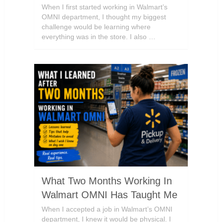
When I first started working in Walmart’s
OMNI department, I thought my biggest
challenge would be learning where
everything was in the store. I also …
What Two Months Working In
Walmart OMNI Has Taught Me
When I accepted a job in Walmart’s OMNI
department, I knew it would be physical. I