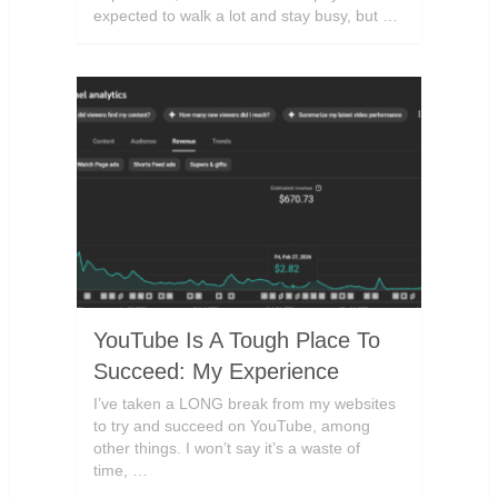
expected to walk a lot and stay busy, but …
YouTube Is A Tough Place To
Succeed: My Experience
I’ve taken a LONG break from my websites
to try and succeed on YouTube, among
other things. I won’t say it’s a waste of
time, …