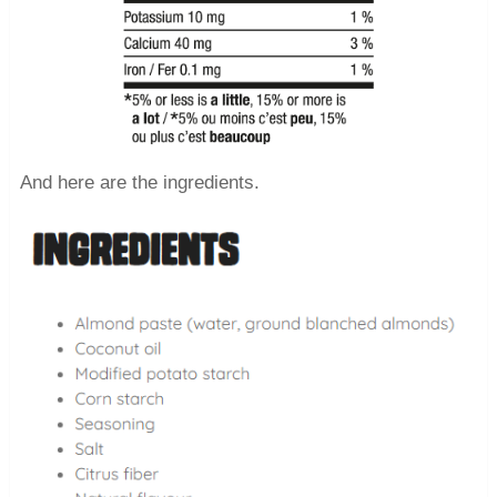
And here are the ingredients.