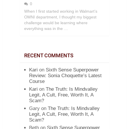
0
When I first started working in Walmart’s
OMNI department, I thought my biggest
challenge would be learning where
everything was in the …
RECENT COMMENTS
Kari
on
Sixth Sense Superpower
Review: Sonia Choquette’s Latest
Course
Kari
on
The Truth: Is Mindvalley
Legit, A Cult, Free, Worth It, A
Scam?
Gary
on
The Truth: Is Mindvalley
Legit, A Cult, Free, Worth It, A
Scam?
Beth
on
Sixth Sense Superpower