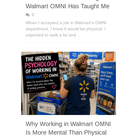
Walmart OMNI Has Taught Me
0
When I accepted a job in Walmart’s OMNI
department, I knew it would be physical. I
expected to walk a lot and …
Why Working in Walmart OMNI
Is More Mental Than Physical