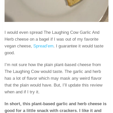
I would even spread The Laughing Cow Garlic And
Herb cheese on a bagel if I was out of my favorite
vegan cheese,
Spread’em
. I guarantee it would taste
good.
I’m not sure how the plain plant-based cheese from
The Laughing Cow would taste. The garlic and herb
has a lot of flavor which may mask any weird flavor
that the plain would have. But, I’ll update this review
when and if I try it.
In short, this plant-based garlic and herb cheese is
good for a little snack with crackers. I like it and