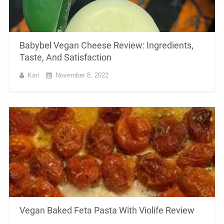
Babybel Vegan Cheese Review: Ingredients,
Taste, And Satisfaction
Kari
November 8, 2022
Vegan Baked Feta Pasta With Violife Review