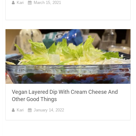
Kari
March 15, 2021
Vegan Layered Dip With Cream Cheese And
Other Good Things
Kari
January 14, 2022