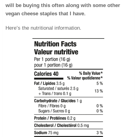
will be buying this often along with some other
vegan cheese staples that I have.
Here’s the nutritional information.