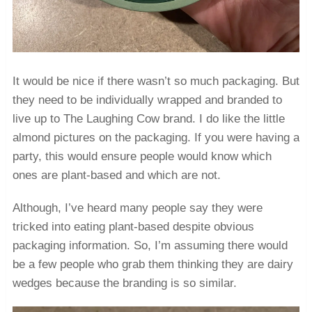
It would be nice if there wasn’t so much packaging. But
they need to be individually wrapped and branded to
live up to The Laughing Cow brand. I do like the little
almond pictures on the packaging. If you were having a
party, this would ensure people would know which
ones are plant-based and which are not.
Although, I’ve heard many people say they were
tricked into eating plant-based despite obvious
packaging information. So, I’m assuming there would
be a few people who grab them thinking they are dairy
wedges because the branding is so similar.