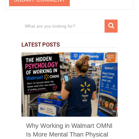
LATEST POSTS
Why Working in Walmart OMNI
Is More Mental Than Physical