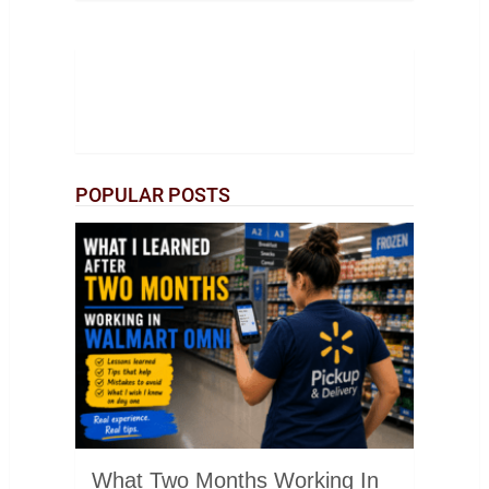
POPULAR POSTS
What Two Months Working In