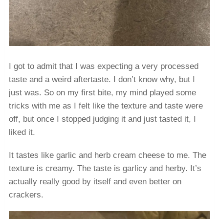
I got to admit that I was expecting a very processed
taste and a weird aftertaste. I don’t know why, but I
just was. So on my first bite, my mind played some
tricks with me as I felt like the texture and taste were
off, but once I stopped judging it and just tasted it, I
liked it.
It tastes like garlic and herb cream cheese to me. The
texture is creamy. The taste is garlicy and herby. It’s
actually really good by itself and even better on
crackers.