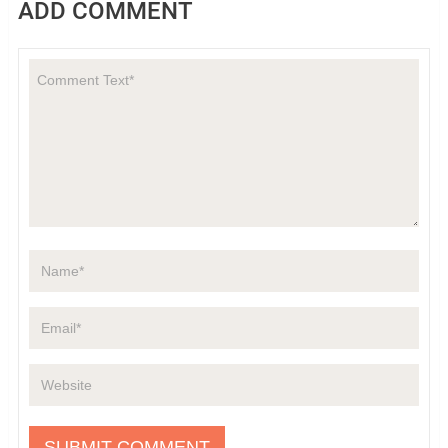
ADD COMMENT