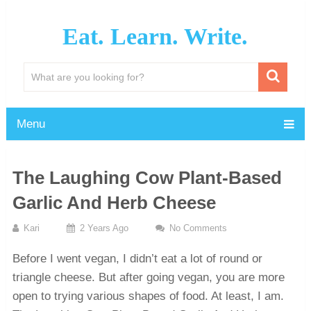
Eat. Learn. Write.
Menu
The Laughing Cow Plant-Based
Garlic And Herb Cheese
Kari
2 Years Ago
No Comments
Before I went vegan, I didn’t eat a lot of round or
triangle cheese. But after going vegan, you are more
open to trying various shapes of food. At least, I am.