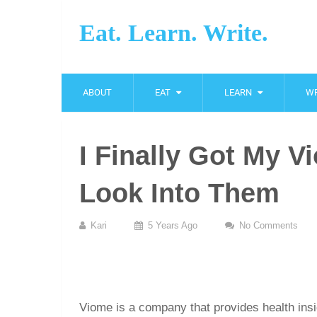
Eat. Learn. Write.
ABOUT
EAT
LEARN
WR
I Finally Got My V
Look Into Them
Kari
5 Years Ago
No Comments
Viome is a company that provides health insi