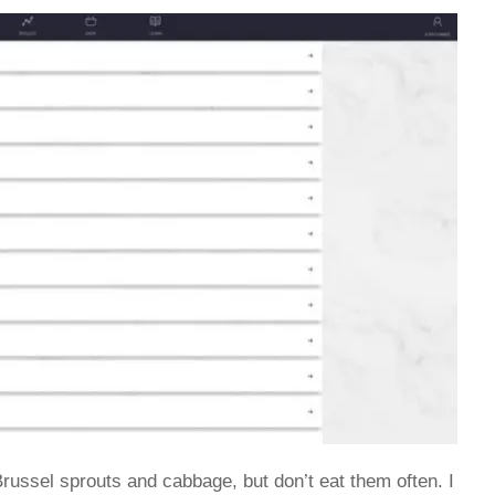
e Brussel sprouts and cabbage, but don’t eat them often. I