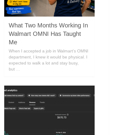
What Two Months Working In
Walmart OMNI Has Taught
Me
When I accepted a job in Walmart’s OMNI
department, I knew it would be physical. I
expected to walk a lot and stay busy,
but …