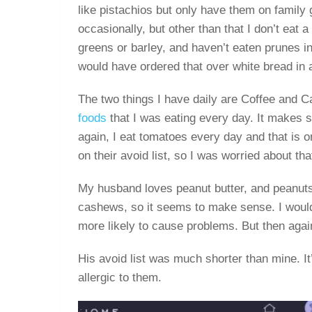
like pistachios but only have them on family
occasionally, but other than that I don’t eat a 
greens or barley, and haven’t eaten prunes in 
would have ordered that over white bread in a
The two things I have daily are Coffee and C
foods
that I was eating every day. It makes 
again, I eat tomatoes every day and that is o
on their avoid list, so I was worried about tha
My husband loves peanut butter, and peanuts w
cashews, so it seems to make sense. I would
more likely to cause problems. But then ag
His avoid list was much shorter than mine. It
allergic to them.