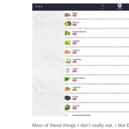
Most of these things I don’t really eat. I lik