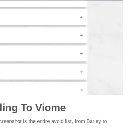
ding To Viome
creenshot is the entire avoid list, from Barley to