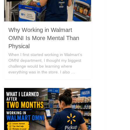
Why Working in Walmart
OMNI Is More Mental Than
Physical
When I first started working in Walmart’s
OMNI department, I thought my biggest
challenge would be learning where
everything was in the store. I also …