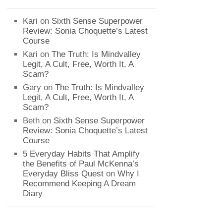
Kari
on
Sixth Sense Superpower
Review: Sonia Choquette’s Latest
Course
Kari
on
The Truth: Is Mindvalley
Legit, A Cult, Free, Worth It, A
Scam?
Gary
on
The Truth: Is Mindvalley
Legit, A Cult, Free, Worth It, A
Scam?
Beth
on
Sixth Sense Superpower
Review: Sonia Choquette’s Latest
Course
5 Everyday Habits That Amplify
the Benefits of Paul McKenna’s
Everyday Bliss Quest
on
Why I
Recommend Keeping A Dream
Diary