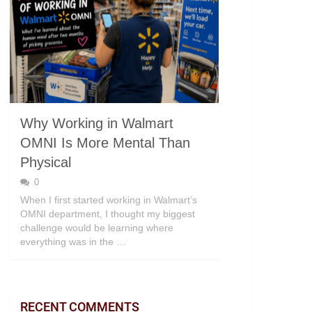
Why Working in Walmart
OMNI Is More Mental Than
Physical
0
When I first started working in Walmart’s
OMNI department, I thought my biggest
challenge would be learning where
everything was in the …
RECENT COMMENTS