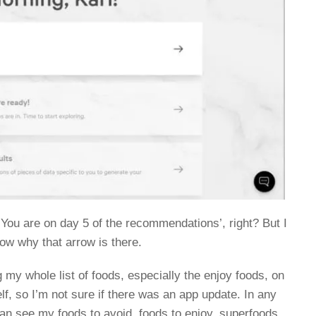
e ‘You are on day 5 of the recommendations’, right? But I
know why that arrow is there.
my whole list of foods, especially the enjoy foods, on
lf, so I’m not sure if there was an app update. In any
can see my foods to avoid, foods to enjoy, superfoods,