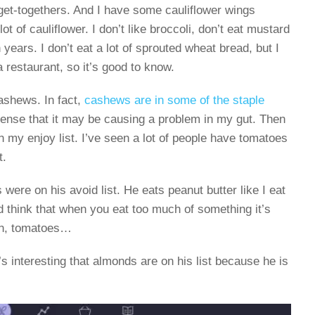
 get-togethers. And I have some cauliflower wings
lot of cauliflower. I don’t like broccoli, don’t eat mustard
years. I don’t eat a lot of sprouted wheat bread, but I
 restaurant, so it’s good to know.
ashews. In fact,
cashews are in some of the staple
sense that it may be causing a problem in my gut. Then
n my enjoy list. I’ve seen a lot of people have tomatoes
t.
ere on his avoid list. He eats peanut butter like I eat
 think that when you eat too much of something it’s
ain, tomatoes…
’s interesting that almonds are on his list because he is