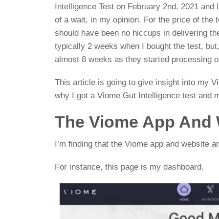
Intelligence Test on February 2nd, 2021 and I 
of a wait, in my opinion. For the price of the 
should have been no hiccups in delivering th
typically 2 weeks when I bought the test, but, 
almost 8 weeks as they started processing o
This article is going to give insight into my 
why I got a Viome Gut Intelligence test and 
The Viome App And 
I’m finding that the Viome app and website ar
For instance, this page is my dashboard.