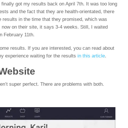
finally got my results back on April 7th. It was too long
tests and the fact that they are health-orientated, there
e results in the time that they promised, which was
now on their site, it says 3-4 weeks. Still, I waited
n February 11th.
Viome results. If you are interested, you can read about
my experience waiting for the results
in this article
.
Website
en’t super perfect. There are problems with both.