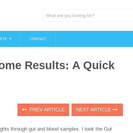
ITE
CONTACT
iome Results: A Quick
PREV ARTICLE
NEXT ARTICLE
ghts through gut and blood samples. I took the Gut