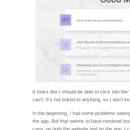
It looks like I should be able to click into th
can’t. It’s not linked to anything, so I don’t 
In the beginning, I had some problems seeing 
the app. But that seems to have resolved itse
case, on both the website and on the app, I 