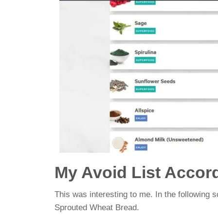
My Avoid List Accor
This was interesting to me. In the following s
Sprouted Wheat Bread.