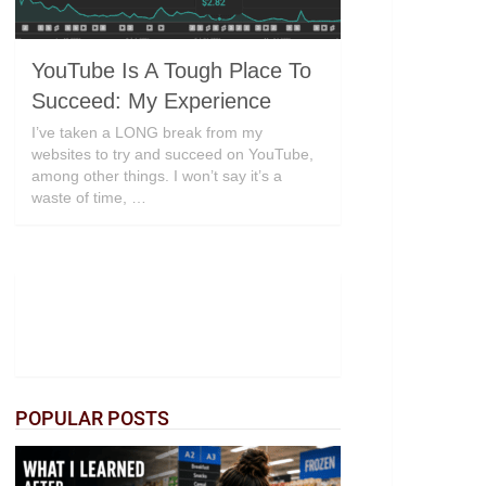
YouTube Is A Tough Place To
Succeed: My Experience
I’ve taken a LONG break from my
websites to try and succeed on YouTube,
among other things. I won’t say it’s a
waste of time, …
POPULAR POSTS