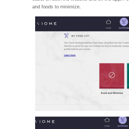
and foods to minimize.