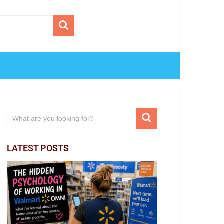
LATEST POSTS