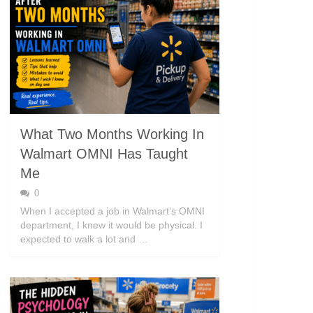
What Two Months Working In
Walmart OMNI Has Taught
Me
0
When I accepted a job in Walmart’s OMNI
department, I knew it would be physical. I
expected to walk a lot and …