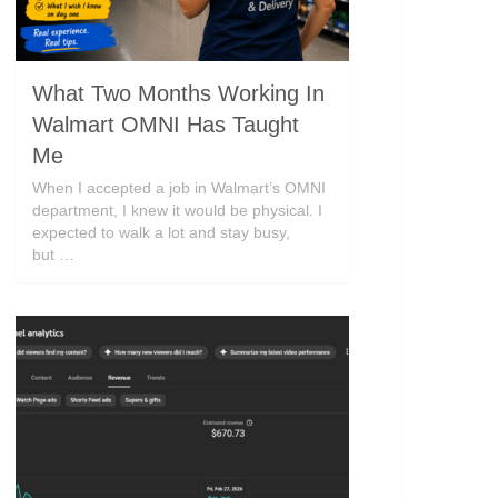
What Two Months Working In
Walmart OMNI Has Taught
Me
When I accepted a job in Walmart’s OMNI
department, I knew it would be physical. I
expected to walk a lot and stay busy,
but …