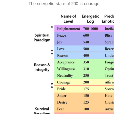
The energetic state of 200 is courage.