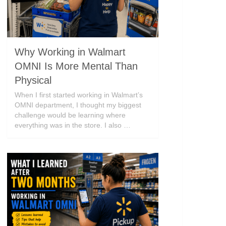
Why Working in Walmart
OMNI Is More Mental Than
Physical
When I first started working in Walmart’s
OMNI department, I thought my biggest
challenge would be learning where
everything was in the store. I also …