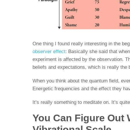
One thing I found really interesting in the be
observer effect
: Basically she said that whe
experiment is affected by the observation. Th
beliefs and expectations, which is really the 
When you think about the quantum field, every
Energetic frequencies and the effect they hav
It’s really something to meditate on. It’s quit
You Can Figure Out
Vibrational Scale