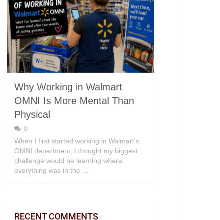
Why Working in Walmart
OMNI Is More Mental Than
Physical
0
When I first started working in Walmart’s
OMNI department, I thought my biggest
challenge would be learning where
everything was in the …
RECENT COMMENTS