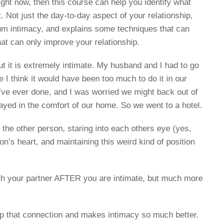
ight now, then this course can help you identify what
. Not just the day-to-day aspect of your relationship,
tum intimacy, and explains some techniques that can
at can only improve your relationship.
t it is extremely intimate. My husband and I had to go
se I think it would have been too much to do it in our
e’ve ever done, and I was worried we might back out of
stayed in the comfort of our home. So we went to a hotel.
the other person, staring into each others eye (yes,
on’s heart, and maintaining this weird kind of position
ith your partner AFTER you are intimate, but much more
up that connection and makes intimacy so much better.