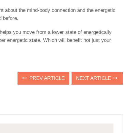
ught about the mind-body connection and the energetic
d before.
 helps you move from a lower state of energetically
her energetic state. Which will benefit not just your
PREV ARTICLE
NEXT ARTICLE