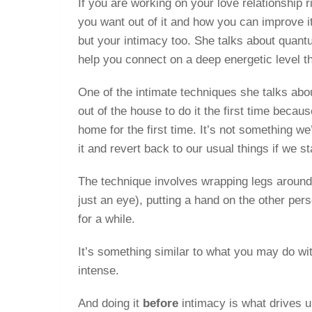
If you are working on your love relationship r
you want out of it and how you can improve it
but your intimacy too. She talks about quan
help you connect on a deep energetic level th
One of the intimate techniques she talks abou
out of the house to do it the first time becau
home for the first time. It’s not something w
it and revert back to our usual things if we 
The technique involves wrapping legs around 
just an eye), putting a hand on the other pers
for a while.
It’s something similar to what you may do w
intense.
And doing it
before
intimacy is what drives 