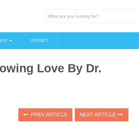
ITE
CONTACT
owing Love By Dr.
PREV ARTICLE
NEXT ARTICLE