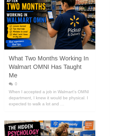
What Two Months Working In
Walmart OMNI Has Taught
Me
0
When I accepted a job in Walmart’s OMNI
department, I knew it would be physical. I
expected to walk a lot and …