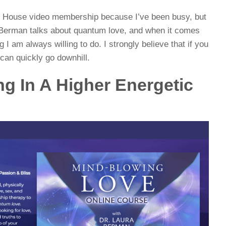
ay House video membership because I’ve been busy, but
a Berman talks about quantum love, and when it comes
 I am always willing to do. I strongly believe that if you
 can quickly go downhill.
ng In A Higher Energetic