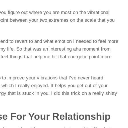
 you figure out where you are most on the vibrational
point between your two extremes on the scale that you
 tend to revert to and what emotion I needed to feel more
 my life. So that was an interesting aha moment from
 feel things that help me hit that energetic point more
 to improve your vibrations that I’ve never heard
which I really enjoyed. It helps you get out of your
 that is stuck in you. I did this trick on a really shitty
se For Your Relationship