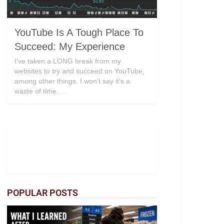
YouTube Is A Tough Place To
Succeed: My Experience
I’ve taken a LONG break from my
websites to try and succeed on YouTube,
among other things. I won’t say it’s a
waste of time, …
POPULAR POSTS