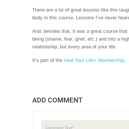
There are a lot of great lessons like this ta
body in this course. Lessons I’ve never hear
And, besides that, it was a great course that
being (shame, fear, grief, etc.) and into a hig
relationship, but every area of your life.
It’s part of the
Heal Your Life+ Membership
.
ADD COMMENT