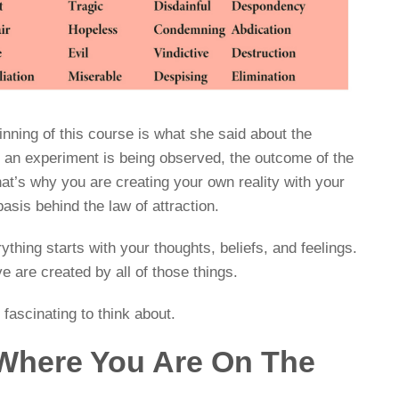
ginning of this course is what she said about the
n an experiment is being observed, the outcome of the
at’s why you are creating your own reality with your
basis behind the law of attraction.
thing starts with your thoughts, beliefs, and feelings.
e are created by all of those things.
e fascinating to think about.
 Where You Are On The