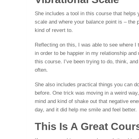
She includes a tool in this course that helps
scale and where your balance point is – the 
kind of revert to.
Reflecting on this, I was able to see where I
in order to be happier in my relationship and
this course. I’ve been trying to do, think, and
often.
She also includes practical things you can do
before. One trick was moving in a weird way, 
mind and kind of shake out that negative energy
day, and it did help me smile and feel better.
This Is A Great Cour