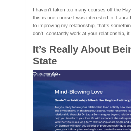
I haven’t taken too many courses off the H
this is one course I was interested in. Laur
to improving my relationship, that’s something
don’t constantly work at your relationship, it
It’s Really About Bei
State