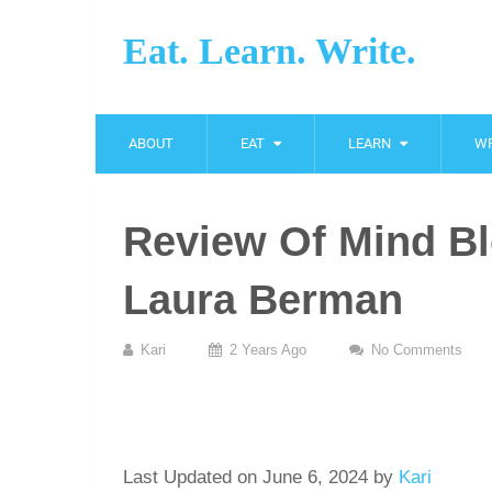
Eat. Learn. Write.
ABOUT
EAT
LEARN
WR
Review Of Mind Bl
Laura Berman
Kari
2 Years Ago
No Comments
Last Updated on June 6, 2024 by
Kari