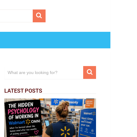
LATEST POSTS