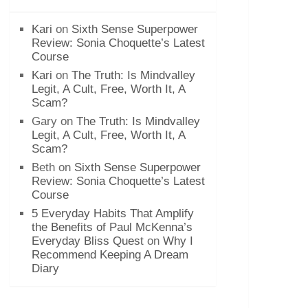
Kari
on
Sixth Sense Superpower
Review: Sonia Choquette’s Latest
Course
Kari
on
The Truth: Is Mindvalley
Legit, A Cult, Free, Worth It, A
Scam?
Gary
on
The Truth: Is Mindvalley
Legit, A Cult, Free, Worth It, A
Scam?
Beth
on
Sixth Sense Superpower
Review: Sonia Choquette’s Latest
Course
5 Everyday Habits That Amplify
the Benefits of Paul McKenna’s
Everyday Bliss Quest
on
Why I
Recommend Keeping A Dream
Diary