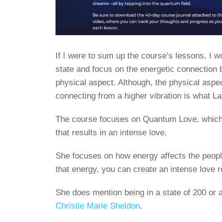
If I were to sum up the course’s lessons, I w
state and focus on the energetic connection
physical aspect. Although, the physical aspect
connecting from a higher vibration is what L
The course focuses on Quantum Love, which 
that results in an intense love.
She focuses on how energy affects the people
that energy, you can create an intense love r
She does mention being in a state of 200 or a
Christie Marie Sheldon
.