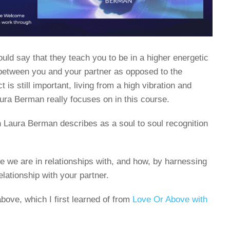
ould say that they teach you to be in a higher energetic
 between you and your partner as opposed to the
 is still important, living from a high vibration and
aura Berman really focuses on in this course.
Laura Berman describes as a soul to soul recognition
 we are in relationships with, and how, by harnessing
elationship with your partner.
bove, which I first learned of from
Love Or Above with