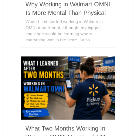
Why Working in Walmart OMNI
Is More Mental Than Physical
When I first started working in Walmart’s
OMNI department, I thought my biggest
challenge would be learning where
everything was in the store. I also …
What Two Months Working In