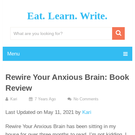
Eat. Learn. Write.
Menu
Rewire Your Anxious Brain: Book
Review
Kari
7 Years Ago
No Comments
Last Updated on May 11, 2021 by
Kari
Rewire Your Anxious Brain has been sitting in my
house for over three months to read. I’m not kidding. I