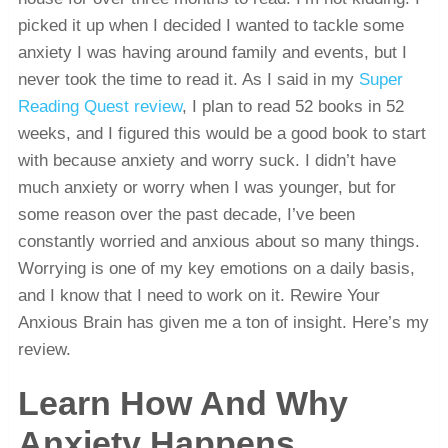
picked it up when I decided I wanted to tackle some
anxiety I was having around family and events, but I
never took the time to read it. As I said in my
Super
Reading Quest review
, I plan to read 52 books in 52
weeks, and I figured this would be a good book to start
with because anxiety and worry suck. I didn’t have
much anxiety or worry when I was younger, but for
some reason over the past decade, I’ve been
constantly worried and anxious about so many things.
Worrying is one of my key emotions on a daily basis,
and I know that I need to work on it. Rewire Your
Anxious Brain has given me a ton of insight. Here’s my
review.
Learn How And Why
Anxiety Happens