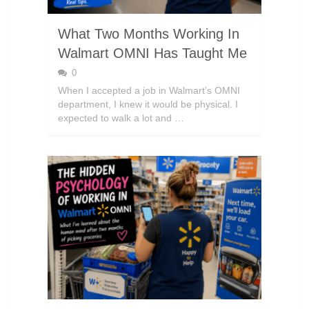
What Two Months Working In
Walmart OMNI Has Taught Me
0
When I accepted a job in Walmart’s OMNI
department, I knew it would be physical. I
expected to walk a lot and …