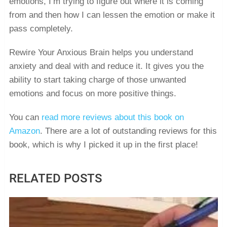
emotions, I’m trying to figure out where it is coming
from and then how I can lessen the emotion or make it
pass completely.
Rewire Your Anxious Brain helps you understand
anxiety and deal with and reduce it. It gives you the
ability to start taking charge of those unwanted
emotions and focus on more positive things.
You can
read more reviews about this book on
Amazon
. There are a lot of outstanding reviews for this
book, which is why I picked it up in the first place!
RELATED POSTS