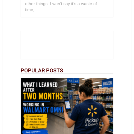
other things. I won’t say it’s a waste of
time, …
POPULAR POSTS