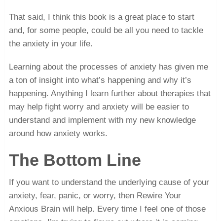
That said, I think this book is a great place to start
and, for some people, could be all you need to tackle
the anxiety in your life.
Learning about the processes of anxiety has given me
a ton of insight into what’s happening and why it’s
happening. Anything I learn further about therapies that
may help fight worry and anxiety will be easier to
understand and implement with my new knowledge
around how anxiety works.
The Bottom Line
If you want to understand the underlying cause of your
anxiety, fear, panic, or worry, then Rewire Your
Anxious Brain will help. Every time I feel one of those