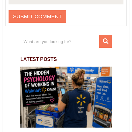
LATEST POSTS