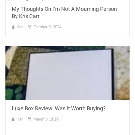
My Thoughts On I’m Not A Mourning Person
By Kris Carr
Kari
October 9, 2024
Luxe Box Review: Was It Worth Buying?
Kari
March 8, 2019