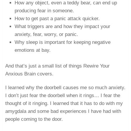
How any object, even a teddy bear, can end up
producing fear in someone.
How to get past a panic attack quicker.
What triggers are and how they impact your
anxiety, fear, worry, or panic.
Why sleep is important for keeping negative
emotions at bay.
And that’s just a small list of things Rewire Your
Anxious Brain covers.
I learned why the doorbell causes me so much anxiety.
I don’t just fear the doorbell when it rings… I fear the
thought of it ringing. I learned that it has to do with my
amygdala and some bad experiences I have had with
people coming to the door.