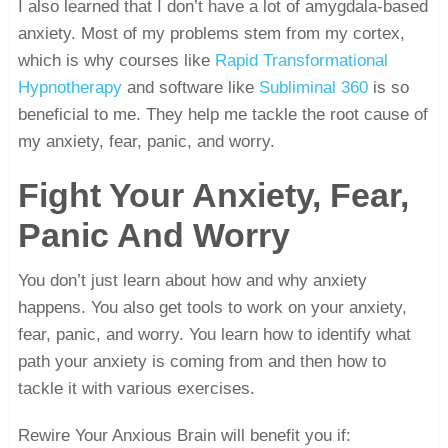
I also learned that I don’t have a lot of amygdala-based
anxiety. Most of my problems stem from my cortex,
which is why courses like
Rapid Transformational
Hypnotherapy
and software like
Subliminal 360
is so
beneficial to me. They help me tackle the root cause of
my anxiety, fear, panic, and worry.
Fight Your Anxiety, Fear,
Panic And Worry
You don’t just learn about how and why anxiety
happens. You also get tools to work on your anxiety,
fear, panic, and worry. You learn how to identify what
path your anxiety is coming from and then how to
tackle it with various exercises.
Rewire Your Anxious Brain will benefit you if: