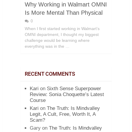
Why Working in Walmart OMNI
Is More Mental Than Physical
0
When I first started working in Walmart’s
OMNI department, I thought my biggest
challenge would be learning where
everything was in the …
RECENT COMMENTS
Kari
on
Sixth Sense Superpower
Review: Sonia Choquette’s Latest
Course
Kari
on
The Truth: Is Mindvalley
Legit, A Cult, Free, Worth It, A
Scam?
Gary
on
The Truth: Is Mindvalley