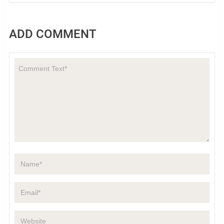
ADD COMMENT