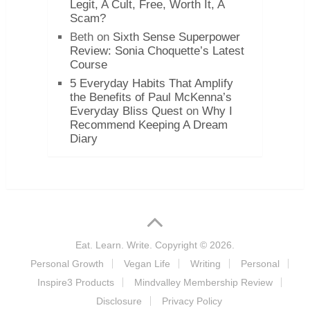
Legit, A Cult, Free, Worth It, A
Scam?
Beth
on
Sixth Sense Superpower
Review: Sonia Choquette’s Latest
Course
5 Everyday Habits That Amplify
the Benefits of Paul McKenna’s
Everyday Bliss Quest
on
Why I
Recommend Keeping A Dream
Diary
Eat. Learn. Write.
Copyright © 2026.
Personal Growth
Vegan Life
Writing
Personal
Inspire3 Products
Mindvalley Membership Review
Disclosure
Privacy Policy