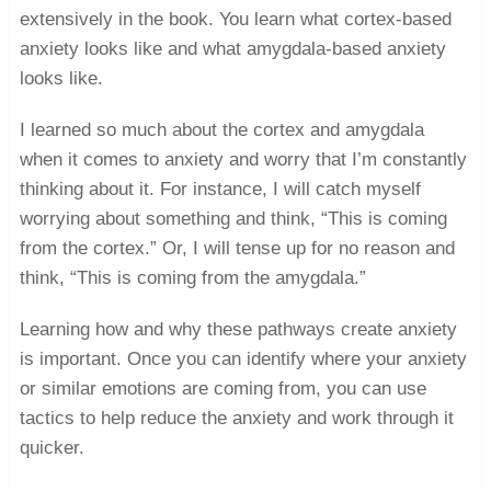
extensively in the book. You learn what cortex-based
anxiety looks like and what amygdala-based anxiety
looks like.
I learned so much about the cortex and amygdala
when it comes to anxiety and worry that I’m constantly
thinking about it. For instance, I will catch myself
worrying about something and think, “This is coming
from the cortex.” Or, I will tense up for no reason and
think, “This is coming from the amygdala.”
Learning how and why these pathways create anxiety
is important. Once you can identify where your anxiety
or similar emotions are coming from, you can use
tactics to help reduce the anxiety and work through it
quicker.