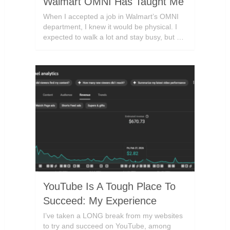
Walmart OMNI Has Taught Me
When I accepted a job in Walmart’s OMNI
department, I knew it would be physical. I
expected to walk a lot and stay busy, but …
YouTube Is A Tough Place To
Succeed: My Experience
I’ve taken a LONG break from my websites
to try and succeed on YouTube, among