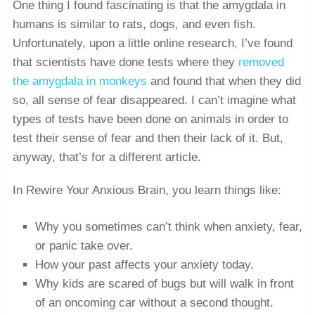
One thing I found fascinating is that the amygdala in
humans is similar to rats, dogs, and even fish.
Unfortunately, upon a little online research, I’ve found
that scientists have done tests where they
removed
the amygdala in monkeys
and found that when they did
so, all sense of fear disappeared. I can’t imagine what
types of tests have been done on animals in order to
test their sense of fear and then their lack of it. But,
anyway, that’s for a different article.
In Rewire Your Anxious Brain, you learn things like:
Why you sometimes can’t think when anxiety, fear,
or panic take over.
How your past affects your anxiety today.
Why kids are scared of bugs but will walk in front
of an oncoming car without a second thought.