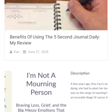
Benefits Of Using The 5 Second Journal Daily:
My Review
Kari
June 27, 2018