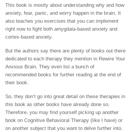
This book is mostly about understanding why and how
anxiety, fear, panic, and worry happen in the brain. It
also teaches you exercises that you can implement
right now to fight both amygdala-based anxiety and
cortex-based anxiety.
But the authors say there are plenty of books out there
dedicated to each therapy they mention in Rewire Your
Anxious Brain. They even list a bunch of
recommended books for further reading at the end of
their book.
So, they don’t go into great detail on these therapies in
this book as other books have already done so.
Therefore, you may find yourself picking up another
book on Cognitive Behavioral Therapy (like I have) or
on another subject that you want to delve further into.