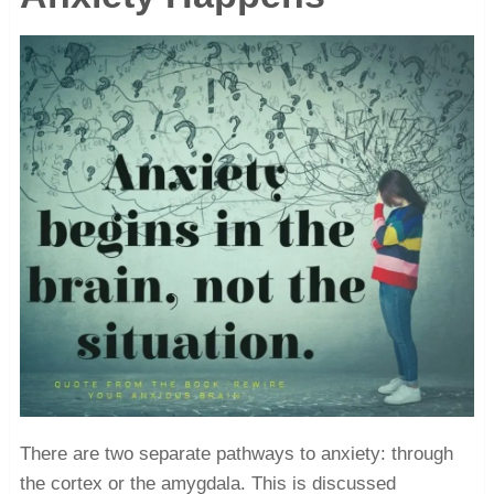
There are two separate pathways to anxiety: through
the cortex or the amygdala. This is discussed