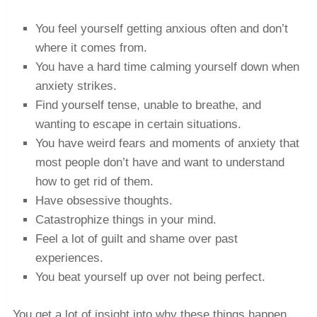
You feel yourself getting anxious often and don’t
where it comes from.
You have a hard time calming yourself down when
anxiety strikes.
Find yourself tense, unable to breathe, and
wanting to escape in certain situations.
You have weird fears and moments of anxiety that
most people don’t have and want to understand
how to get rid of them.
Have obsessive thoughts.
Catastrophize things in your mind.
Feel a lot of guilt and shame over past
experiences.
You beat yourself up over not being perfect.
You get a lot of insight into why these things happen