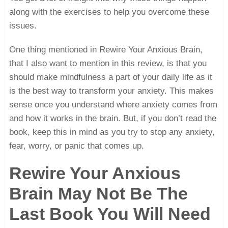
along with the exercises to help you overcome these
issues.
One thing mentioned in Rewire Your Anxious Brain,
that I also want to mention in this review, is that you
should make mindfulness a part of your daily life as it
is the best way to transform your anxiety. This makes
sense once you understand where anxiety comes from
and how it works in the brain. But, if you don’t read the
book, keep this in mind as you try to stop any anxiety,
fear, worry, or panic that comes up.
Rewire Your Anxious
Brain May Not Be The
Last Book You Will Need