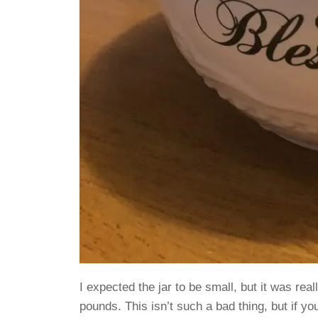
I expected the jar to be small, but it was rea
pounds. This isn’t such a bad thing, but if yo