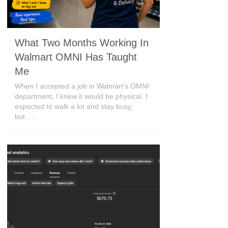
What Two Months Working In
Walmart OMNI Has Taught
Me
When I accepted a job in Walmart’s OMNI
department, I knew it would be physical. I
expected to walk a lot and stay busy,
but …