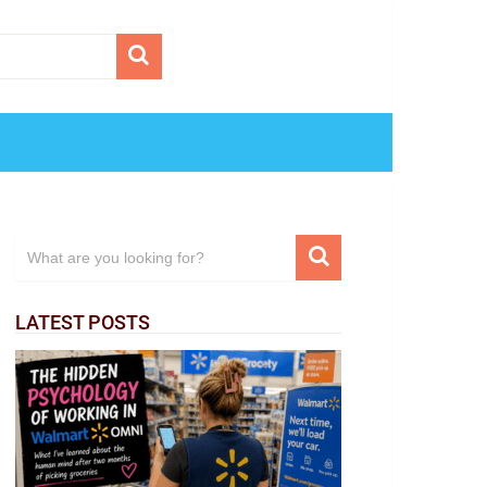
LATEST POSTS