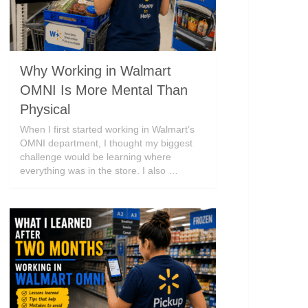
Why Working in Walmart
OMNI Is More Mental Than
Physical
When I first started working in Walmart’s
OMNI department, I thought my biggest
challenge would be learning where
everything was in the store. I also …