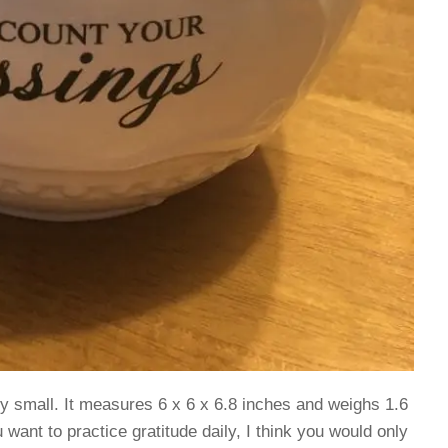
lly small. It measures 6 x 6 x 6.8 inches and weighs 1.6
u want to practice gratitude daily, I think you would only