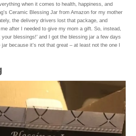
verything when it comes to health, happiness, and
ng’s
Ceramic Blessing Jar from Amazon for my mother
tely, the delivery drivers lost that package, and
 me after I needed to give my mom a gift. So, instead,
 your blessings!’ and I got the blessing jar a few days
 jar because it’s not that great – at least not the one I
g