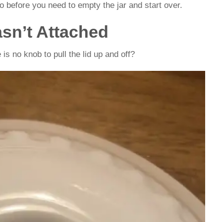
o before you need to empty the jar and start over.
sn’t Attached
is no knob to pull the lid up and off?