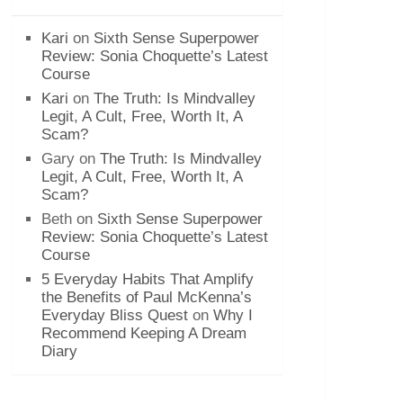
Kari
on
Sixth Sense Superpower
Review: Sonia Choquette’s Latest
Course
Kari
on
The Truth: Is Mindvalley
Legit, A Cult, Free, Worth It, A
Scam?
Gary
on
The Truth: Is Mindvalley
Legit, A Cult, Free, Worth It, A
Scam?
Beth
on
Sixth Sense Superpower
Review: Sonia Choquette’s Latest
Course
5 Everyday Habits That Amplify
the Benefits of Paul McKenna’s
Everyday Bliss Quest
on
Why I
Recommend Keeping A Dream
Diary