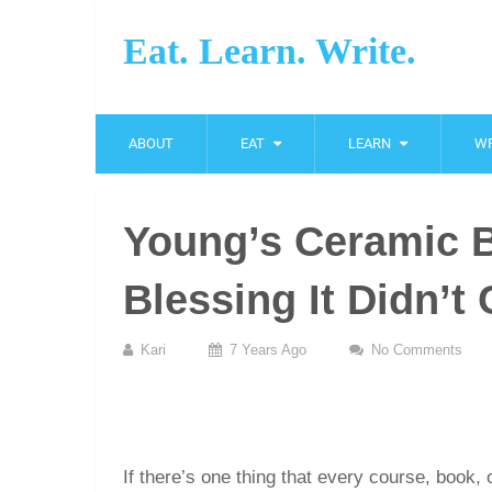
Eat. Learn. Write.
ABOUT
EAT
LEARN
WR
Young’s Ceramic Bl
Blessing It Didn’
Kari
7 Years Ago
No Comments
If there’s one thing that every course, book, 