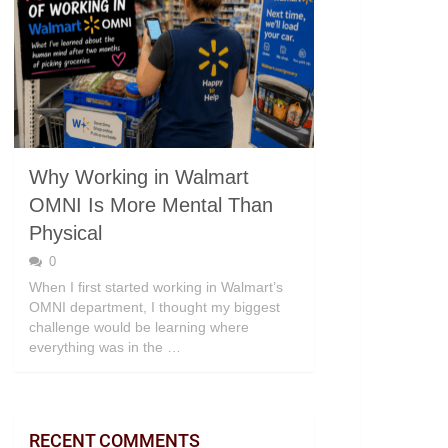
Why Working in Walmart
OMNI Is More Mental Than
Physical
0
When I first started working in Walmart’s
OMNI department, I thought my biggest
challenge would be learning where
everything was in the …
RECENT COMMENTS