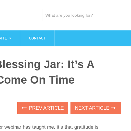
ITE
CONTACT
essing Jar: It’s A
t Come On Time
PREV ARTICLE
NEXT ARTICLE
or webinar has taught me, it’s that gratitude is