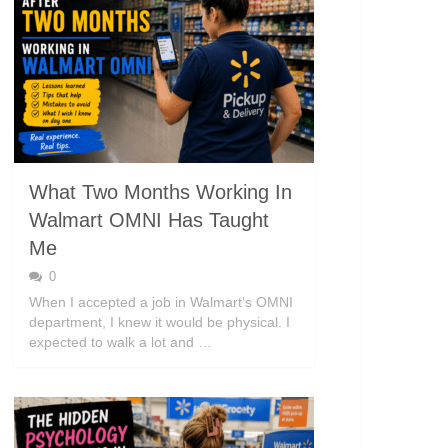
What Two Months Working In
Walmart OMNI Has Taught
Me
0
When I accepted a job in Walmart’s OMNI
department, I knew it would be physical. I
expected to walk a lot and …