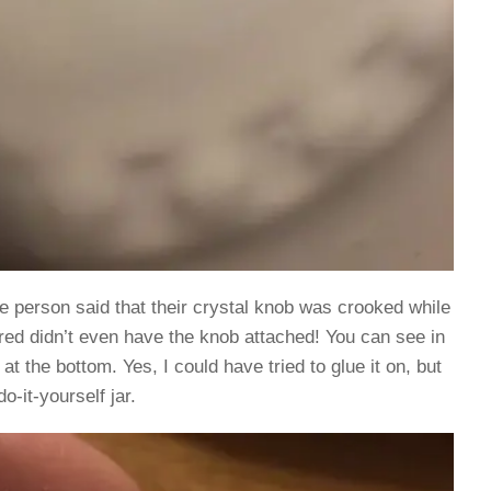
 person said that their crystal knob was crooked while
ered didn’t even have the knob attached! You can see in
at the bottom. Yes, I could have tried to glue it on, but
o-it-yourself jar.