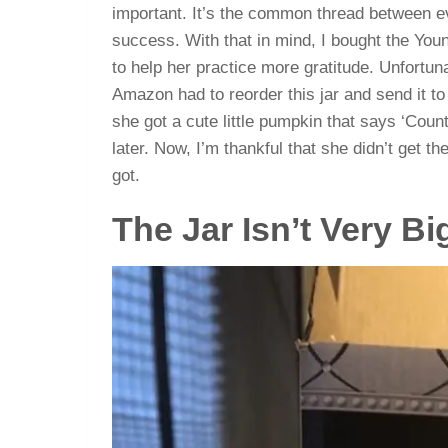
important. It’s the common thread between e
success. With that in mind, I bought the You
to help her practice more gratitude. Unfortuna
Amazon had to reorder this jar and send it to
she got a cute little pumpkin that says ‘Count
later. Now, I’m thankful that she didn’t get the
got.
The Jar Isn’t Very Bi