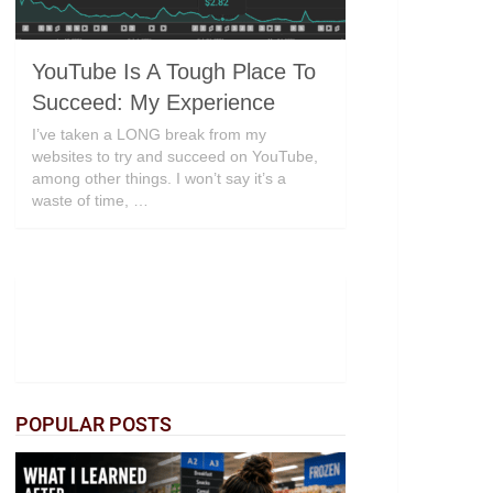
YouTube Is A Tough Place To
Succeed: My Experience
I’ve taken a LONG break from my
websites to try and succeed on YouTube,
among other things. I won’t say it’s a
waste of time, …
POPULAR POSTS