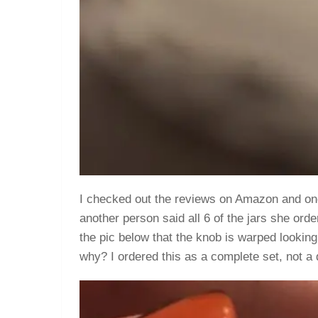
I checked out the reviews on Amazon and one
another person said all 6 of the jars she ord
the pic below that the knob is warped looking 
why? I ordered this as a complete set, not a d