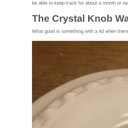
be able to keep track for about a month or tw
The Crystal Knob Wa
What good is something with a lid when there 