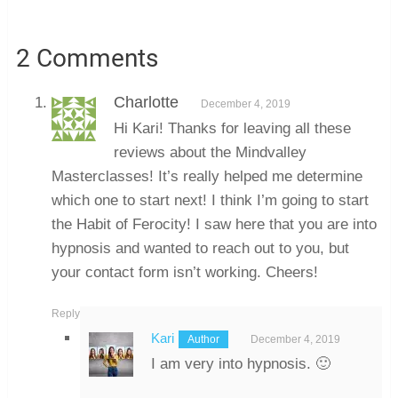
2 Comments
Charlotte
December 4, 2019
Hi Kari! Thanks for leaving all these
reviews about the Mindvalley
Masterclasses! It’s really helped me determine
which one to start next! I think I’m going to start
the Habit of Ferocity! I saw here that you are into
hypnosis and wanted to reach out to you, but
your contact form isn’t working. Cheers!
Reply
Kari
December 4, 2019
I am very into hypnosis. 🙂