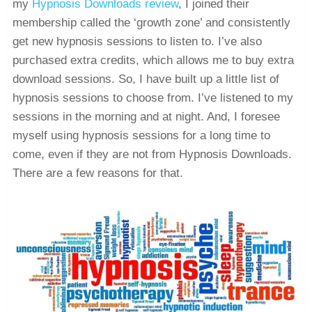
my
Hypnosis Downloads review
, I joined their
membership called the ‘growth zone’ and consistently
get new hypnosis sessions to listen to. I’ve also
purchased extra credits, which allows me to buy extra
download sessions. So, I have built up a little list of
hypnosis sessions to choose from. I’ve listened to my
sessions in the morning and at night. And, I foresee
myself using hypnosis sessions for a long time to
come, even if they are not from Hypnosis Downloads.
There are a few reasons for that.