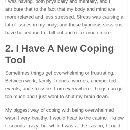
I was having, both physically and mentally, and I
attribute that to the fact that my body and mind are
more relaxed and less stressed. Stress was causing a
lot of issues in my body, and these hypnosis sessions
have helped me to chill out and relax much more.
2. I Have A New Coping
Tool
Sometimes things get overwhelming or frustrating.
Between work, family, friends, worries, unexpected
events, and stressors from everywhere, things can get
too much and I just want to shut my brain down.
My biggest way of coping with being overwhelmed
wasn’t very healthy. I would head to the casino. I know
it sounds crazy, but while I was at the casino, I could