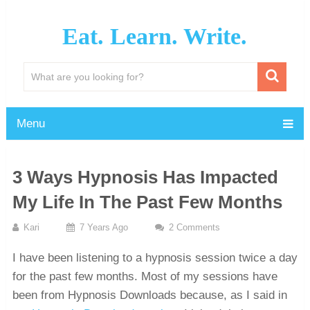
Eat. Learn. Write.
Menu
3 Ways Hypnosis Has Impacted
My Life In The Past Few Months
Kari
7 Years Ago
2 Comments
I have been listening to a hypnosis session twice a day
for the past few months. Most of my sessions have
been from Hypnosis Downloads because, as I said in