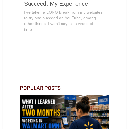
Succeed: My Experience
I’ve taken a LONG break from my websites
to try and succeed on YouTube, among
other things. I won’t say it’s a waste of
time, …
POPULAR POSTS