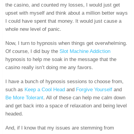
the casino, and counted my losses, I would just get
upset with myself and think about a million better ways
I could have spent that money. It would just cause a
whole new level of panic.
Now, I turn to hypnosis when things get overwhelming.
Of course, I did buy the
Slot Machine Addiction
hypnosis to help me soak in the message that the
casino really isn’t doing me any favors.
I have a bunch of hypnosis sessions to choose from,
such as
Keep a Cool Head
and
Forgive Yourself
and
Be More Tolerant
. All of these can help me calm down
and get back into a space of relaxation and being level
headed.
And, if I know that my issues are stemming from