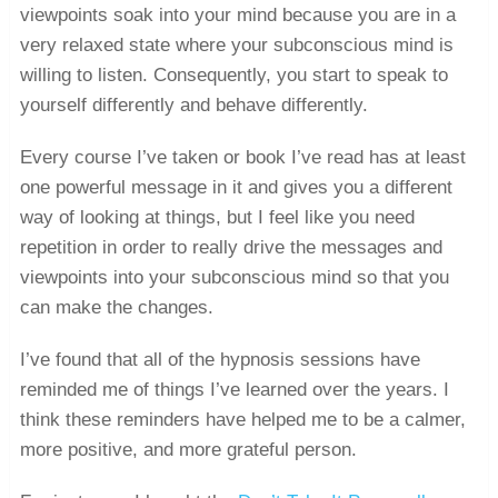
viewpoints soak into your mind because you are in a
very relaxed state where your subconscious mind is
willing to listen. Consequently, you start to speak to
yourself differently and behave differently.
Every course I’ve taken or book I’ve read has at least
one powerful message in it and gives you a different
way of looking at things, but I feel like you need
repetition in order to really drive the messages and
viewpoints into your subconscious mind so that you
can make the changes.
I’ve found that all of the hypnosis sessions have
reminded me of things I’ve learned over the years. I
think these reminders have helped me to be a calmer,
more positive, and more grateful person.