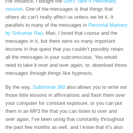
For instance, I bought the
Don’t Take It Personally
session
. One of the messages is that things that
others do can’t really affect us unless we let it. It
parallels to many of the messages in
Personal Mastery
by Srikumar Rao
. Man, I loved that course and the
messages in it, but there were so many important
lessons in that quest that you couldn’t possibly retain
all the messages in your subconscious. You would
need to take it over and over again, or, download those
messages through things like hypnosis.
By the way,
Subliminal 360
also allows you to write out
those little lessons in affirmations and flash them over
your computer for constant exposure, or you can put
them in an MP3 file that you can listen to over and
over again. I’ve been using that constantly throughout
the past few months as well, and I know that it’s also