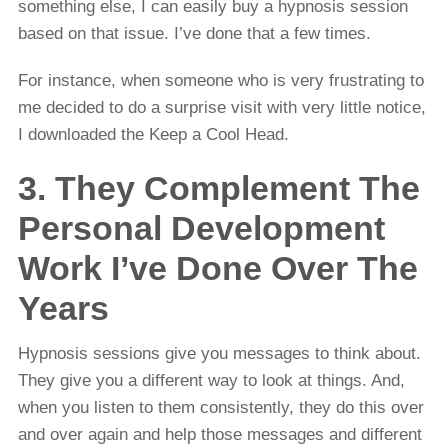
something else, I can easily buy a hypnosis session
based on that issue. I’ve done that a few times.
For instance, when someone who is very frustrating to
me decided to do a surprise visit with very little notice,
I downloaded the Keep a Cool Head.
3. They Complement The
Personal Development
Work I’ve Done Over The
Years
Hypnosis sessions give you messages to think about.
They give you a different way to look at things. And,
when you listen to them consistently, they do this over
and over again and help those messages and different