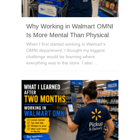
Why Working in Walmart OMNI
Is More Mental Than Physical
When I first started working in Walmart’s
OMNI department, I thought my biggest
challenge would be learning where
everything was in the store. I also …