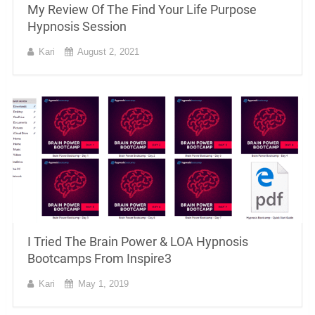
My Review Of The Find Your Life Purpose
Hypnosis Session
Kari
August 2, 2021
I Tried The Brain Power & LOA Hypnosis
Bootcamps From Inspire3
Kari
May 1, 2019