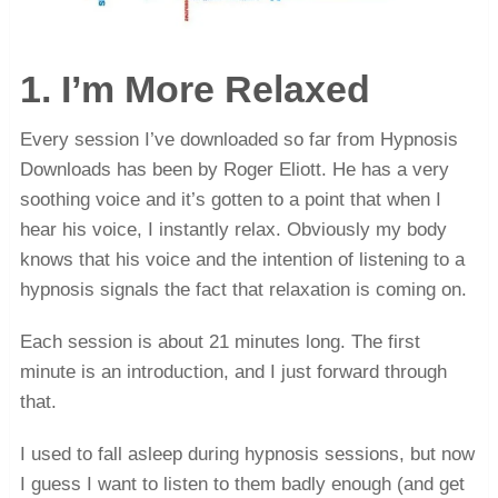
1. I’m More Relaxed
Every session I’ve downloaded so far from Hypnosis
Downloads has been by Roger Eliott. He has a very
soothing voice and it’s gotten to a point that when I
hear his voice, I instantly relax. Obviously my body
knows that his voice and the intention of listening to a
hypnosis signals the fact that relaxation is coming on.
Each session is about 21 minutes long. The first
minute is an introduction, and I just forward through
that.
I used to fall asleep during hypnosis sessions, but now
I guess I want to listen to them badly enough (and get