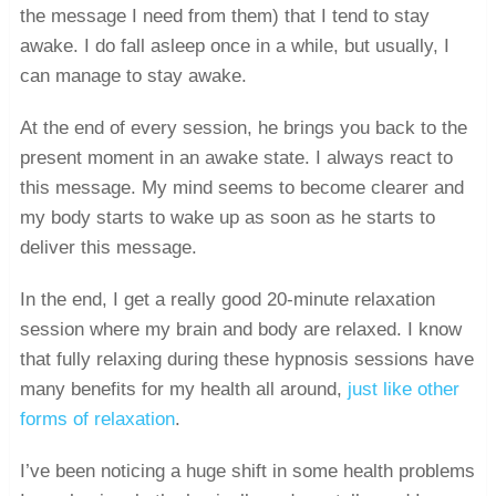
the message I need from them) that I tend to stay
awake. I do fall asleep once in a while, but usually, I
can manage to stay awake.
At the end of every session, he brings you back to the
present moment in an awake state. I always react to
this message. My mind seems to become clearer and
my body starts to wake up as soon as he starts to
deliver this message.
In the end, I get a really good 20-minute relaxation
session where my brain and body are relaxed. I know
that fully relaxing during these hypnosis sessions have
many benefits for my health all around,
just like other
forms of relaxation
.
I’ve been noticing a huge shift in some health problems