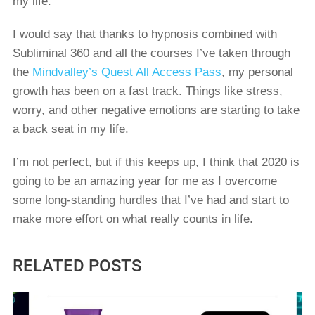
my life.
I would say that thanks to hypnosis combined with
Subliminal 360 and all the courses I’ve taken through
the
Mindvalley’s Quest All Access Pass
, my personal
growth has been on a fast track. Things like stress,
worry, and other negative emotions are starting to take
a back seat in my life.
I’m not perfect, but if this keeps up, I think that 2020 is
going to be an amazing year for me as I overcome
some long-standing hurdles that I’ve had and start to
make more effort on what really counts in life.
RELATED POSTS