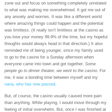
zone out and focus on something completely unrelated
to what was making me overwhelmed. It got me out of
any anxiety and worries. It was like a different world
where amazing things could happen and the potential
was limitless. (It really isn’t limitless at the casino as
you lose your money 99.9% of the time, but my hopeful
thoughts would always head in that direction.) It also
reminded me of being younger, since my family used
to go to the casino for a Sunday afternoon when
everyone came into town and got together.
Some
people go to dinner theater, we went to the casino
. For
me, it was a bonding time between myself and my
nana, who has now passed
.
But, of course, the casino usually caused more pain
than anything. While playing, I would move through my
feeling of initial overwhelm. But, once I was finished at