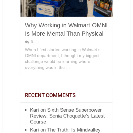
Why Working in Walmart OMNI
Is More Mental Than Physical
0
When I first started working in Walmart’s
OMNI department, I thought my biggest
challenge would be learning where
everything was in the …
RECENT COMMENTS
Kari
on
Sixth Sense Superpower
Review: Sonia Choquette’s Latest
Course
Kari
on
The Truth: Is Mindvalley