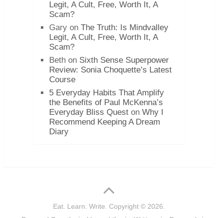
Legit, A Cult, Free, Worth It, A
Scam?
Gary
on
The Truth: Is Mindvalley
Legit, A Cult, Free, Worth It, A
Scam?
Beth
on
Sixth Sense Superpower
Review: Sonia Choquette’s Latest
Course
5 Everyday Habits That Amplify
the Benefits of Paul McKenna’s
Everyday Bliss Quest
on
Why I
Recommend Keeping A Dream
Diary
Eat. Learn. Write.
Copyright © 2026.