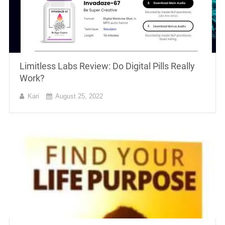
Limitless Labs Review: Do Digital Pills Really
Work?
Kari
August 25, 2022