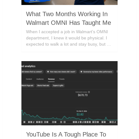
What Two Months Working In
Walmart OMNI Has Taught Me
When I accepted a job in Walmart’s OMNI
department, I knew it would be physical. I
expected to walk a lot and stay busy, but …
YouTube Is A Tough Place To