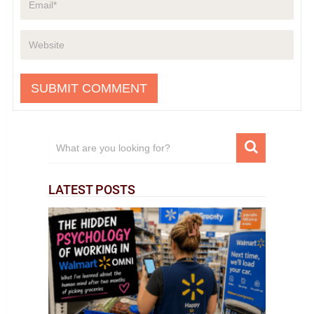
LATEST POSTS