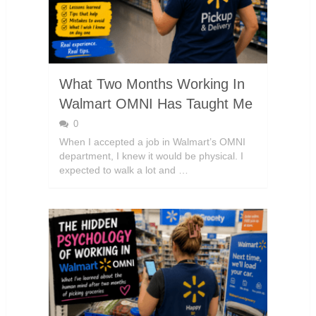
What Two Months Working In
Walmart OMNI Has Taught Me
0
When I accepted a job in Walmart’s OMNI
department, I knew it would be physical. I
expected to walk a lot and …