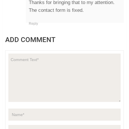
Thanks for bringing that to my attention.
The contact form is fixed.
Reply
ADD COMMENT