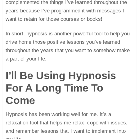
complemented the things I’ve learned throughout the
years because I’ve programmed it with messages I
want to retain for those courses or books!
In short, hypnosis is another powerful tool to help you
drive home those positive lessons you’ve learned
throughout the years that you want to somehow make
a part of your life.
I’ll Be Using Hypnosis
For A Long Time To
Come
Hypnosis has been working well for me. It’s a
relaxation tool that helps me relax, cope with issues,
and remember lessons that I want to implement into