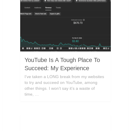
YouTube Is A Tough Place To
Succeed: My Experience
I’ve taken a LONG break from my websites
to try and succeed on YouTube, among
other things. I won’t say it’s a waste of
time, …