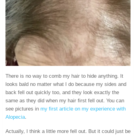
There is no way to comb my hair to hide anything. It
looks bald no matter what I do because my sides and
back fell out quickly too, and they look exactly the
same as they did when my hair first fell out. You can
see pictures in
my first article on my experience with
Alopecia
.
Actually, I think a little more fell out. But it could just be