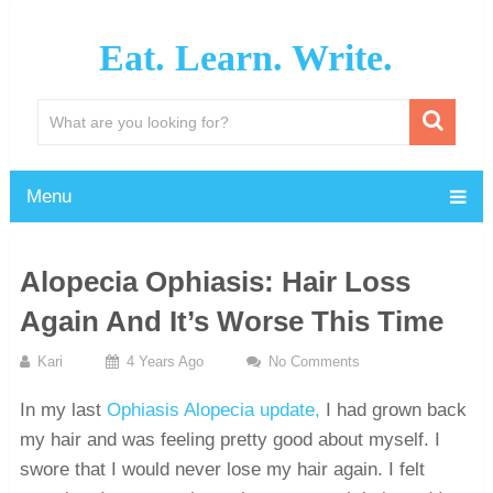
Eat. Learn. Write.
Menu
Alopecia Ophiasis: Hair Loss
Again And It’s Worse This Time
Kari
4 Years Ago
No Comments
In my last
Ophiasis Alopecia update,
I had grown back
my hair and was feeling pretty good about myself. I
swore that I would never lose my hair again. I felt