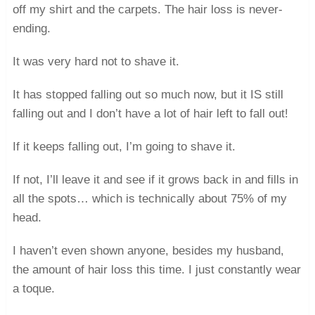
off my shirt and the carpets. The hair loss is never-
ending.
It was very hard not to shave it.
It has stopped falling out so much now, but it IS still
falling out and I don’t have a lot of hair left to fall out!
If it keeps falling out, I’m going to shave it.
If not, I’ll leave it and see if it grows back in and fills in
all the spots… which is technically about 75% of my
head.
I haven’t even shown anyone, besides my husband,
the amount of hair loss this time. I just constantly wear
a toque.