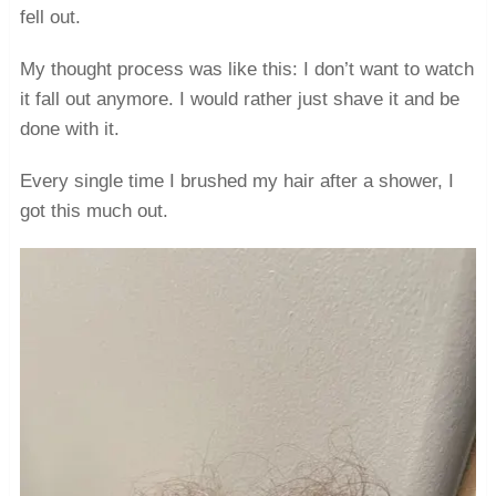
fell out.
My thought process was like this: I don’t want to watch
it fall out anymore. I would rather just shave it and be
done with it.
Every single time I brushed my hair after a shower, I
got this much out.