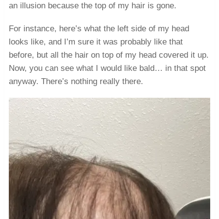
an illusion because the top of my hair is gone.
For instance, here’s what the left side of my head
looks like, and I’m sure it was probably like that
before, but all the hair on top of my head covered it up.
Now, you can see what I would like bald… in that spot
anyway. There’s nothing really there.