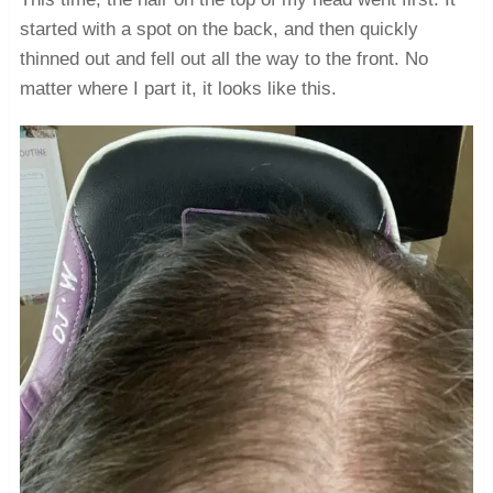
started with a spot on the back, and then quickly
thinned out and fell out all the way to the front. No
matter where I part it, it looks like this.