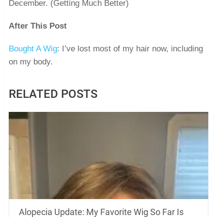
December. (Getting Much Better)
After This Post
Bought A Wig
: I’ve lost most of my hair now, including
on my body.
RELATED POSTS
Alopecia Update: My Favorite Wig So Far Is