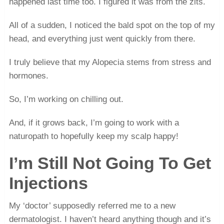
happened last time too. I figured it was from the zits.
All of a sudden, I noticed the bald spot on the top of my
head, and everything just went quickly from there.
I truly believe that my Alopecia stems from stress and
hormones.
So, I’m working on chilling out.
And, if it grows back, I’m going to work with a
naturopath to hopefully keep my scalp happy!
I’m Still Not Going To Get
Injections
My ‘doctor’ supposedly referred me to a new
dermatologist. I haven’t heard anything though and it’s