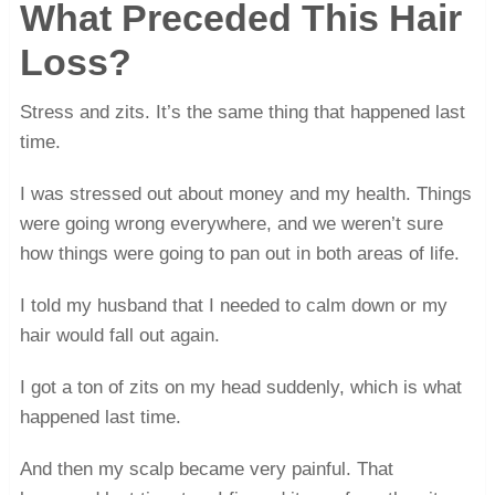
What Preceded This Hair
Loss?
Stress and zits. It’s the same thing that happened last
time.
I was stressed out about money and my health. Things
were going wrong everywhere, and we weren’t sure
how things were going to pan out in both areas of life.
I told my husband that I needed to calm down or my
hair would fall out again.
I got a ton of zits on my head suddenly, which is what
happened last time.
And then my scalp became very painful. That