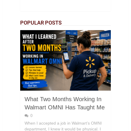
POPULAR POSTS
What Two Months Working In
Walmart OMNI Has Taught Me
0
When I accepted a job in Walmart’s OMNI
department, I knew it would be physical. I