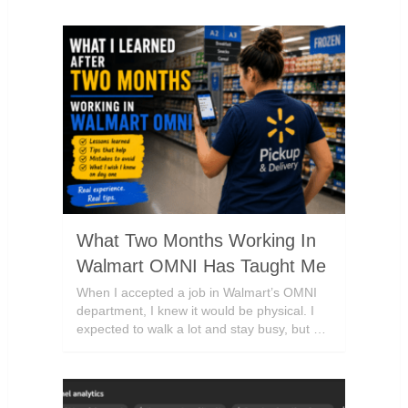
What Two Months Working In
Walmart OMNI Has Taught Me
When I accepted a job in Walmart’s OMNI
department, I knew it would be physical. I
expected to walk a lot and stay busy, but …