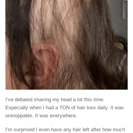
I’ve debated shaving my head a lot this time.
Especially when I had a TON of hair loss daily. It was
unstoppable. It was everywhere.
I’m surprised I even have any hair left after how much