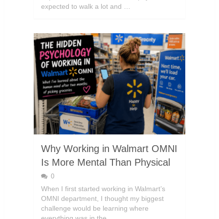
expected to walk a lot and …
Why Working in Walmart OMNI
Is More Mental Than Physical
0
When I first started working in Walmart’s
OMNI department, I thought my biggest
challenge would be learning where
everything was in the …