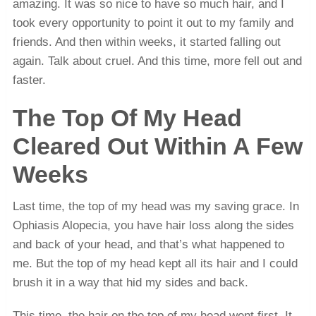
amazing. It was so nice to have so much hair, and I
took every opportunity to point it out to my family and
friends. And then within weeks, it started falling out
again. Talk about cruel. And this time, more fell out and
faster.
The Top Of My Head
Cleared Out Within A Few
Weeks
Last time, the top of my head was my saving grace. In
Ophiasis Alopecia, you have hair loss along the sides
and back of your head, and that’s what happened to
me. But the top of my head kept all its hair and I could
brush it in a way that hid my sides and back.
This time, the hair on the top of my head went first. It