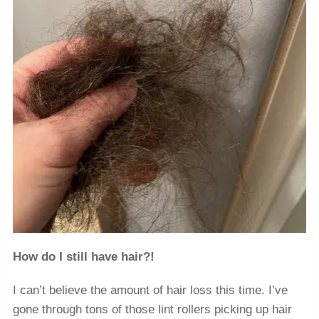
How do I still have hair?!
I can’t believe the amount of hair loss this time. I’ve
gone through tons of those lint rollers picking up hair