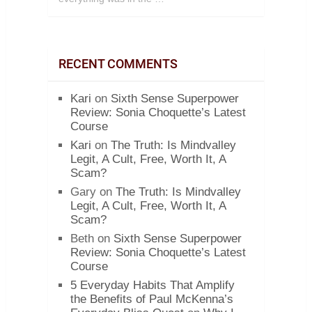
RECENT COMMENTS
Kari
on
Sixth Sense Superpower
Review: Sonia Choquette’s Latest
Course
Kari
on
The Truth: Is Mindvalley
Legit, A Cult, Free, Worth It, A
Scam?
Gary
on
The Truth: Is Mindvalley
Legit, A Cult, Free, Worth It, A
Scam?
Beth
on
Sixth Sense Superpower
Review: Sonia Choquette’s Latest
Course
5 Everyday Habits That Amplify
the Benefits of Paul McKenna’s