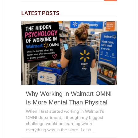
LATEST POSTS
Why Working in Walmart OMNI
Is More Mental Than Physical
When I first started working in Walmart’s
OMNI department, I thought my biggest
challenge would be learning where
everything was in the store. I also …