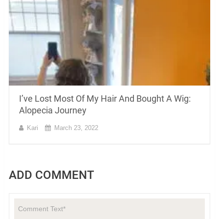
I’ve Lost Most Of My Hair And Bought A Wig:
Alopecia Journey
Kari
March 23, 2022
ADD COMMENT