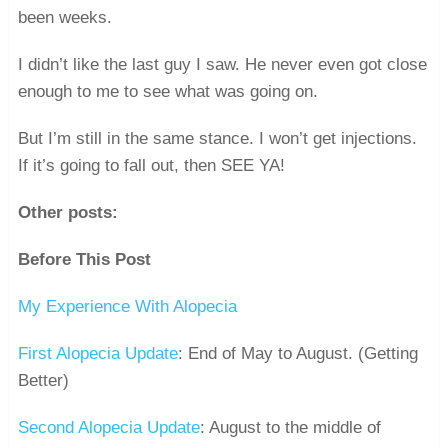
been weeks.
I didn’t like the last guy I saw. He never even got close
enough to me to see what was going on.
But I’m still in the same stance. I won’t get injections.
If it’s going to fall out, then SEE YA!
Other posts:
Before This Post
My Experience With Alopecia
First Alopecia Update
: End of May to August. (Getting
Better)
Second Alopecia Update
: August to the middle of