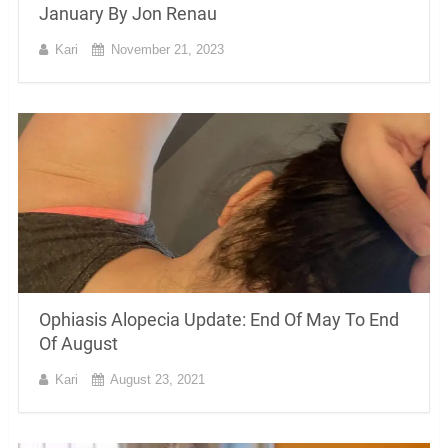
January By Jon Renau
Kari
November 21, 2023
Ophiasis Alopecia Update: End Of May To End
Of August
Kari
August 23, 2021