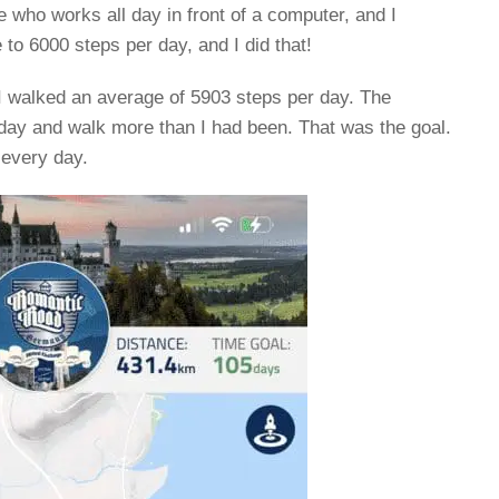
who works all day in front of a computer, and I
e to 6000 steps per day, and I did that!
I walked an average of 5903 steps per day. The
ay and walk more than I had been. That was the goal.
 every day.