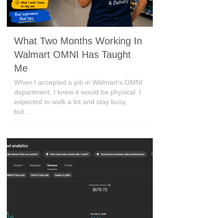
What Two Months Working In
Walmart OMNI Has Taught
Me
When I accepted a job in Walmart’s OMNI
department, I knew it would be physical. I
expected to walk a lot and stay busy,
but …