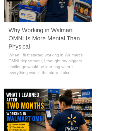
Why Working in Walmart
OMNI Is More Mental Than
Physical
When I first started working in Walmart’s
OMNI department, I thought my biggest
challenge would be learning where
everything was in the store. I also …