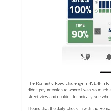
The Romantic Road challenge is 431.4km long. 
didn’t pay attention to where I was so much af
street view and couldn’t technically see wher
I found that the daily check-in with the Ro