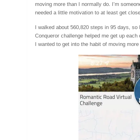
moving more than I normally do. I’m someone 
needed a little motivation to at least get clos
I walked about 560,820 steps in 95 days, so 
Conqueror challenge helped me get up each d
I wanted to get into the habit of moving more