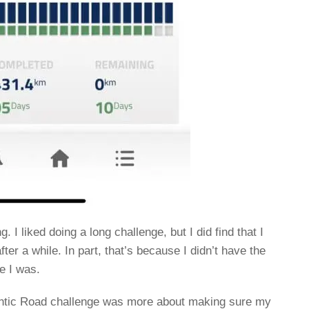
I liked doing a long challenge, but I did find that I
ter a while. In part, that’s because I didn’t have the
e I was.
mantic Road challenge was more about making sure my