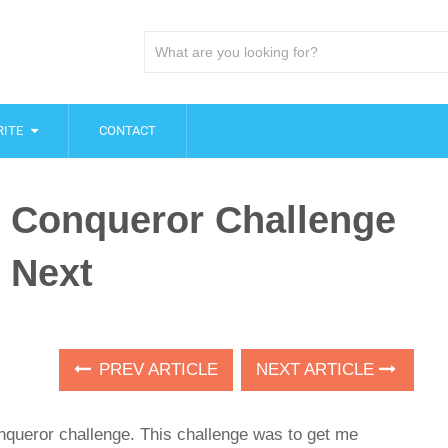
ITE
CONTACT
st Conqueror Challenge
 Next
PREV ARTICLE
NEXT ARTICLE
onqueror challenge. This challenge was to get me