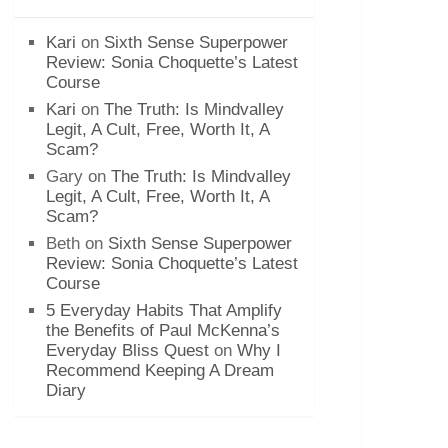
Kari
on
Sixth Sense Superpower
Review: Sonia Choquette’s Latest
Course
Kari
on
The Truth: Is Mindvalley
Legit, A Cult, Free, Worth It, A
Scam?
Gary
on
The Truth: Is Mindvalley
Legit, A Cult, Free, Worth It, A
Scam?
Beth
on
Sixth Sense Superpower
Review: Sonia Choquette’s Latest
Course
5 Everyday Habits That Amplify
the Benefits of Paul McKenna’s
Everyday Bliss Quest
on
Why I
Recommend Keeping A Dream
Diary