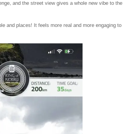
lenge, and the street view gives a whole new vibe to the
ple and places! It feels more real and more engaging to