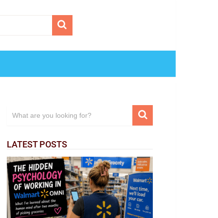
LATEST POSTS