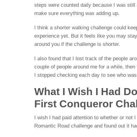
steps were counted daily because I was stil
make sure everything was adding up.
I think a shorter walking challenge could kee
experience yet. But it feels like you may st
around you if the challenge is shorter.
I also found that I lost track of the people a
couple of people around me for a while, then
I stopped checking each day to see who was
What I Wish I Had Do
First Conqueror Cha
I wish I had paid attention to whether or not 
Romantic Road challenge and found out it had