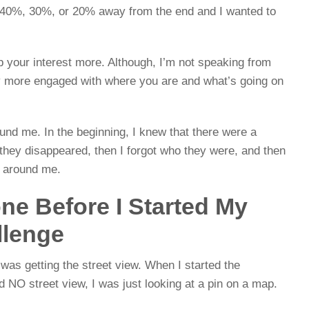
l 40%, 30%, or 20% away from the end and I wanted to
p your interest more. Although, I’m not speaking from
ay more engaged with where you are and what’s going on
round me. In the beginning, I knew that there were a
 they disappeared, then I forgot who they were, and then
 around me.
ne Before I Started My
llenge
I was getting the street view. When I started the
 NO street view, I was just looking at a pin on a map.