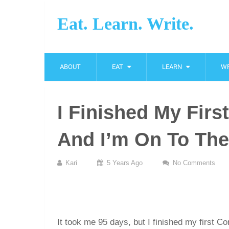
Eat. Learn. Write.
ABOUT
EAT
LEARN
WR
I Finished My Fir
And I’m On To The
Kari
5 Years Ago
No Comments
It took me 95 days, but I finished my first C