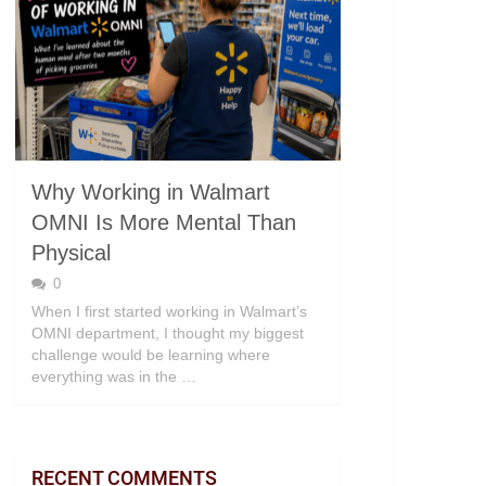
Why Working in Walmart
OMNI Is More Mental Than
Physical
0
When I first started working in Walmart’s
OMNI department, I thought my biggest
challenge would be learning where
everything was in the …
RECENT COMMENTS