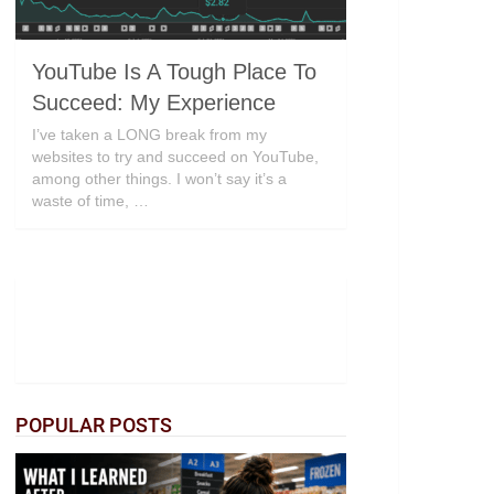
YouTube Is A Tough Place To
Succeed: My Experience
I’ve taken a LONG break from my
websites to try and succeed on YouTube,
among other things. I won’t say it’s a
waste of time, …
POPULAR POSTS