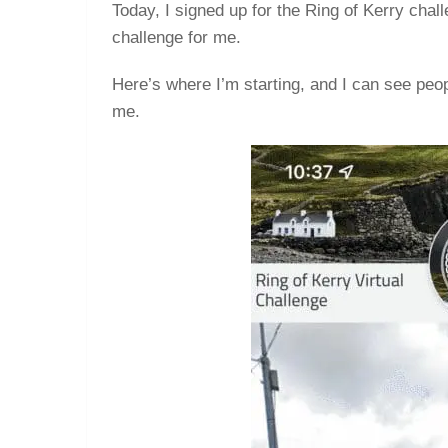
Today, I signed up for the Ring of Kerry chal
challenge for me.
Here’s where I’m starting, and I can see peo
me.