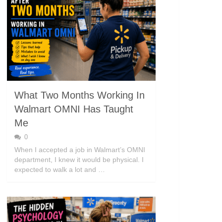
What Two Months Working In
Walmart OMNI Has Taught
Me
0
When I accepted a job in Walmart’s OMNI
department, I knew it would be physical. I
expected to walk a lot and …