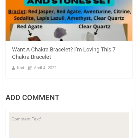
Want A Chakra Bracelet? I’m Loving This 7
Chakra Bracelet
Kari
April 4, 2022
ADD COMMENT