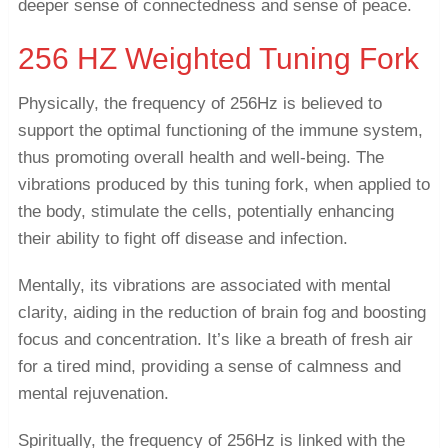
deeper sense of connectedness and sense of peace.
256 HZ Weighted Tuning Fork
Physically, the frequency of 256Hz is believed to
support the optimal functioning of the immune system,
thus promoting overall health and well-being. The
vibrations produced by this tuning fork, when applied to
the body, stimulate the cells, potentially enhancing
their ability to fight off disease and infection.
Mentally, its vibrations are associated with mental
clarity, aiding in the reduction of brain fog and boosting
focus and concentration. It’s like a breath of fresh air
for a tired mind, providing a sense of calmness and
mental rejuvenation.
Spiritually, the frequency of 256Hz is linked with the