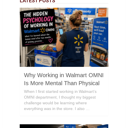
LATEST POSTS
Why Working in Walmart OMNI
Is More Mental Than Physical
When I first started working in Walmart’s
OMNI department, I thought my biggest
challenge would be learning where
everything was in the store. I also …