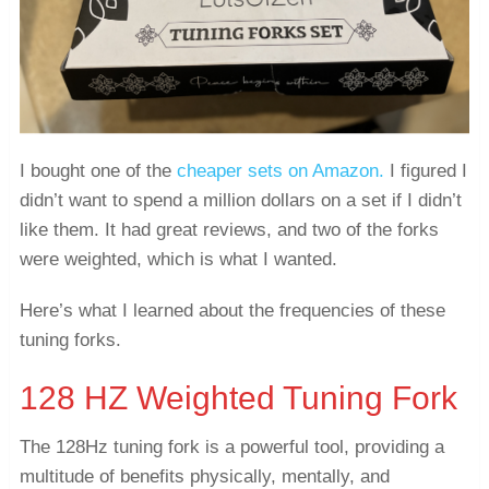
I bought one of the
cheaper sets on Amazon.
I figured I
didn’t want to spend a million dollars on a set if I didn’t
like them. It had great reviews, and two of the forks
were weighted, which is what I wanted.
Here’s what I learned about the frequencies of these
tuning forks.
128 HZ Weighted Tuning Fork
The 128Hz tuning fork is a powerful tool, providing a
multitude of benefits physically, mentally, and