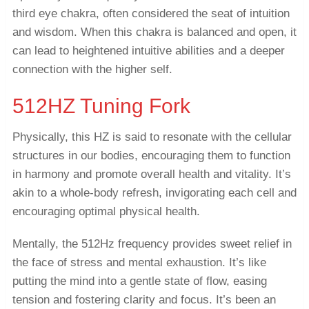
third eye chakra, often considered the seat of intuition
and wisdom. When this chakra is balanced and open, it
can lead to heightened intuitive abilities and a deeper
connection with the higher self.
512HZ Tuning Fork
Physically, this HZ is said to resonate with the cellular
structures in our bodies, encouraging them to function
in harmony and promote overall health and vitality. It’s
akin to a whole-body refresh, invigorating each cell and
encouraging optimal physical health.
Mentally, the 512Hz frequency provides sweet relief in
the face of stress and mental exhaustion. It’s like
putting the mind into a gentle state of flow, easing
tension and fostering clarity and focus. It’s been an