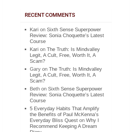
RECENT COMMENTS
Kari
on
Sixth Sense Superpower
Review: Sonia Choquette’s Latest
Course
Kari
on
The Truth: Is Mindvalley
Legit, A Cult, Free, Worth It, A
Scam?
Gary
on
The Truth: Is Mindvalley
Legit, A Cult, Free, Worth It, A
Scam?
Beth
on
Sixth Sense Superpower
Review: Sonia Choquette’s Latest
Course
5 Everyday Habits That Amplify
the Benefits of Paul McKenna’s
Everyday Bliss Quest
on
Why I
Recommend Keeping A Dream