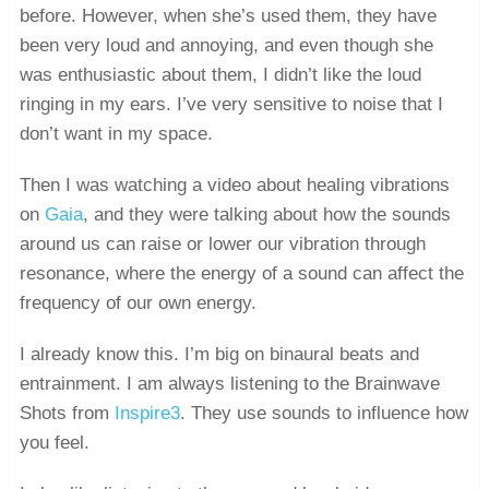
before. However, when she’s used them, they have
been very loud and annoying, and even though she
was enthusiastic about them, I didn’t like the loud
ringing in my ears. I’ve very sensitive to noise that I
don’t want in my space.
Then I was watching a video about healing vibrations
on
Gaia
, and they were talking about how the sounds
around us can raise or lower our vibration through
resonance, where the energy of a sound can affect the
frequency of our own energy.
I already know this. I’m big on binaural beats and
entrainment. I am always listening to the Brainwave
Shots from
Inspire3
. They use sounds to influence how
you feel.