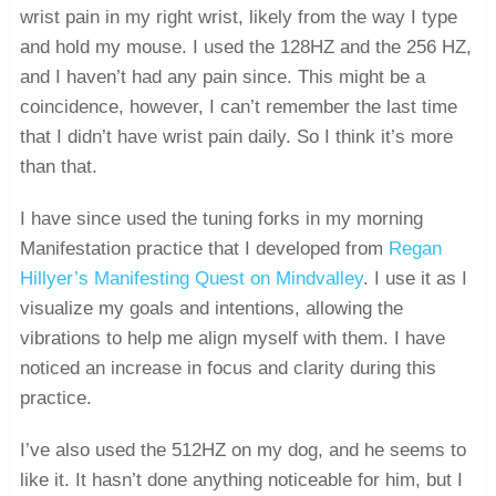
wrist pain in my right wrist, likely from the way I type
and hold my mouse. I used the 128HZ and the 256 HZ,
and I haven’t had any pain since. This might be a
coincidence, however, I can’t remember the last time
that I didn’t have wrist pain daily. So I think it’s more
than that.
I have since used the tuning forks in my morning
Manifestation practice that I developed from
Regan
Hillyer’s Manifesting Quest on Mindvalley
. I use it as I
visualize my goals and intentions, allowing the
vibrations to help me align myself with them. I have
noticed an increase in focus and clarity during this
practice.
I’ve also used the 512HZ on my dog, and he seems to
like it. It hasn’t done anything noticeable for him, but I