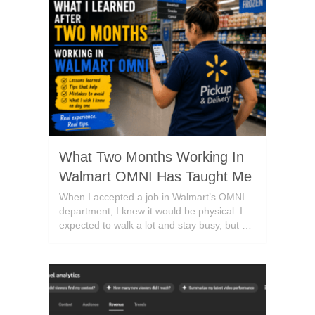
What Two Months Working In
Walmart OMNI Has Taught Me
When I accepted a job in Walmart’s OMNI
department, I knew it would be physical. I
expected to walk a lot and stay busy, but …