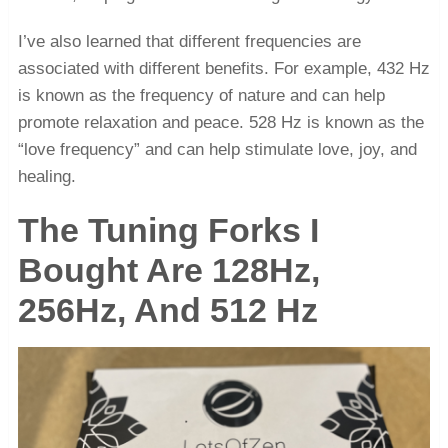
I’ve also learned that different frequencies are
associated with different benefits. For example, 432 Hz
is known as the frequency of nature and can help
promote relaxation and peace. 528 Hz is known as the
“love frequency” and can help stimulate love, joy, and
healing.
The Tuning Forks I
Bought Are 128Hz,
256Hz, And 512 Hz