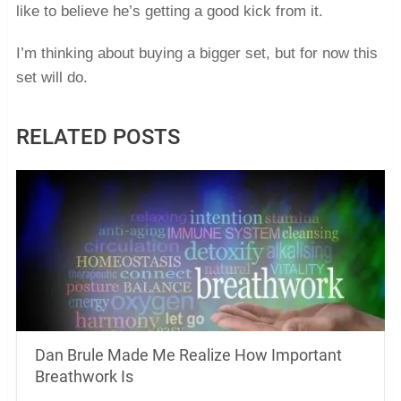
like to believe he’s getting a good kick from it.
I’m thinking about buying a bigger set, but for now this
set will do.
RELATED POSTS
Dan Brule Made Me Realize How Important
Breathwork Is