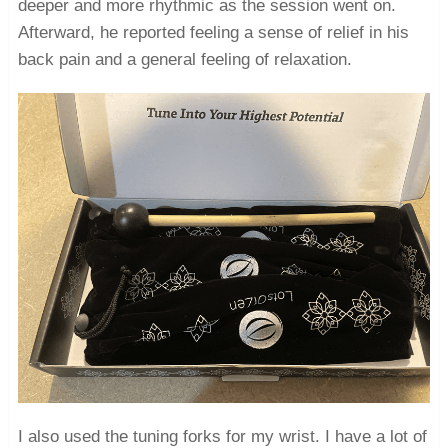
deeper and more rhythmic as the session went on.
Afterward, he reported feeling a sense of relief in his
back pain and a general feeling of relaxation.
I also used the tuning forks for my wrist. I have a lot of