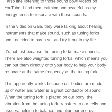
I also like listening to those sound bowl videos on
YouTube. I find them calming and peaceful as my
energy tends to resonate with those sounds.
In the video on Gaia, they were talking about healing
instruments that make sound, such as tuning forks,
and I decided to buy a set and try it out in my life.
It’s not just because the tuning forks make sounds.
There are also weighted tuning forks, which means you
can put them directly onto your body to help your body
resonate at the same frequency as the tuning fork.
This apparently works because our bodies are made
up of water and water is a great conductor of sound.
When the tuning fork is placed on our body, the
vibration from the tuning fork transfers to our cells and
tissues, helping to balance and align our energy.