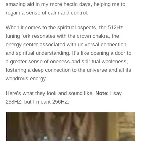
amazing aid in my more hectic days, helping me to
regain a sense of calm and control.
When it comes to the spiritual aspects, the 512Hz
tuning fork resonates with the crown chakra, the
energy center associated with universal connection
and spiritual understanding. It’s like opening a door to
a greater sense of oneness and spiritual wholeness,
fostering a deep connection to the universe and all its
wondrous energy.
Here’s what they look and sound like.
Note
: I say
258HZ, but I meant 256HZ.