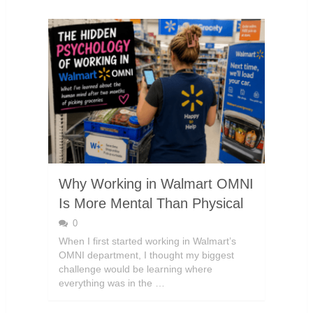
Why Working in Walmart OMNI
Is More Mental Than Physical
0
When I first started working in Walmart’s
OMNI department, I thought my biggest
challenge would be learning where
everything was in the …