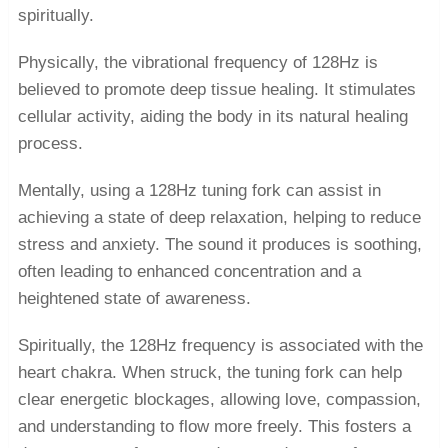
spiritually.
Physically, the vibrational frequency of 128Hz is
believed to promote deep tissue healing. It stimulates
cellular activity, aiding the body in its natural healing
process.
Mentally, using a 128Hz tuning fork can assist in
achieving a state of deep relaxation, helping to reduce
stress and anxiety. The sound it produces is soothing,
often leading to enhanced concentration and a
heightened state of awareness.
Spiritually, the 128Hz frequency is associated with the
heart chakra. When struck, the tuning fork can help
clear energetic blockages, allowing love, compassion,
and understanding to flow more freely. This fosters a