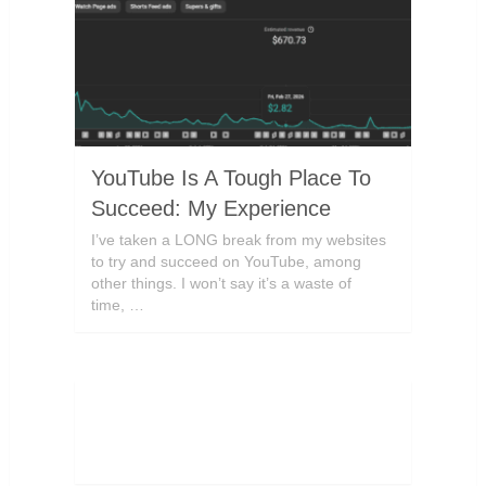
YouTube Is A Tough Place To
Succeed: My Experience
I’ve taken a LONG break from my websites
to try and succeed on YouTube, among
other things. I won’t say it’s a waste of
time, …