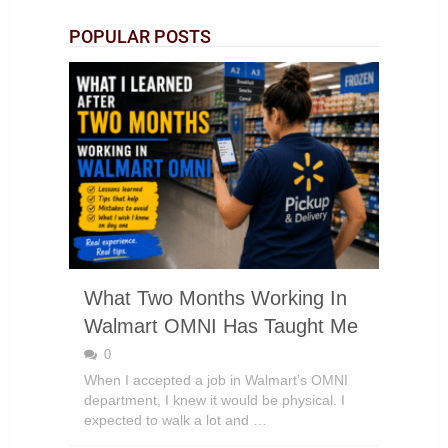
POPULAR POSTS
What Two Months Working In
Walmart OMNI Has Taught Me
0
When I accepted a job in Walmart’s OMNI
department, I knew it would be physical. I
expected to walk a lot and …