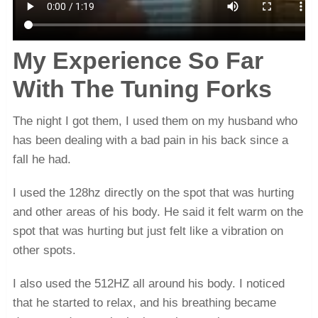
My Experience So Far
With The Tuning Forks
The night I got them, I used them on my husband who
has been dealing with a bad pain in his back since a
fall he had.
I used the 128hz directly on the spot that was hurting
and other areas of his body. He said it felt warm on the
spot that was hurting but just felt like a vibration on
other spots.
I also used the 512HZ all around his body. I noticed
that he started to relax, and his breathing became