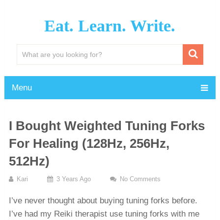
Eat. Learn. Write.
Menu
I Bought Weighted Tuning Forks
For Healing (128Hz, 256Hz,
512Hz)
Kari
3 Years Ago
No Comments
I’ve never thought about buying tuning forks before.
I’ve had my Reiki therapist use tuning forks with me