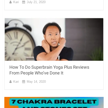
Kari
July 21, 2020
How To Do Superbrain Yoga Plus Reviews
From People Who’ve Done It
Kari
May 14, 2020