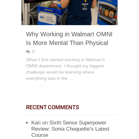
Why Working in Walmart OMNI
Is More Mental Than Physical
0
When I first started working in Walmart’s
OMNI department, I thought my biggest
challenge would be learning where
everything was in the …
RECENT COMMENTS
Kari
on
Sixth Sense Superpower
Review: Sonia Choquette’s Latest
Course