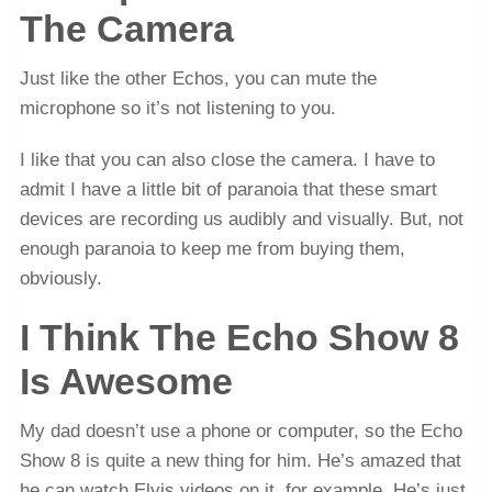
The Camera
Just like the other Echos, you can mute the
microphone so it’s not listening to you.
I like that you can also close the camera. I have to
admit I have a little bit of paranoia that these smart
devices are recording us audibly and visually. But, not
enough paranoia to keep me from buying them,
obviously.
I Think The Echo Show 8
Is Awesome
My dad doesn’t use a phone or computer, so the Echo
Show 8 is quite a new thing for him. He’s amazed that
he can watch Elvis videos on it, for example. He’s just