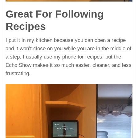
Great For Following
Recipes
I put it in my kitchen because you can open a recipe
and it won’t close on you while you are in the middle of
a step. I usually use my phone for recipes, but the
Echo Show makes it so much easier, cleaner, and less
frustrating.