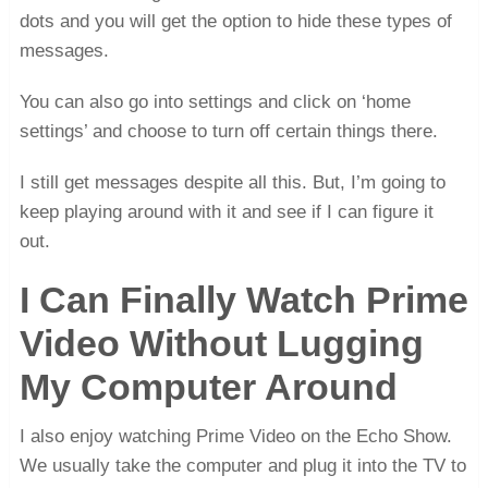
dots and you will get the option to hide these types of
messages.
You can also go into settings and click on ‘home
settings’ and choose to turn off certain things there.
I still get messages despite all this. But, I’m going to
keep playing around with it and see if I can figure it
out.
I Can Finally Watch Prime
Video Without Lugging
My Computer Around
I also enjoy watching Prime Video on the Echo Show.
We usually take the computer and plug it into the TV to