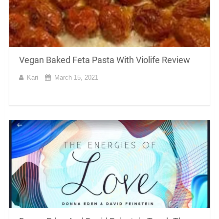
Vegan Baked Feta Pasta With Violife Review
Kari
March 15, 2021