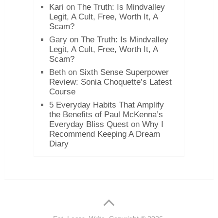
Kari
on
The Truth: Is Mindvalley
Legit, A Cult, Free, Worth It, A
Scam?
Gary
on
The Truth: Is Mindvalley
Legit, A Cult, Free, Worth It, A
Scam?
Beth
on
Sixth Sense Superpower
Review: Sonia Choquette’s Latest
Course
5 Everyday Habits That Amplify
the Benefits of Paul McKenna’s
Everyday Bliss Quest
on
Why I
Recommend Keeping A Dream
Diary