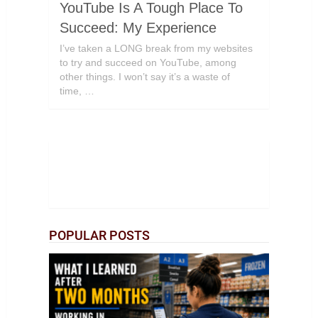
YouTube Is A Tough Place To
Succeed: My Experience
I’ve taken a LONG break from my websites
to try and succeed on YouTube, among
other things. I won’t say it’s a waste of
time, …
POPULAR POSTS