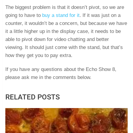
The biggest problem is that it doesn’t pivot, so we are
going to have to
buy a stand for it
. If it was just on a
counter, it wouldn’t be a concern, but because we have
it a little higher up in the display case, it needs to be
able to pivot down for video chatting and better
viewing. It should just come with the stand, but that’s
how they get you to pay extra.
If you have any questions about the Echo Show 8,
please ask me in the comments below.
RELATED POSTS