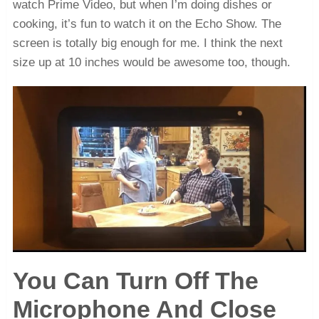
watch Prime Video, but when I’m doing dishes or
cooking, it’s fun to watch it on the Echo Show. The
screen is totally big enough for me. I think the next
size up at 10 inches would be awesome too, though.
You Can Turn Off The
Microphone And Close