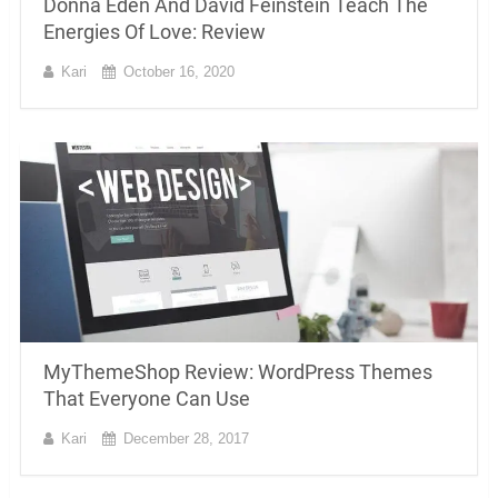
Donna Eden And David Feinstein Teach The
Energies Of Love: Review
Kari
October 16, 2020
MyThemeShop Review: WordPress Themes
That Everyone Can Use
Kari
December 28, 2017