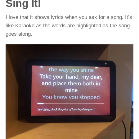
Sing It!
I love that it shows lyrics when you ask for a song. It’s
like Karaoke as the words are highlighted as the song
goes along.