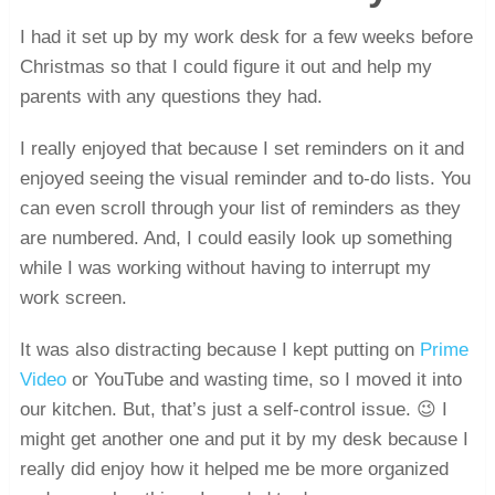
I had it set up by my work desk for a few weeks before
Christmas so that I could figure it out and help my
parents with any questions they had.
I really enjoyed that because I set reminders on it and
enjoyed seeing the visual reminder and to-do lists. You
can even scroll through your list of reminders as they
are numbered. And, I could easily look up something
while I was working without having to interrupt my
work screen.
It was also distracting because I kept putting on
Prime
Video
or YouTube and wasting time, so I moved it into
our kitchen. But, that’s just a self-control issue. 😉 I
might get another one and put it by my desk because I
really did enjoy how it helped me be more organized