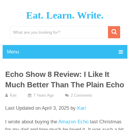
Eat. Learn. Write.
Menu
Echo Show 8 Review: I Like It
Much Better Than The Plain Echo
Kari
7 Years Ago
2 Comments
Last Updated on April 3, 2025 by
Kari
I wrote about buying the
Amazon Echo
last Christmas
for my dad and how much he loved it. It was such a hit