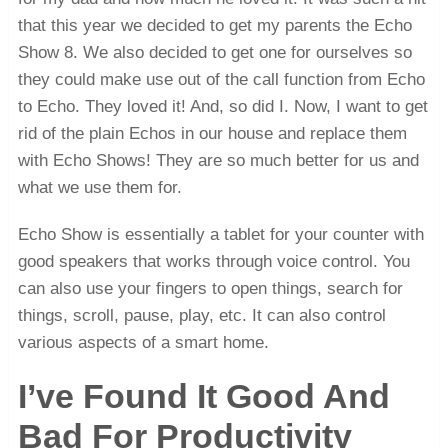
that this year we decided to get my parents the Echo
Show 8. We also decided to get one for ourselves so
they could make use out of the call function from Echo
to Echo. They loved it! And, so did I. Now, I want to get
rid of the plain Echos in our house and replace them
with Echo Shows! They are so much better for us and
what we use them for.
Echo Show is essentially a tablet for your counter with
good speakers that works through voice control. You
can also use your fingers to open things, search for
things, scroll, pause, play, etc. It can also control
various aspects of a smart home.
I’ve Found It Good And
Bad For Productivity