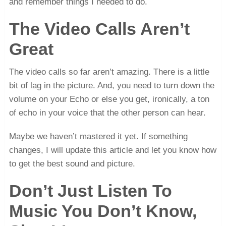
and remember things I needed to do.
The Video Calls Aren’t
Great
The video calls so far aren’t amazing. There is a little
bit of lag in the picture. And, you need to turn down the
volume on your Echo or else you get, ironically, a ton
of echo in your voice that the other person can hear.
Maybe we haven’t mastered it yet. If something
changes, I will update this article and let you know how
to get the best sound and picture.
Don’t Just Listen To
Music You Don’t Know,