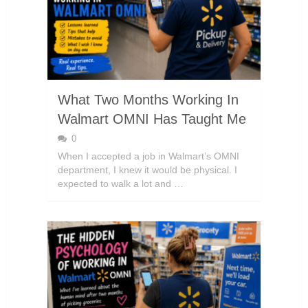
What Two Months Working In
Walmart OMNI Has Taught Me
0
When I accepted a job in Walmart’s OMNI
department, I knew it would be physical. I
expected to walk a lot and …