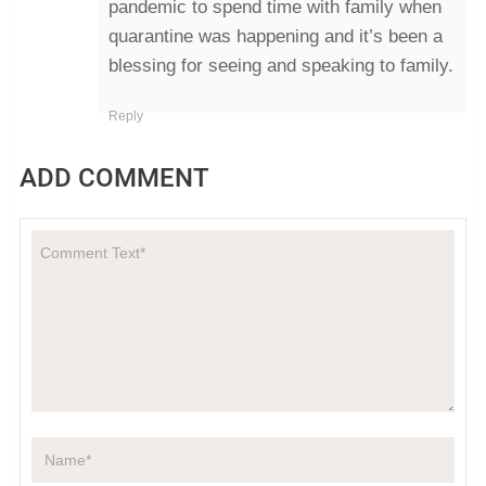
pandemic to spend time with family when
quarantine was happening and it’s been a
blessing for seeing and speaking to family.
Reply
ADD COMMENT