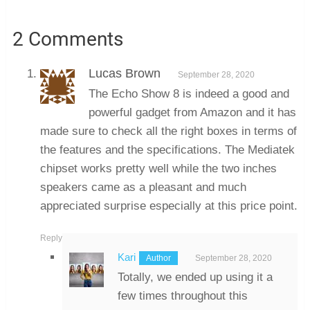
2 Comments
Lucas Brown
September 28, 2020
The Echo Show 8 is indeed a good and
powerful gadget from Amazon and it has
made sure to check all the right boxes in terms of
the features and the specifications. The Mediatek
chipset works pretty well while the two inches
speakers came as a pleasant and much
appreciated surprise especially at this price point.
Reply
Kari
September 28, 2020
Totally, we ended up using it a
few times throughout this