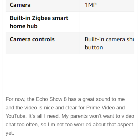
For now, the Echo Show 8 has a great sound to me
and the video is nice and clear for Prime Video and
YouTube. It’s all I need. My parents won’t want to video
chat too often, so I’m not too worried about that aspect
yet.