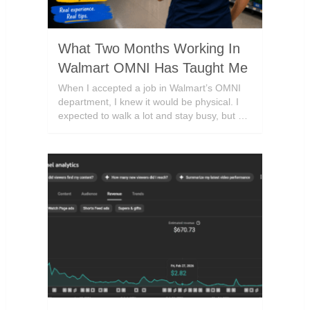
What Two Months Working In
Walmart OMNI Has Taught Me
When I accepted a job in Walmart’s OMNI
department, I knew it would be physical. I
expected to walk a lot and stay busy, but …