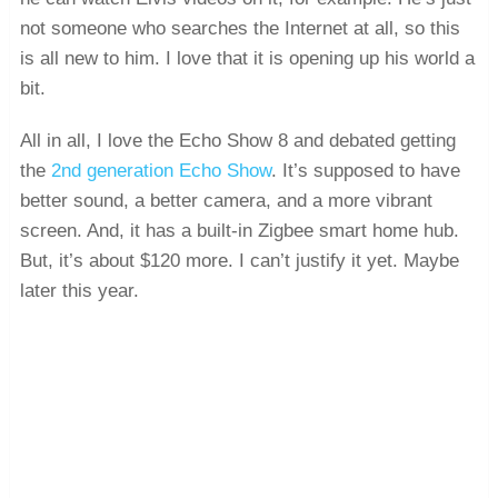
not someone who searches the Internet at all, so this
is all new to him. I love that it is opening up his world a
bit.
All in all, I love the Echo Show 8 and debated getting
the
2nd generation Echo Show
. It’s supposed to have
better sound, a better camera, and a more vibrant
screen. And, it has a built-in Zigbee smart home hub.
But, it’s about $120 more. I can’t justify it yet. Maybe
later this year.