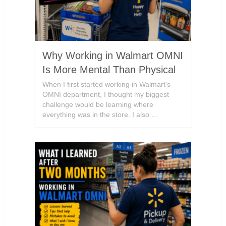
Why Working in Walmart OMNI
Is More Mental Than Physical
When I first started working in Walmart’s
OMNI department, I thought my biggest
challenge would be learning where
everything was in the store. I also …