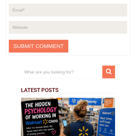
LATEST POSTS