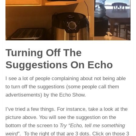
Turning Off The
Suggestions On Echo
I see a lot of people complaining about not being able
to turn off the suggestions (some people call them
advertisements) by the Echo Show.
I’ve tried a few things. For instance, take a look at the
picture above. You will see the suggestion on the
bottom of the screen to
Try “Echo, tell me something
weird”
. To the right of that are 3 dots. Click on those 3