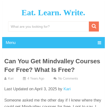
Eat. Learn. Write.
Menu
Can You Get Mindvalley Courses
For Free? What Is Free?
Kari
4 Years Ago
No Comments
Last Updated on April 3, 2025 by
Kari
Someone asked me the other day if I knew where they
could get Mindvalley courses for free. I got to say, I