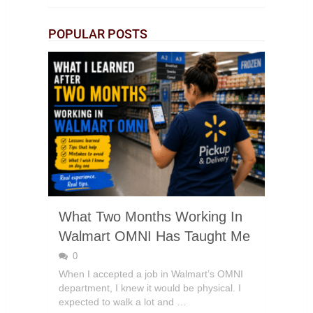
POPULAR POSTS
What Two Months Working In
Walmart OMNI Has Taught Me
0
When I accepted a job in Walmart’s OMNI
department, I knew it would be physical. I
expected to walk a lot and …