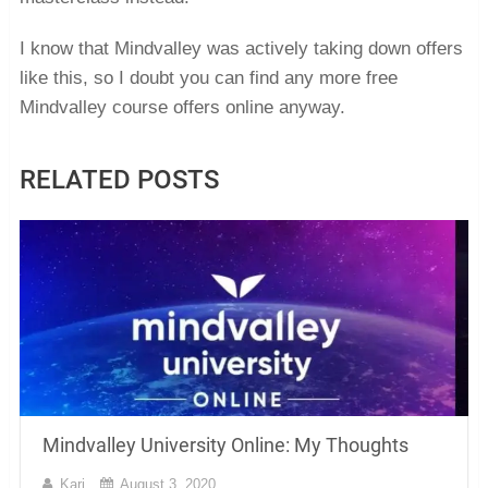
I know that Mindvalley was actively taking down offers
like this, so I doubt you can find any more free
Mindvalley course offers online anyway.
RELATED POSTS
Mindvalley University Online: My Thoughts
Kari
August 3, 2020