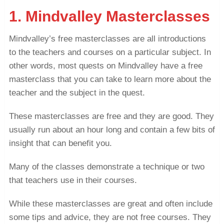
1. Mindvalley Masterclasses
Mindvalley’s free masterclasses are all introductions
to the teachers and courses on a particular subject. In
other words, most quests on Mindvalley have a free
masterclass that you can take to learn more about the
teacher and the subject in the quest.
These masterclasses are free and they are good. They
usually run about an hour long and contain a few bits of
insight that can benefit you.
Many of the classes demonstrate a technique or two
that teachers use in their courses.
While these masterclasses are great and often include
some tips and advice, they are not free courses. They