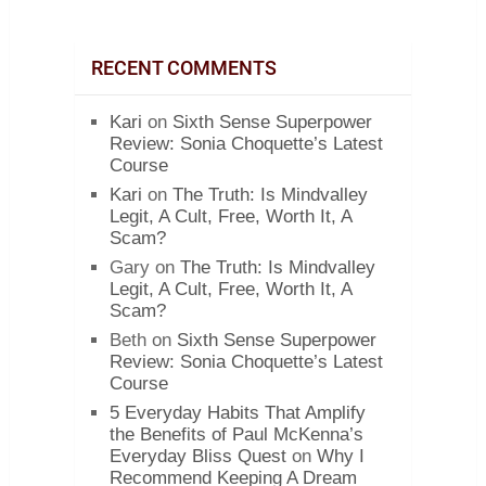
RECENT COMMENTS
Kari
on
Sixth Sense Superpower
Review: Sonia Choquette’s Latest
Course
Kari
on
The Truth: Is Mindvalley
Legit, A Cult, Free, Worth It, A
Scam?
Gary
on
The Truth: Is Mindvalley
Legit, A Cult, Free, Worth It, A
Scam?
Beth
on
Sixth Sense Superpower
Review: Sonia Choquette’s Latest
Course
5 Everyday Habits That Amplify
the Benefits of Paul McKenna’s
Everyday Bliss Quest
on
Why I
Recommend Keeping A Dream