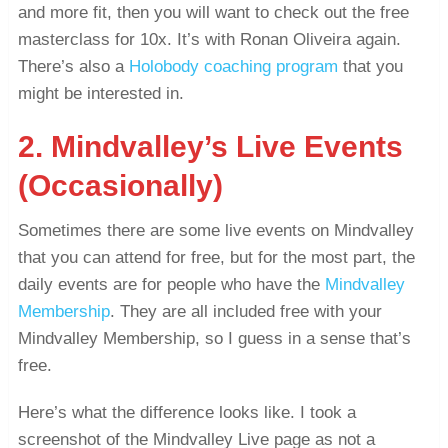
and more fit, then you will want to check out the free
masterclass for 10x. It’s with Ronan Oliveira again.
There’s also a
Holobody coaching program
that you
might be interested in.
2. Mindvalley’s Live Events
(Occasionally)
Sometimes there are some live events on Mindvalley
that you can attend for free, but for the most part, the
daily events are for people who have the
Mindvalley
Membership
. They are all included free with your
Mindvalley Membership, so I guess in a sense that’s
free.
Here’s what the difference looks like. I took a
screenshot of the Mindvalley Live page as not a