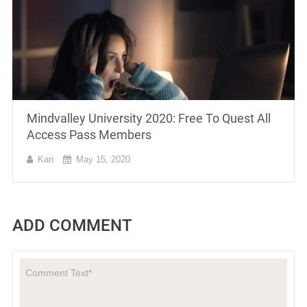
Mindvalley University 2020: Free To Quest All
Access Pass Members
Kari
May 15, 2020
ADD COMMENT