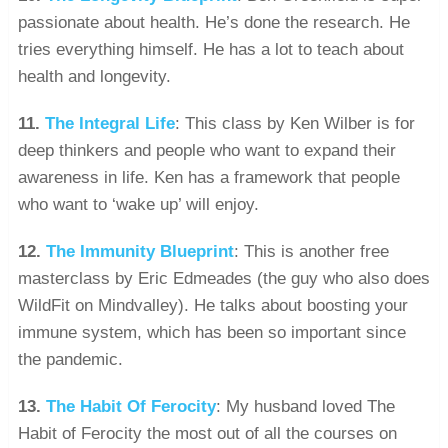
passionate about health. He’s done the research. He
tries everything himself. He has a lot to teach about
health and longevity.
11.
The Integral Life
: This class by Ken Wilber is for
deep thinkers and people who want to expand their
awareness in life. Ken has a framework that people
who want to ‘wake up’ will enjoy.
12.
The Immunity Blueprint
: This is another free
masterclass by Eric Edmeades (the guy who also does
WildFit on Mindvalley). He talks about boosting your
immune system, which has been so important since
the pandemic.
13.
The Habit Of Ferocity
: My husband loved The
Habit of Ferocity the most out of all the courses on