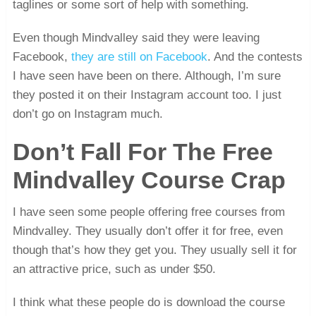
taglines or some sort of help with something.
Even though Mindvalley said they were leaving
Facebook,
they are still on Facebook
. And the contests
I have seen have been on there. Although, I’m sure
they posted it on their Instagram account too. I just
don’t go on Instagram much.
Don’t Fall For The Free
Mindvalley Course Crap
I have seen some people offering free courses from
Mindvalley. They usually don’t offer it for free, even
though that’s how they get you. They usually sell it for
an attractive price, such as under $50.
I think what these people do is download the course