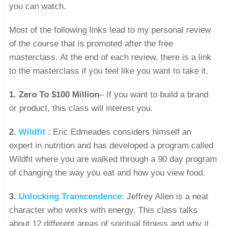
you can watch.
Most of the following links lead to my personal review
of the course that is promoted after the free
masterclass. At the end of each review, there is a link
to the masterclass if you feel like you want to take it.
1.
Zero To $100 Million
– If you want to build a brand
or product, this class will interest you.
2.
Wildfit
: Eric Edmeades considers himself an
expert in nutrition and has developed a program called
Wildfit where you are walked through a 90 day program
of changing the way you eat and how you view food.
3.
Unlocking Transcendence
: Jeffrey Allen is a neat
character who works with energy. This class talks
about 12 different areas of spiritual fitness and why it