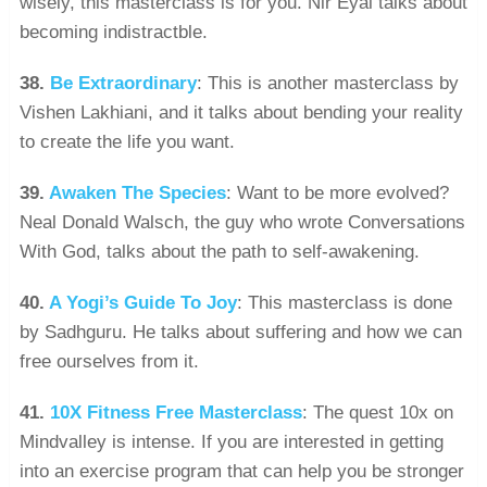
wisely, this masterclass is for you. Nir Eyal talks about
becoming indistractble.
38.
Be Extraordinary
: This is another masterclass by
Vishen Lakhiani, and it talks about bending your reality
to create the life you want.
39.
Awaken The Species
: Want to be more evolved?
Neal Donald Walsch, the guy who wrote Conversations
With God, talks about the path to self-awakening.
40.
A Yogi’s Guide To Joy
: This masterclass is done
by Sadhguru. He talks about suffering and how we can
free ourselves from it.
41.
10X Fitness Free Masterclass
: The quest 10x on
Mindvalley is intense. If you are interested in getting
into an exercise program that can help you be stronger