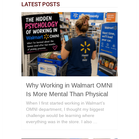
LATEST POSTS
Why Working in Walmart OMNI
Is More Mental Than Physical
When I first started working in Walmart’s
OMNI department, I thought my biggest
challenge would be learning where
everything was in the store. I also …