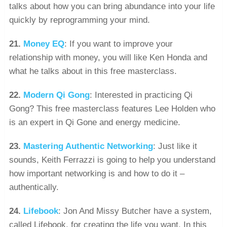
talks about how you can bring abundance into your life
quickly by reprogramming your mind.
21.
Money EQ
: If you want to improve your
relationship with money, you will like Ken Honda and
what he talks about in this free masterclass.
22.
Modern Qi Gong
: Interested in practicing Qi
Gong? This free masterclass features Lee Holden who
is an expert in Qi Gone and energy medicine.
23.
Mastering Authentic Networking
: Just like it
sounds, Keith Ferrazzi is going to help you understand
how important networking is and how to do it –
authentically.
24.
Lifebook
: Jon And Missy Butcher have a system,
called Lifebook, for creating the life you want. In this