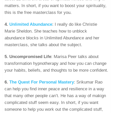
matters. In short, if you want to boost your spirituality,
this is the free masterclass for you.
4.
Unlimited Abundance
: I really do like Christie
Marie Sheldon. She teaches how to unblock
abundance blocks in Unlimited Abundance and her
masterclass, she talks about the subject.
5.
Uncompromised Life
: Marisa Peer talks about
transformation hypnotherapy and how you can change
your habits, beliefs, and thoughts to be more confident.
6.
The Quest For Personal Mastery
: Srikumar Rao
can help you find inner peace and resilience in a way
that many other people can’t. He has a way of makign
complicated stuff seem easy. In short, if you want
someone to help you work out the complicated stuff,