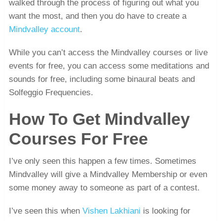
walked through the process of figuring out what you
want the most, and then you do have to create a
Mindvalley account
.
While you can’t access the Mindvalley courses or live
events for free, you can access some meditations and
sounds for free, including some binaural beats and
Solfeggio Frequencies.
How To Get Mindvalley
Courses For Free
I’ve only seen this happen a few times. Sometimes
Mindvalley will give a Mindvalley Membership or even
some money away to someone as part of a contest.
I’ve seen this when
Vishen Lakhiani
is looking for