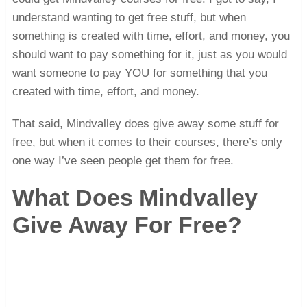
understand wanting to get free stuff, but when
something is created with time, effort, and money, you
should want to pay something for it, just as you would
want someone to pay YOU for something that you
created with time, effort, and money.
That said, Mindvalley does give away some stuff for
free, but when it comes to their courses, there’s only
one way I’ve seen people get them for free.
What Does Mindvalley
Give Away For Free?