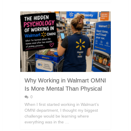
Why Working in Walmart OMNI
Is More Mental Than Physical
0
When I first started working in Walmart’s
OMNI department, I thought my biggest
challenge would be learning where
everything was in the …