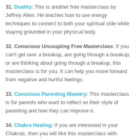
31.
Duality
: This is another free masterclass by
Jeffrey Allen. He teaches how to use energy
techniques to connect to both your spiritual side while
staying grounded in your physical body.
32.
Conscious Uncoupling Free Masterclass
: If you
can’t get over a breakup, are going through a breakup,
or are thinking about going through a breakup, this
masterclass is for you. It can help you move forward
from negative and hurtful feelings.
33.
Conscious Parenting Mastery
: This masterclass
is for parents who want to reflect on their style of
parenting and how they can improve it.
34.
Chakra Healing
: If you are interested in your
Chakras, then you will like this masterclass with