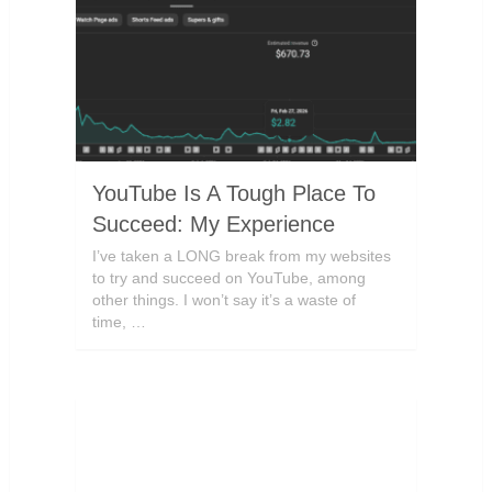
YouTube Is A Tough Place To
Succeed: My Experience
I’ve taken a LONG break from my websites
to try and succeed on YouTube, among
other things. I won’t say it’s a waste of
time, …