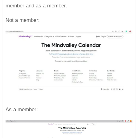
member and as a member.
Not a member:
As a member: