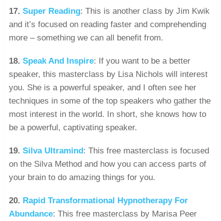
17.
Super Reading
: This is another class by Jim Kwik
and it’s focused on reading faster and comprehending
more – something we can all benefit from.
18.
Speak And Inspire
: If you want to be a better
speaker, this masterclass by Lisa Nichols will interest
you. She is a powerful speaker, and I often see her
techniques in some of the top speakers who gather the
most interest in the world. In short, she knows how to
be a powerful, captivating speaker.
19.
Silva Ultramind
: This free masterclass is focused
on the Silva Method and how you can access parts of
your brain to do amazing things for you.
20.
Rapid Transformational Hypnotherapy For
Abundance
: This free masterclass by Marisa Peer