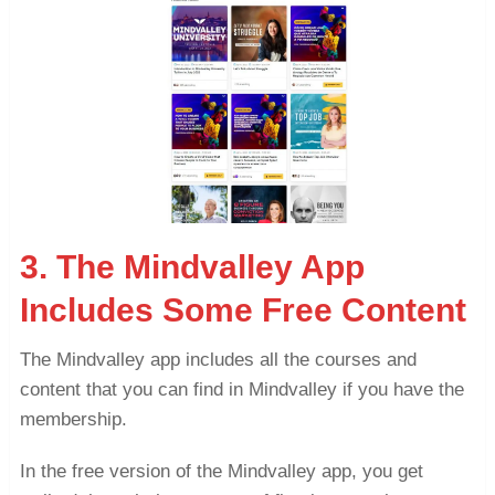
3. The Mindvalley App
Includes Some Free Content
The Mindvalley app includes all the courses and
content that you can find in Mindvalley if you have the
membership.
In the free version of the Mindvalley app, you get