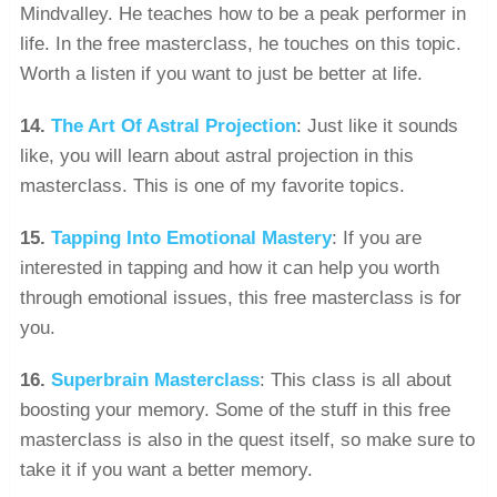
Mindvalley. He teaches how to be a peak performer in
life. In the free masterclass, he touches on this topic.
Worth a listen if you want to just be better at life.
14.
The Art Of Astral Projection
: Just like it sounds
like, you will learn about astral projection in this
masterclass. This is one of my favorite topics.
15.
Tapping Into Emotional Mastery
: If you are
interested in tapping and how it can help you worth
through emotional issues, this free masterclass is for
you.
16.
Superbrain Masterclass
: This class is all about
boosting your memory. Some of the stuff in this free
masterclass is also in the quest itself, so make sure to
take it if you want a better memory.