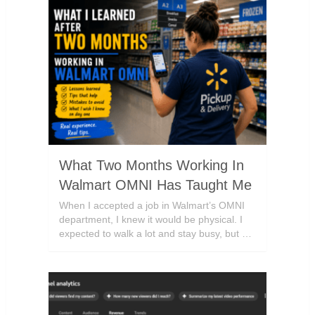
What Two Months Working In
Walmart OMNI Has Taught Me
When I accepted a job in Walmart’s OMNI
department, I knew it would be physical. I
expected to walk a lot and stay busy, but …