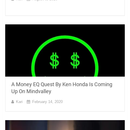
A Money EQ Quest By Ken Honda Is Coming
Up On Mindvalley
Kari
February 14, 2020