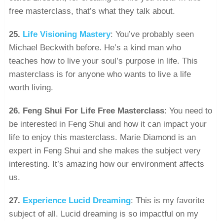
free masterclass, that’s what they talk about.
25.
Life Visioning Mastery
: You’ve probably seen
Michael Beckwith before. He’s a kind man who
teaches how to live your soul’s purpose in life. This
masterclass is for anyone who wants to live a life
worth living.
26. Feng Shui For Life Free Masterclass
: You need to
be interested in Feng Shui and how it can impact your
life to enjoy this masterclass. Marie Diamond is an
expert in Feng Shui and she makes the subject very
interesting. It’s amazing how our environment affects
us.
27.
Experience Lucid Dreaming
: This is my favorite
subject of all. Lucid dreaming is so impactful on my