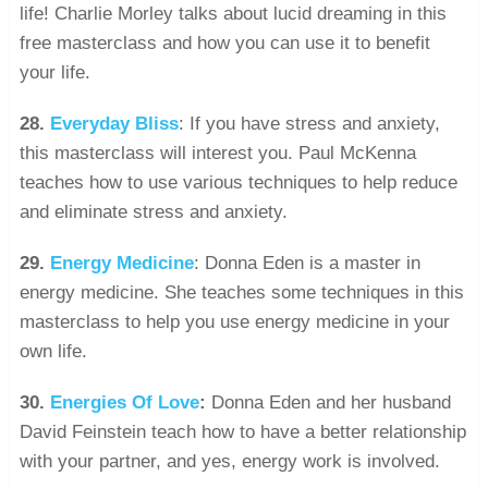
life! Charlie Morley talks about lucid dreaming in this
free masterclass and how you can use it to benefit
your life.
28.
Everyday Bliss
: If you have stress and anxiety,
this masterclass will interest you. Paul McKenna
teaches how to use various techniques to help reduce
and eliminate stress and anxiety.
29.
Energy Medicine
: Donna Eden is a master in
energy medicine. She teaches some techniques in this
masterclass to help you use energy medicine in your
own life.
30.
Energies Of Love
:
Donna Eden and her husband
David Feinstein teach how to have a better relationship
with your partner, and yes, energy work is involved.