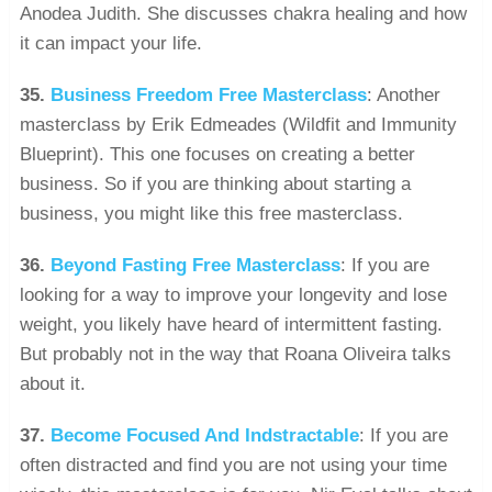
Anodea Judith. She discusses chakra healing and how
it can impact your life.
35.
Business Freedom Free Masterclass
: Another
masterclass by Erik Edmeades (Wildfit and Immunity
Blueprint). This one focuses on creating a better
business. So if you are thinking about starting a
business, you might like this free masterclass.
36.
Beyond Fasting Free Masterclass
: If you are
looking for a way to improve your longevity and lose
weight, you likely have heard of intermittent fasting.
But probably not in the way that Roana Oliveira talks
about it.
37.
Become Focused And Indstractable
: If you are
often distracted and find you are not using your time