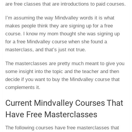
are free classes that are introductions to paid courses.
I’m assuming the way Mindvalley words it is what
makes people think they are signing up for a free
course. I know my mom thought she was signing up
for a free Mindvalley course when she found a
masterclass, and that’s just not true.
The masterclasses are pretty much meant to give you
some insight into the topic and the teacher and then
decide if you want to buy the Mindvalley course that
complements it.
Current Mindvalley Courses That
Have Free Masterclasses
The following courses have free masterclasses that