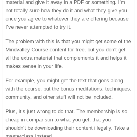
material and give it away in a PDF or something. I’m
not totally sure how they do it and what they give you
once you agree to whatever they are offering because
I’ve never attempted to try it.
The problem with this is that you might get some of the
Mindvalley Course content for free, but you don’t get
all the extra material that complements it and helps it
makes sense in your life.
For example, you might get the text that goes along
with the course, but the bonus meditations, techniques,
community, and other stuff will not be included.
Plus, it’s just wrong to do that. The membership is so
cheap in comparison to what you get, that you
shouldn’t be downloading their content illegally. Take a
masterclass instead.