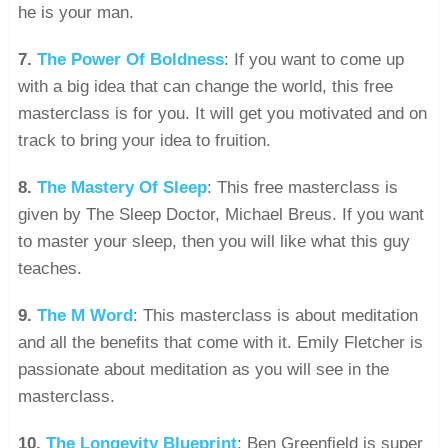
he is your man.
7.
The Power Of Boldness
: If you want to come up
with a big idea that can change the world, this free
masterclass is for you. It will get you motivated and on
track to bring your idea to fruition.
8.
The Mastery Of Sleep
: This free masterclass is
given by The Sleep Doctor, Michael Breus. If you want
to master your sleep, then you will like what this guy
teaches.
9.
The M Word
: This masterclass is about meditation
and all the benefits that come with it. Emily Fletcher is
passionate about meditation as you will see in the
masterclass.
10.
The Longevity Blueprint
: Ben Greenfield is super